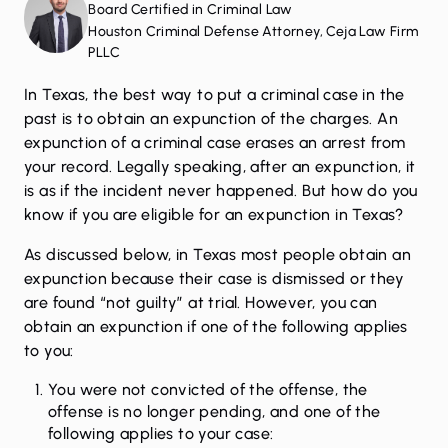
Board Certified in Criminal Law
Houston Criminal Defense Attorney, Ceja Law Firm
PLLC
In Texas, the best way to put a
criminal case
in the
past is to obtain an
expunction
of the charges. An
expunction of a criminal case erases an arrest from
your record. Legally speaking, after an expunction, it
is as if the incident never happened. But how do you
know if you are eligible for an expunction in Texas?
As discussed below, in Texas most people obtain an
expunction because their case is
dismissed
or they
are found “not guilty” at trial. However, you can
obtain an expunction if one of the following applies
to you:
You were not convicted of the offense, the
offense is no longer pending, and one of the
following applies to your case: