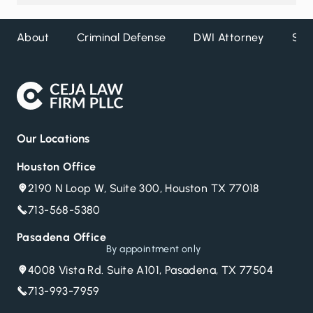
About
Criminal Defense
DWI Attorney
Ser
Our Locations
Houston Office
2190 N Loop W, Suite 300, Houston TX 77018
713-568-5380
Pasadena Office
By appointment only
4008 Vista Rd. Suite A101, Pasadena, TX 77504
713-993-7959