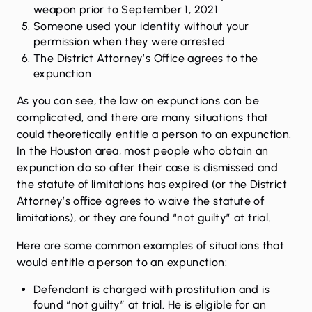
weapon prior to September 1, 2021
Someone used your identity without your
permission when they were arrested
The District Attorney’s Office agrees to the
expunction
As you can see, the law on expunctions can be
complicated, and there are many situations that
could theoretically entitle a person to an expunction.
In the Houston area, most people who obtain an
expunction do so after their case is dismissed and
the statute of limitations has expired (or the District
Attorney’s office agrees to waive the statute of
limitations), or they are found “not guilty” at trial.
Here are some common examples of situations that
would entitle a person to an expunction:
Defendant is charged with prostitution and is
found “not guilty” at trial. He is eligible for an