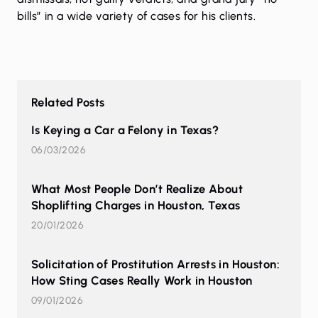
bills” in a wide variety of cases for his clients.
Related Posts
Is Keying a Car a Felony in Texas?
06/03/2026
What Most People Don’t Realize About
Shoplifting Charges in Houston, Texas
20/01/2026
Solicitation of Prostitution Arrests in Houston:
How Sting Cases Really Work in Houston
09/01/2026