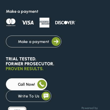
Make a payment
Make a payment
Call Now!
Write To Us
Powered by