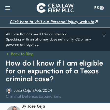
ES
Ceja
Law
Click here to visit our Personal Injury website
Firm
All consultations are 100% confidential.
Speaking with an attorney does
not
notify ICE or any
government agency.
Back to Blog
How do I know if I am eligible
for an expunction of a Texas
criminal case?
Jose Ceja
13/06/2024
Criminal Defense
/
Expunctions
By
Jose Ceja