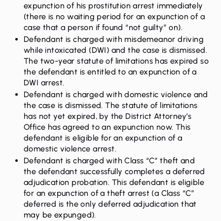
expunction of his prostitution arrest
immediately
(there is no waiting period for an expunction of a
case that a person if found “not guilty” on).
Defendant is charged with misdemeanor driving
while intoxicated (DWI) and the case is dismissed.
The two-year statute of limitations has expired so
the defendant is entitled to an
expunction of a
DWI arrest
.
Defendant is charged with domestic violence and
the case is dismissed. The statute of limitations
has not yet expired, by the District Attorney’s
Office has agreed to an expunction now. This
defendant is eligible for an
expunction of a
domestic violence arrest.
Defendant is charged with Class “C” theft and
the defendant successfully completes a deferred
adjudication probation. This defendant is eligible
for an
expunction of a theft arrest
(a Class “C”
deferred is the only deferred adjudication that
may be expunged).