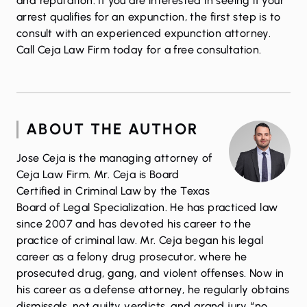
and reputation. If you are interested in seeing if your
arrest qualifies for an expunction, the first step is to
consult with an experienced expunction attorney.
Call Ceja Law Firm today
for a free consultation.
ABOUT THE AUTHOR
Jose Ceja is the managing attorney of
Ceja Law Firm. Mr. Ceja is Board
Certified in Criminal Law by the Texas
Board of Legal Specialization. He has practiced law
since 2007 and has devoted his career to the
practice of criminal law. Mr. Ceja began his legal
career as a felony drug prosecutor, where he
prosecuted drug, gang, and violent offenses. Now in
his career as a defense attorney, he regularly obtains
dismissals, not guilty verdicts, and grand jury “no