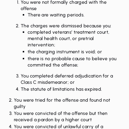
You were not formally charged with the
offense
There are waiting periods.
The charges were dismissed because you:
completed veterans’ treatment court,
mental health court, or pretrial
intervention;
the charging instrument is void; or
there is no probable cause to believe you
committed the offense;
You completed deferred adjudication for a
Class C misdemeanor; or
The statute of limitations has expired.
You were tried for the offense and found not
guilty
You were convicted of the offense but then
received a pardon by a higher court
You were convicted of unlawful carry of a