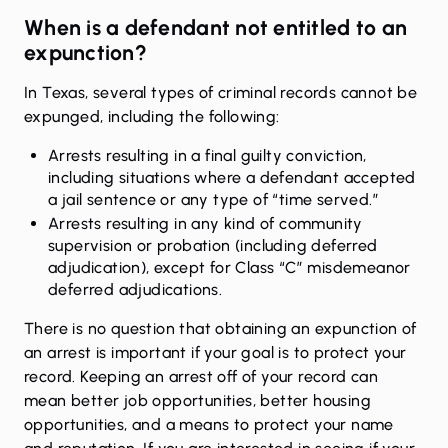
When is a defendant not entitled to an
expunction?
In Texas, several types of criminal records cannot be
expunged, including the following:
Arrests resulting in a final guilty conviction,
including situations where a defendant accepted
a jail sentence or any type of “time served.”
Arrests resulting in any kind of community
supervision or probation (including deferred
adjudication), except for Class “C” misdemeanor
deferred adjudications.
There is no question that obtaining an expunction of
an arrest is important if your goal is to protect your
record.
Keeping an arrest off of your record can
mean better job opportunities, better housing
opportunities, and a means to protect your name