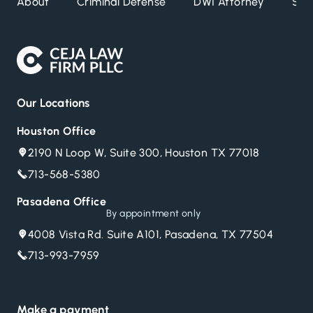
About
Criminal Defense
DWI Attorney
Ser
Escape
to
close
Our Locations
Houston Office
2190 N Loop W, Suite 300, Houston TX 77018
713-568-5380
Pasadena Office
By appointment only
4008 Vista Rd. Suite A101, Pasadena, TX 77504
713-993-7959
Make a payment