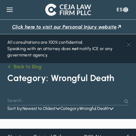
ES
Ceja
Law
Click here to visit our Personal Injury website
Firm
All consultations are 100% confidential.
Speaking with an attorney does
not
notify ICE or any
government agency.
Back to Blog
Category:
Wrongful Death
Search
Press
Sear
for:
Sort by
Newest to Oldest
Category
Wrongful Death
Enter
to
search
or