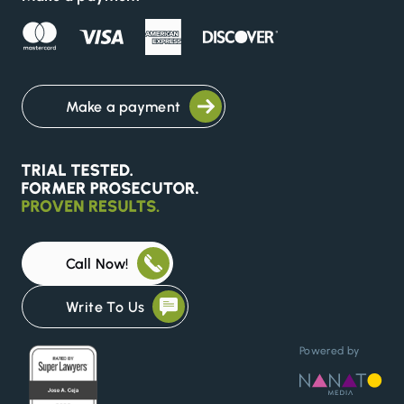
Make a payment
Call Now!
Write To Us
Powered by