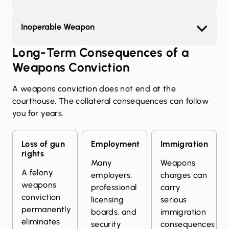
Inoperable Weapon
Long-Term Consequences of a
Weapons Conviction
A weapons conviction does not end at the
courthouse. The collateral consequences can follow
you for years.
Loss of gun
Employment
Immigration
rights
Many
Weapons
A felony
employers,
charges can
weapons
professional
carry
conviction
licensing
serious
permanently
boards, and
immigration
eliminates
security
consequences