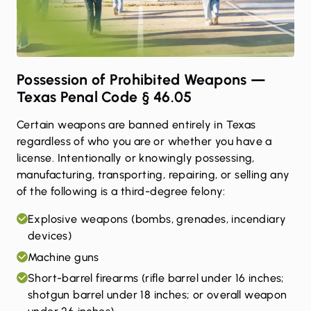
Possession of Prohibited Weapons —
Texas Penal Code § 46.05
Certain weapons are banned entirely in Texas
regardless of who you are or whether you have a
license. Intentionally or knowingly possessing,
manufacturing, transporting, repairing, or selling any
of the following is a third-degree felony:
Explosive weapons (bombs, grenades, incendiary
devices)
Machine guns
Short-barrel firearms (rifle barrel under 16 inches;
shotgun barrel under 18 inches; or overall weapon