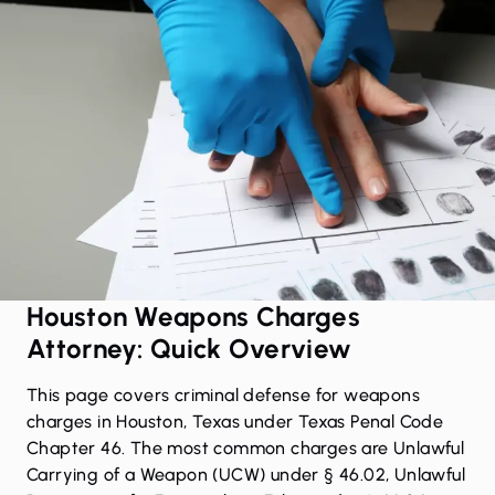
Houston Weapons Charges
Attorney: Quick Overview
This page covers criminal defense for weapons
charges in Houston, Texas under Texas Penal Code
Chapter 46. The most common charges are Unlawful
Carrying of a Weapon (UCW) under § 46.02, Unlawful