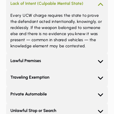
Lack of Intent (Culpable Mental State)
Every UCW charge requires the state to prove
the defendant acted intentionally, knowingly, or
recklessly. If the weapon belonged to someone
else and there is no evidence you knew it was
present — common in shared vehicles — the
knowledge element may be contested.
Lawful Premises
Traveling Exemption
Private Automobile
Unlawful Stop or Search