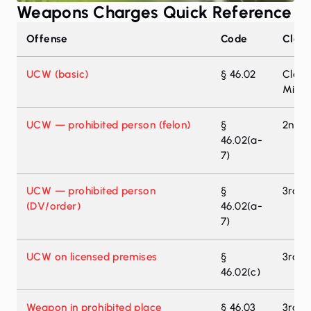
Weapons Charges Quick Reference
Texas weapons offenses — classifications and penalty r
Offense
Code
Class
UCW (basic)
§ 46.02
Class
Misd
UCW — prohibited person (felon)
§
2nd-D
46.02(a-
7)
UCW — prohibited person
§
3rd-D
(DV/order)
46.02(a-
7)
UCW on licensed premises
§
3rd-D
46.02(c)
Weapon in prohibited place
§ 46.03
3rd-D