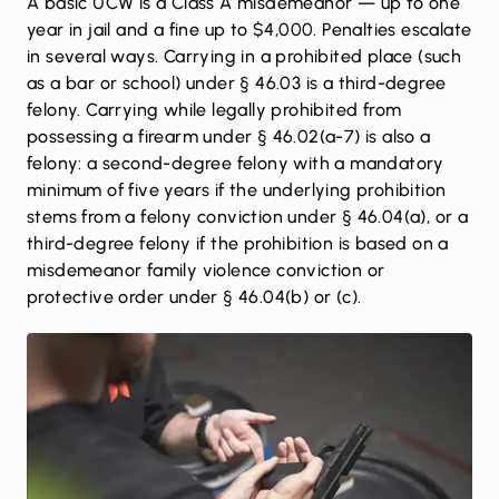
A basic UCW is a Class A misdemeanor — up to one
year in jail and a fine up to $4,000. Penalties escalate
in several ways. Carrying in a prohibited place (such
as a bar or school) under § 46.03 is a third-degree
felony. Carrying while legally prohibited from
possessing a firearm under § 46.02(a-7) is also a
felony: a second-degree felony with a mandatory
minimum of five years if the underlying prohibition
stems from a felony conviction under § 46.04(a), or a
third-degree felony if the prohibition is based on a
misdemeanor family violence conviction or
protective order under § 46.04(b) or (c).