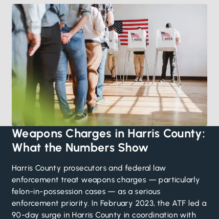
Weapons Charges in Harris County:
What the Numbers Show
Harris County prosecutors and federal law
enforcement treat weapons charges — particularly
felon-in-possession cases — as a serious
enforcement priority. In February 2023, the ATF led a
90-day surge in Harris County in coordination with