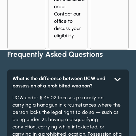
order.
Contact our
office to
discuss your
eligibility.
Frequently Asked Questions
What is the difference between UCW and
possession of a prohibited weapon?
UCW under § 46.02 focuses primarily on
carrying a handgun in circumstances where the
person lacks the legal right to do so — such as
being under 21, having a disqualifying
conviction, carrying while intoxicated, or
carrying in a prohibited location. Possession of a