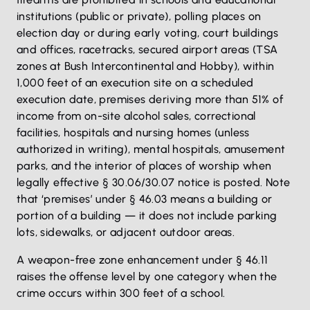
institutions (public or private), polling places on
election day or during early voting, court buildings
and offices, racetracks, secured airport areas (TSA
zones at Bush Intercontinental and Hobby), within
1,000 feet of an execution site on a scheduled
execution date, premises deriving more than 51% of
income from on-site alcohol sales, correctional
facilities, hospitals and nursing homes (unless
authorized in writing), mental hospitals, amusement
parks, and the interior of places of worship when
legally effective § 30.06/30.07 notice is posted. Note
that ‘premises’ under § 46.03 means a building or
portion of a building — it does not include parking
lots, sidewalks, or adjacent outdoor areas.
A weapon-free zone enhancement under § 46.11
raises the offense level by one category when the
crime occurs within 300 feet of a school.