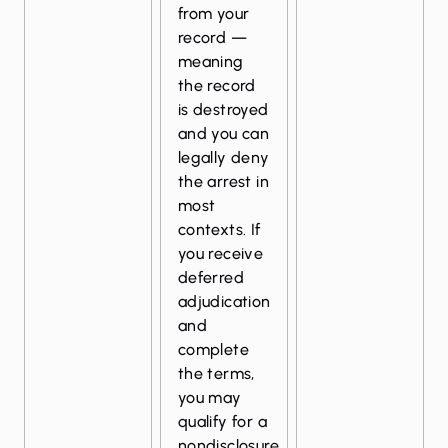
from your
record —
meaning
the record
is destroyed
and you can
legally deny
the arrest in
most
contexts. If
you receive
deferred
adjudication
and
complete
the terms,
you may
qualify for a
nondisclosure