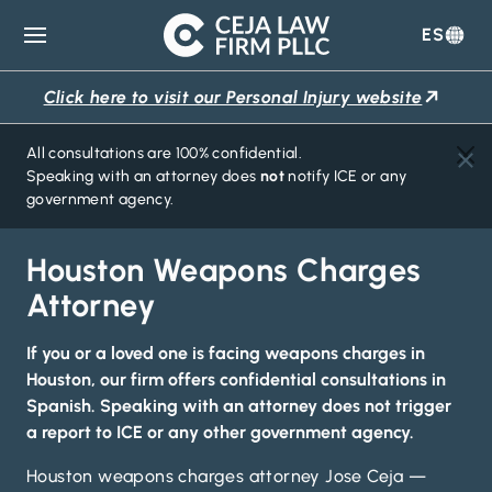
ES
Ceja
Law
Click here to visit our Personal Injury website
Firm
All consultations are 100% confidential.
Speaking with an attorney does
not
notify ICE or any
government agency.
Houston Weapons Charges
Attorney
If you or a loved one is facing weapons charges in
Houston, our firm offers confidential consultations in
Spanish. Speaking with an attorney
does not trigger
a report to ICE
or any other government agency.
Houston weapons charges attorney Jose Ceja —