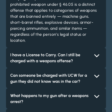
prohibited weapon under § 46.05 is a distinct
offense that applies to categories of weapons
that are banned entirely — machine guns,
short-barrel rifles, explosive devices, armor-
piercing ammunition, and similar items —
regardless of the person’s legal status or
location.
I have a License to Carry. Can I still be
charged with a weapons offense?
Can someone be charged with UCW for a
gun they did not know was in the car?
What happens to my gun after a weapons
arrest?