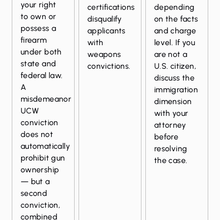
your right
certifications
depending
to own or
disqualify
on the facts
possess a
applicants
and charge
firearm
with
level. If you
under both
weapons
are not a
state and
convictions.
U.S. citizen,
federal law.
discuss the
A
immigration
misdemeanor
dimension
UCW
with your
conviction
attorney
does not
before
automatically
resolving
prohibit gun
the case.
ownership
— but a
second
conviction,
combined