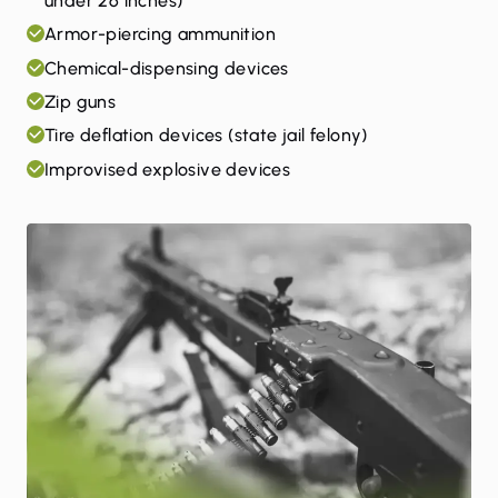
under 26 inches)
Armor-piercing ammunition
Chemical-dispensing devices
Zip guns
Tire deflation devices (state jail felony)
Improvised explosive devices