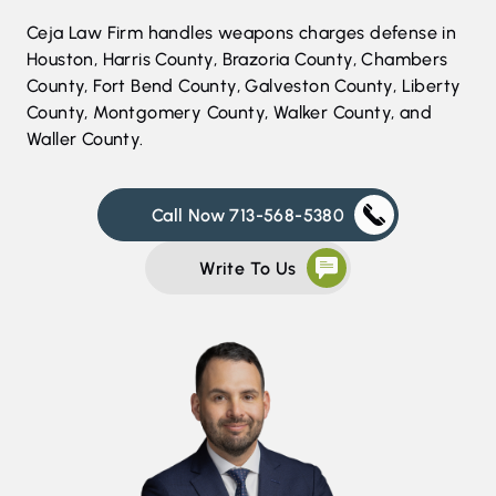
Ceja Law Firm handles weapons charges defense in
Houston, Harris County, Brazoria County, Chambers
County, Fort Bend County, Galveston County, Liberty
County, Montgomery County, Walker County, and
Waller County.
Call Now 713-568-5380
Write To Us