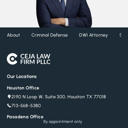
About
Criminal Defense
DWI Attorney
Ser
Our Locations
Houston Office
2190 N Loop W, Suite 300, Houston TX 77018
713-568-5380
Pasadena Office
Call now for a confidential consultation
By appointment only