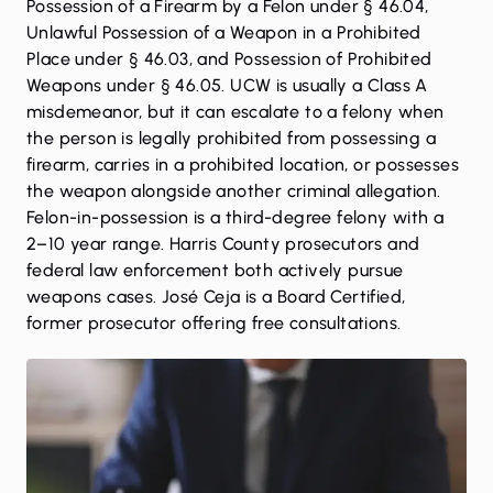
Possession of a Firearm by a Felon under § 46.04,
Unlawful Possession of a Weapon in a Prohibited
Place under § 46.03, and Possession of Prohibited
Weapons under § 46.05. UCW is usually a Class A
misdemeanor, but it can escalate to a felony when
the person is legally prohibited from possessing a
firearm, carries in a prohibited location, or possesses
the weapon alongside another criminal allegation.
Felon-in-possession is a third-degree felony with a
2–10 year range. Harris County prosecutors and
federal law enforcement both actively pursue
weapons cases. José Ceja is a Board Certified,
former prosecutor offering free consultations.