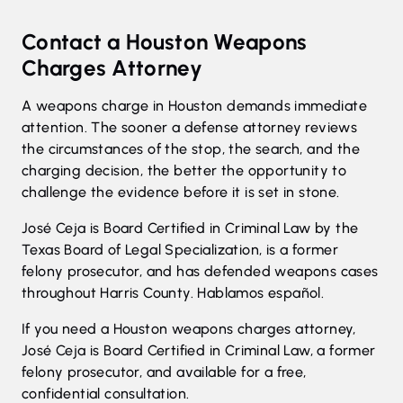
Contact a Houston Weapons
Charges Attorney
A weapons charge in Houston demands immediate
attention. The sooner a defense attorney reviews
the circumstances of the stop, the search, and the
charging decision, the better the opportunity to
challenge the evidence before it is set in stone.
José Ceja is Board Certified in Criminal Law by the
Texas Board of Legal Specialization, is a former
felony prosecutor, and has defended weapons cases
throughout Harris County. Hablamos español.
If you need a Houston weapons charges attorney,
José Ceja is Board Certified in Criminal Law, a former
felony prosecutor, and available for a free,
confidential consultation.