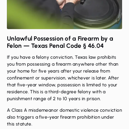
Unlawful Possession of a Firearm by a
Felon — Texas Penal Code § 46.04
If you have a felony conviction, Texas law prohibits
you from possessing a firearm anywhere other than
your home for five years after your release from
confinement or supervision, whichever is later. After
that five-year window, possession is limited to your
residence. This is a third-degree felony with a
punishment range of 2 to 10 years in prison.
A Class A misdemeanor domestic violence conviction
also triggers a five-year firearm prohibition under
this statute.