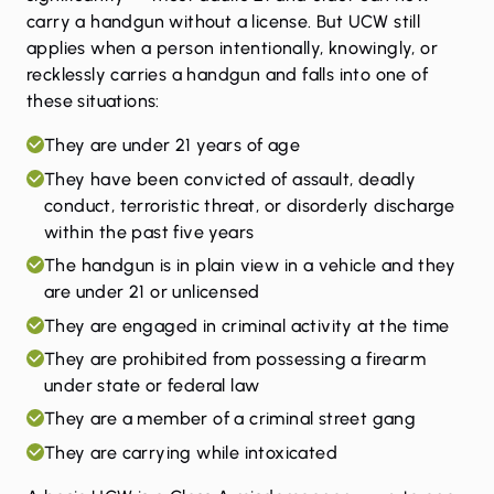
carry a handgun without a license. But UCW still
applies when a person intentionally, knowingly, or
recklessly carries a handgun and falls into one of
these situations:
They are under 21 years of age
They have been convicted of assault, deadly
conduct, terroristic threat, or disorderly discharge
within the past five years
The handgun is in plain view in a vehicle and they
are under 21 or unlicensed
They are engaged in criminal activity at the time
They are prohibited from possessing a firearm
under state or federal law
They are a member of a criminal street gang
They are carrying while intoxicated