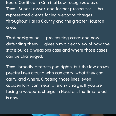
Board Certified in Criminal Law, recognized as a
Texas Super Lawyer, and former prosecutor — has
represented clients facing weapons charges
throughout Harris County and the greater Houston
area.
That background — prosecuting cases and now
defending them — gives him a clear view of how the
state builds a weapons case and where those cases
can be challenged.
Texas broadly protects gun rights, but the law draws
precise lines around who can carry, what they can
carry, and where. Crossing those lines, even
accidentally, can mean a felony charge. If you are
facing a weapons charge in Houston, the time to act
is now.