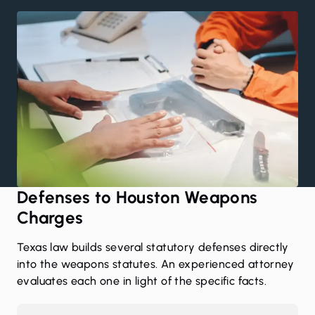
Defenses to Houston Weapons
Charges
Texas law builds several statutory defenses directly
into the weapons statutes. An experienced attorney
evaluates each one in light of the specific facts.