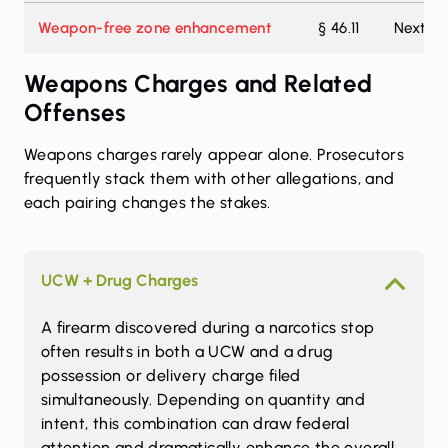
Weapon-free zone enhancement
§ 46.11
Next hi
Weapons Charges and Related
Offenses
Weapons charges rarely appear alone. Prosecutors
frequently stack them with other allegations, and
each pairing changes the stakes.
UCW + Drug Charges
A firearm discovered during a narcotics stop
often results in both a UCW and a drug
possession or delivery charge filed
simultaneously. Depending on quantity and
intent, this combination can draw federal
attention and dramatically enhance the overall