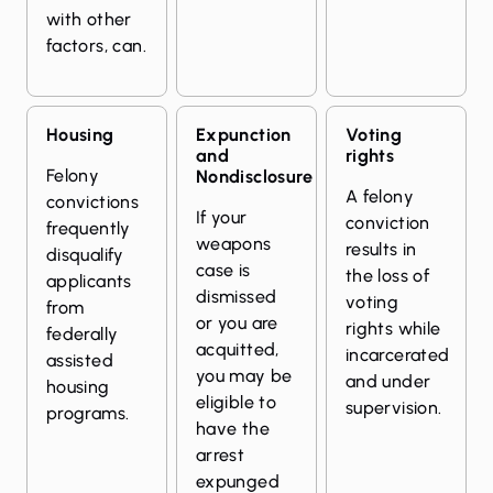
with other
factors, can.
Housing
Expunction
Voting
and
rights
Felony
Nondisclosure
A felony
convictions
If your
conviction
frequently
weapons
results in
disqualify
case is
the loss of
applicants
dismissed
voting
from
or you are
rights while
federally
acquitted,
incarcerated
assisted
you may be
and under
housing
eligible to
supervision.
programs.
have the
arrest
expunged