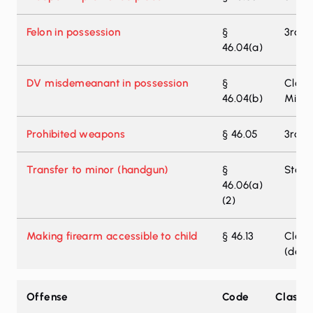
Felon in possession
§
3rd-D
46.04(a)
DV misdemeanant in possession
§
Class
46.04(b)
Misd
Prohibited weapons
§ 46.05
3rd-D
Transfer to minor (handgun)
§
State 
46.06(a)
(2)
Making firearm accessible to child
§ 46.13
Class
(deat
Texas weapons offense zone enhancement
Offense
Code
Classif