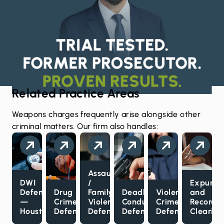
Related Practice Areas
Weapons charges frequently arise alongside other
criminal matters. Our firm also handles:
Assault
DWI
/
Expunct
Defense
Drug
Family
Deadly
Violent
and
—
Crimes
Violence
Conduct
Crimes
Record
Houston
Defense
Defense
Defense
Defense
Clearing