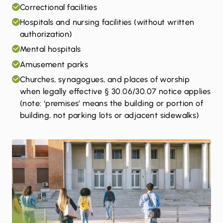
Correctional facilities
Hospitals and nursing facilities (without written
authorization)
Mental hospitals
Amusement parks
Churches, synagogues, and places of worship
when legally effective § 30.06/30.07 notice applies
(note: ‘premises’ means the building or portion of
building, not parking lots or adjacent sidewalks)