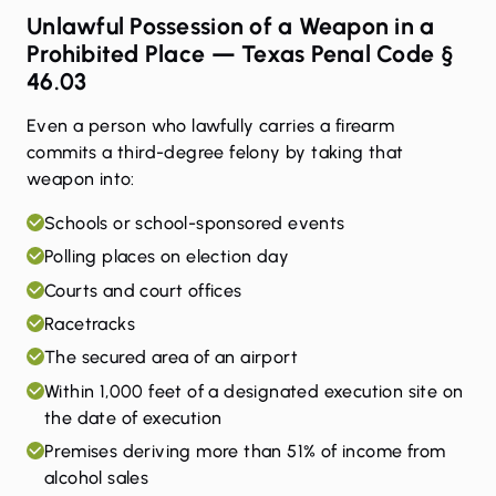
Unlawful Possession of a Weapon in a
Prohibited Place — Texas Penal Code §
46.03
Even a person who lawfully carries a firearm
commits a third-degree felony by taking that
weapon into:
Schools or school-sponsored events
Polling places on election day
Courts and court offices
Racetracks
The secured area of an airport
Within 1,000 feet of a designated execution site on
the date of execution
Premises deriving more than 51% of income from
alcohol sales