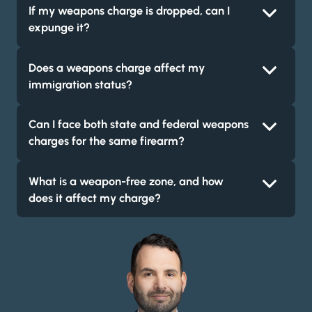
If my weapons charge is dropped, can I
expunge it?
Does a weapons charge affect my
immigration status?
Can I face both state and federal weapons
charges for the same firearm?
What is a weapon-free zone, and how
does it affect my charge?