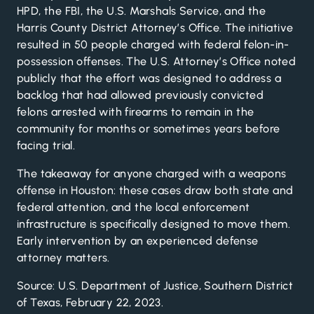
HPD, the FBI, the U.S. Marshals Service, and the
Harris County District Attorney’s Office. The initiative
resulted in 50 people charged with federal felon-in-
possession offenses. The U.S. Attorney’s Office noted
publicly that the effort was designed to address a
backlog that had allowed previously convicted
felons arrested with firearms to remain in the
community for months or sometimes years before
facing trial.
The takeaway for anyone charged with a weapons
offense in Houston: these cases draw both state and
federal attention, and the local enforcement
infrastructure is specifically designed to move them.
Early intervention by an experienced defense
attorney matters.
Source: U.S. Department of Justice, Southern District
of Texas, February 22, 2023.