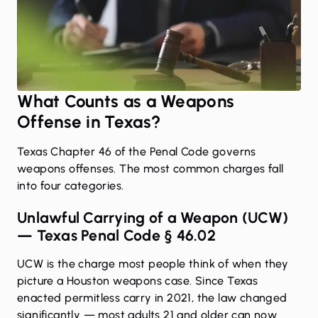
What Counts as a Weapons
Offense in Texas?
Texas Chapter 46 of the Penal Code governs
weapons offenses. The most common charges fall
into four categories.
Unlawful Carrying of a Weapon (UCW)
— Texas Penal Code § 46.02
UCW is the charge most people think of when they
picture a Houston weapons case. Since Texas
enacted permitless carry in 2021, the law changed
significantly — most adults 21 and older can now