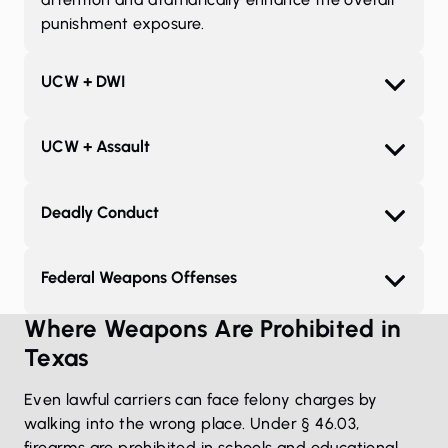
punishment exposure.
UCW + DWI
UCW + Assault
Deadly Conduct
Federal Weapons Offenses
Where Weapons Are Prohibited in
Texas
Even lawful carriers can face felony charges by
walking into the wrong place. Under § 46.03,
firearms are prohibited in schools and educational