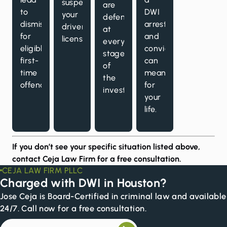
suspend
are
to
DWI
your
defended
dismissal
arrest
driver’s
at
for
and
license.
every
eligible
conviction
stage
first-
can
of
time
mean
the
offenders.
for
investigation.
your
life.
If you don’t see your specific situation listed above,
contact Ceja Law Firm for a
free consultation
.
CEJA LAW FIRM PLLC
Charged with DWI in Houston?
Jose Ceja is Board-Certified in criminal law and available
24/7. Call now for a free consultation.