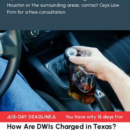
Houston or the surrounding areas,
contact Ceja Law
Firm for a free consultation
.
⚠️
15-DAY DEADLINE
⚠️
You have only
15 days
from yo
How Are DWIs Charged in Texas?