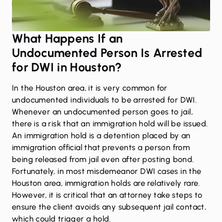
What Happens If an
Undocumented Person Is Arrested
for DWI in Houston?
In the Houston area, it is very common for
undocumented individuals to be arrested for DWI.
Whenever an undocumented person goes to jail,
there is a risk that an immigration hold will be issued.
An immigration hold is a detention placed by an
immigration official that prevents a person from
being released from jail even after posting bond.
Fortunately, in most misdemeanor DWI cases in the
Houston area, immigration holds are relatively rare.
However, it is critical that an attorney take steps to
ensure the client avoids any subsequent jail contact,
which could trigger a hold.