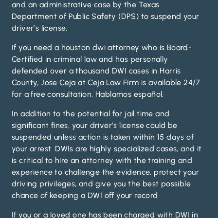
and an administrative case by the Texas
Department of Public Safety (DPS) to suspend your
driver’s license.
If you need a houston dwi attorney who is Board-
Certified in criminal law and has personally
defended over a thousand DWI cases in Harris
County, Jose Ceja at Ceja Law Firm is available 24/7
for a free consultation. Hablamos español.
In addition to the potential for jail time and
significant fines, your driver’s license could be
suspended unless action is taken within 15 days of
your arrest. DWIs are highly specialized cases, and it
is critical to hire an attorney with the training and
experience to challenge the evidence, protect your
driving privileges, and give you the best possible
chance of keeping a DWI off your record.
If you or a loved one has been charged with DWI in