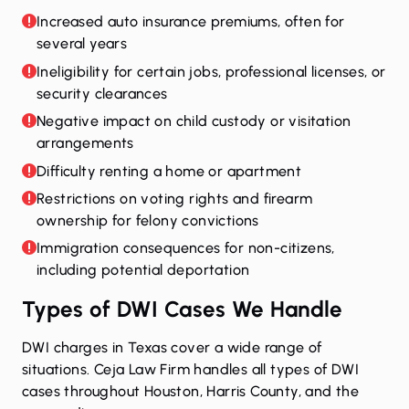
Increased auto insurance premiums, often for
several years
Ineligibility for certain jobs, professional licenses, or
security clearances
Negative impact on child custody or visitation
arrangements
Difficulty renting a home or apartment
Restrictions on voting rights and firearm
ownership for felony convictions
Immigration consequences for non-citizens,
including potential deportation
Types of DWI Cases We Handle
DWI charges in Texas cover a wide range of
situations. Ceja Law Firm handles all types of DWI
cases throughout Houston, Harris County, and the