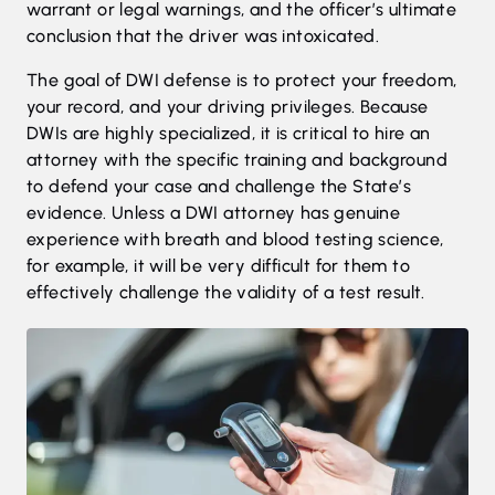
warrant or legal warnings, and the officer’s ultimate
conclusion that the driver was intoxicated.
The goal of DWI defense is to protect your freedom,
your record, and your driving privileges. Because
DWIs are highly specialized, it is critical to hire an
attorney with the specific training and background
to defend your case and challenge the State’s
evidence. Unless a DWI attorney has genuine
experience with breath and blood testing science,
for example, it will be very difficult for them to
effectively challenge the validity of a test result.