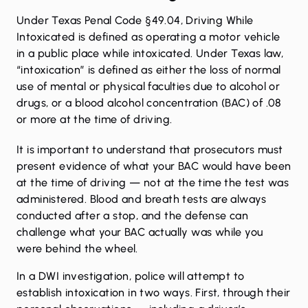
Under
Texas Penal Code §49.04
, Driving While
Intoxicated is defined as operating a motor vehicle
in a public place while intoxicated. Under Texas law,
“intoxication” is defined as either the loss of normal
use of mental or physical faculties due to alcohol or
drugs, or a blood alcohol concentration (BAC) of .08
or more at the time of driving.
It is important to understand that prosecutors must
present evidence of what your BAC would have been
at the time of driving — not at the time the test was
administered. Blood and breath tests are always
conducted after a stop, and the defense can
challenge what your BAC actually was while you
were behind the wheel.
In a DWI investigation, police will attempt to
establish intoxication in two ways. First, through their