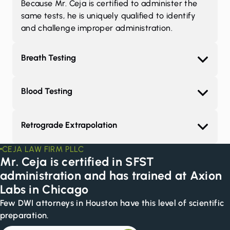
Because Mr. Ceja is certified to administer the
same tests, he is uniquely qualified to identify
and challenge improper administration.
Breath Testing
Blood Testing
Retrograde Extrapolation
CEJA LAW FIRM PLLC
Mr. Ceja is certified in SFST
administration and has trained at Axion
Labs in Chicago
Few DWI attorneys in Houston have this level of scientific
preparation.