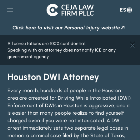
ES
Ceja
Law
Click here to visit our Personal Injury website
Firm
All consultations are 100% confidential.
Speaking with an attorney does
not
notify ICE or any
government agency.
Houston DWI Attorney
Every month, hundreds of people in the Houston
area are arrested for Driving While Intoxicated (DWI).
Enforcement of DWIs in Houston is aggressive, and it
is easier than many people realize to find yourself
charged even if you were not intoxicated. A DWI
arrest immediately sets two separate legal cases in
motion: a criminal case filed by the State of Texas,