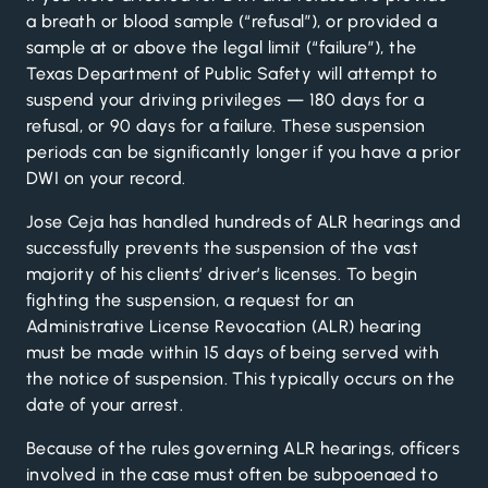
a breath or blood sample (“refusal”), or provided a
sample at or above the legal limit (“failure”), the
Texas Department of Public Safety
will attempt to
suspend your driving privileges — 180 days for a
refusal, or 90 days for a failure. These suspension
periods can be significantly longer if you have a prior
DWI on your record.
Jose Ceja has handled hundreds of ALR hearings and
successfully prevents the suspension of the vast
majority of his clients’ driver’s licenses. To begin
fighting the suspension, a request for an
Administrative License Revocation (ALR) hearing
must be made within 15 days of being served with
the notice of suspension. This typically occurs on the
date of your arrest.
Because of the rules governing ALR hearings, officers
involved in the case must often be subpoenaed to