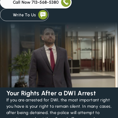
Call Now 713-568-5380
Write To Us
Your Rights After a DWI Arrest
If you are arrested for DWI, the most important right
you have is your right to remain silent. In many cases,
after being detained, the police will attempt to