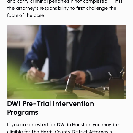
and carry criminal penalties if not completed — it is
the attorney’s responsibility to first challenge the
facts of the case.
DWI Pre-Trial Intervention
Programs
If you are arrested for DWI in Houston, you may be
eligible for the
Harris County District Attorney’s