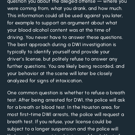
question you about the alleged offense — where you
were coming from, what you drank, and how much.
This information could all be used against you later,
for example to support an argument about what
your blood alcohol content was at the time of
driving. You never have to answer these questions.
The best approach during a DWI investigation is
typically to identify yourself and provide your
driver’s license, but politely refuse to answer any
further questions. You are likely being recorded, and
your behavior at the scene will later be closely
analyzed for signs of intoxication.
One common question is whether to refuse a breath
test. After being arrested for DWI, the police will ask
for a breath or blood test. In the Houston area, for
most first-time DWI arrests, the police will request a
breath test. If you refuse, your license could be
subject to a longer suspension and the police will