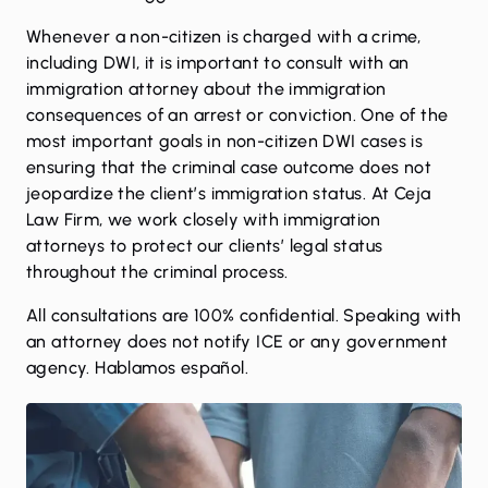
Whenever a non-citizen is charged with a crime,
including DWI, it is important to consult with an
immigration attorney about the immigration
consequences of an arrest or conviction. One of the
most important goals in non-citizen DWI cases is
ensuring that the criminal case outcome does not
jeopardize the client’s immigration status. At Ceja
Law Firm, we work closely with immigration
attorneys to protect our clients’ legal status
throughout the criminal process.
All consultations are 100% confidential. Speaking with
an attorney does not notify ICE or any government
agency. Hablamos español.
Call now for a confidential consultation