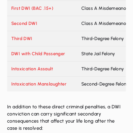
First DWI (BAC .15+)
Class A Misdemeanor
Second DWI
Class A Misdemeanor
Third DWI
Third-Degree Felony
DWI with Child Passenger
State Jail Felony
Intoxication Assault
Third-Degree Felony
Intoxication Manslaughter
Second-Degree Felony
In addition to these direct criminal penalties, a DWI
conviction can carry significant secondary
consequences that affect your life long after the
case is resolved: