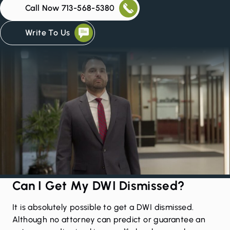
Call Now 713-568-5380
Write To Us
Can I Get My DWI Dismissed?
It is absolutely possible to get a DWI dismissed.
Although no attorney can predict or guarantee an