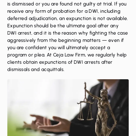
is dismissed or you are found not guilty at trial. If you
receive any form of probation for a DWI, including
deferred adjudication, an expunction is not available.
Expunction should be the ultimate goal after any
DWI arrest, and it is the reason why fighting the case
aggressively from the beginning matters — even if
you are confident you will ultimately accept a
program or plea. At Ceja Law Firm, we regularly help
clients obtain expunctions of DWI arrests after
dismissals and acquittals.