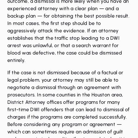
outcome, a dismissal is more likely when you have an
experienced attorney with a clear plan — and a
backup plan — for obtaining the best possible result.
In most cases, the first step should be to
aggressively attack the evidence. If an attorney
establishes that the traffic stop leading to a DWI
arrest was unlawful, or that a search warrant for
blood was defective, the case could be dismissed
entirely.
If the case is not dismissed because of a factual or
legal problem, your attorney may still be able to
negotiate a dismissal through an agreement with
prosecutors. In some counties in the Houston area,
District Attorney offices offer programs for many
first-time DWI offenders that can lead to dismissal of
charges if the programs are completed successfully.
Before considering any program or agreement —
which can sometimes require an admission of guilt