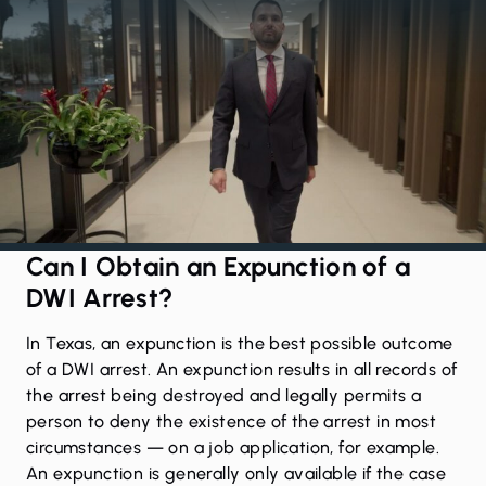
Can I Obtain an Expunction of a
DWI Arrest?
In Texas, an
expunction
is the best possible outcome
of a DWI arrest. An expunction results in all records of
the arrest being destroyed and legally permits a
person to deny the existence of the arrest in most
circumstances — on a job application, for example.
An expunction is generally only available if the case