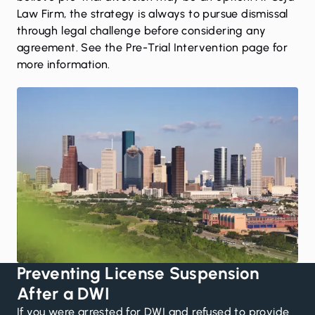
Law Firm, the strategy is always to pursue dismissal
through legal challenge before considering any
agreement. See the
Pre-Trial Intervention page
for
more information.
Preventing License Suspension
After a DWI
If you were arrested for DWI and refused to provide