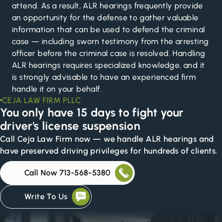
attend. As a result, ALR hearings frequently provide
an opportunity for the defense to gather valuable
information that can be used to defend the criminal
case — including sworn testimony from the arresting
officer before the criminal case is resolved. Handling
ALR hearings requires specialized knowledge, and it
is strongly advisable to have an experienced firm
handle it on your behalf.
CEJA LAW FIRM PLLC
You only have 15 days to fight your
driver's license suspension
Call Ceja Law Firm now — we handle ALR hearings and
have preserved driving privileges for hundreds of clients.
Call Now 713-568-5380
Write To Us