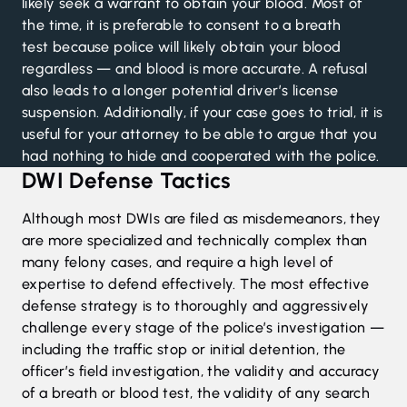
likely seek a warrant to obtain your blood.
Most of
the time, it is preferable to consent to a breath
test
because police will likely obtain your blood
regardless — and blood is more accurate. A refusal
also leads to a longer potential driver’s license
suspension. Additionally, if your case goes to trial, it is
useful for your attorney to be able to argue that you
had nothing to hide and cooperated with the police.
DWI Defense Tactics
Although most DWIs are filed as misdemeanors, they
are more specialized and technically complex than
many felony cases, and require a high level of
expertise to defend effectively. The most effective
defense strategy is to thoroughly and aggressively
challenge every stage of the police’s investigation —
including the traffic stop or initial detention, the
officer’s field investigation, the validity and accuracy
of a breath or blood test, the validity of any search