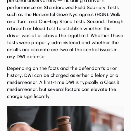
personal observations — including a driver’s
performance on Standardized Field Sobriety Tests
such as the Horizontal Gaze Nystagmus (HGN), Walk
and Turn, and One-Leg Stand tests. Second, through
a breath or blood test to establish whether the
driver was at or above the legal limit. Whether those
tests were properly administered and whether the
results are accurate are two of the central issues in
any DWI defense.
Depending on the facts and the defendant’s prior
history, DWI can be charged as either a felony or a
misdemeanor. A first-time DWI is typically a Class B
misdemeanor, but several factors can elevate the
charge significantly.