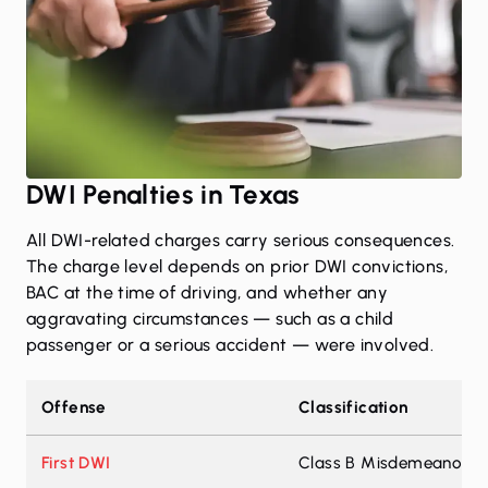
DWI Penalties in Texas
All DWI-related charges carry serious consequences.
The charge level depends on prior DWI convictions,
BAC at the time of driving, and whether any
aggravating circumstances — such as a child
passenger or a serious accident — were involved.
Offense
Classification
First DWI
Class B Misdemeanor