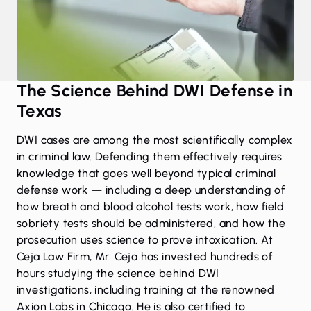
The Science Behind DWI Defense in
Texas
DWI cases are among the most scientifically complex
in criminal law. Defending them effectively requires
knowledge that goes well beyond typical criminal
defense work — including a deep understanding of
how breath and blood alcohol tests work, how field
sobriety tests should be administered, and how the
prosecution uses science to prove intoxication. At
Ceja Law Firm, Mr. Ceja has invested hundreds of
hours studying the science behind DWI
investigations, including training at the renowned
Axion Labs in Chicago. He is also certified to