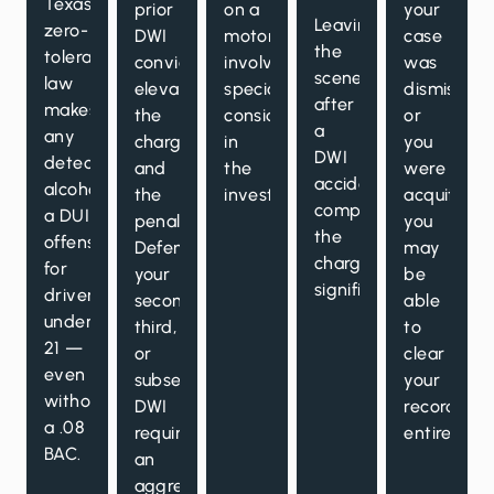
Texas’s
prior
on a
your
Leaving
zero-
DWI
motorcycle
case
the
tolerance
conviction
involves
was
scene
law
elevates
specialized
dismissed
after
makes
the
considerations
or
a
any
charge
in
you
DWI
detectable
and
the
were
accident
alcohol
the
investigation.
acquitted,
compounds
a DUI
penalties.
you
the
offense
Defending
may
charges
for
your
be
significantly.
drivers
second,
able
under
third,
to
21 —
or
clear
even
subsequent
your
without
DWI
record
a .08
requires
entirely.
BAC.
an
aggressive