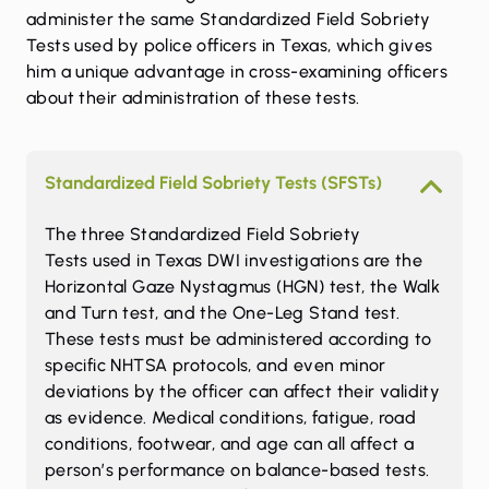
administer the same Standardized Field Sobriety
Tests used by police officers in Texas, which gives
him a unique advantage in cross-examining officers
about their administration of these tests.
Standardized Field Sobriety Tests (SFSTs)
The three
Standardized Field Sobriety
Tests
used in Texas DWI investigations are the
Horizontal Gaze Nystagmus (HGN) test, the Walk
and Turn test, and the One-Leg Stand test.
These tests must be administered according to
specific NHTSA protocols, and even minor
deviations by the officer can affect their validity
as evidence. Medical conditions, fatigue, road
conditions, footwear, and age can all affect a
person’s performance on balance-based tests.