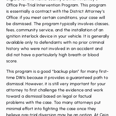
Office Pre-Trial Intervention Program
. This program
is essentially a contract with the District Attorney’s
Office: if you meet certain conditions, your case will
be dismissed. The program typically involves classes,
fees, community service, and the installation of an
ignition interlock device in your vehicle. It is generally
available only to defendants with no prior criminal
history who were not involved in an accident and
did not have a particularly high breath or blood
score.
This program is a good “backup plan” for many first-
time DWIs because it provides a guaranteed path to
dismissal. However, it is still very important for your
attorney to first challenge the evidence and work
toward a dismissal based on legal or factual
problems with the case. Too many attorneys put
minimal effort into fighting the case once they
believe pre-trial diversion may be an option. At Ceja