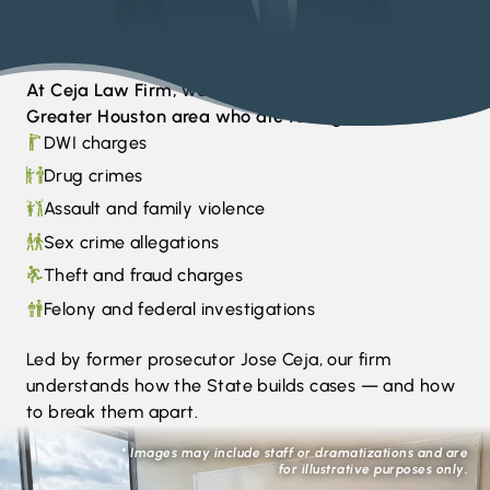
At Ceja Law Firm, we defend people across the
Greater Houston area who are facing:
DWI charges
Drug crimes
Assault and family violence
Sex crime allegations
Theft and fraud charges
Felony and federal investigations
Led by former prosecutor Jose Ceja, our firm
understands how the State builds cases — and how
to break them apart.
* Images may include staff or dramatizations and are
for illustrative purposes only.