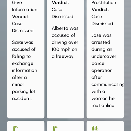
Give
Verdict:
Prostitution
Information
Case
Verdict:
Verdict:
Dismissed
Case
Case
Dismissed
Alberto was
Dismissed
accused of
Jose was
Sarai was
driving over
arrested
accused of
100 mph on
during an
failing to
a freeway.
undercover
exchange
police
information
operation
after a
after
minor
communicating
parking lot
with a
accident.
woman he
met online.