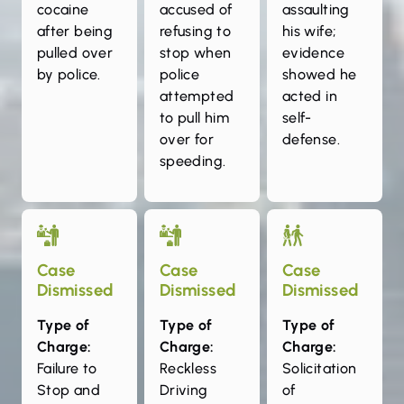
cocaine
accused of
assaulting
after being
refusing to
his wife;
pulled over
stop when
evidence
by police.
police
showed he
attempted
acted in
to pull him
self-
over for
defense.
speeding.
Case
Case
Case
Dismissed
Dismissed
Dismissed
Type of
Type of
Type of
Charge:
Charge:
Charge:
Failure to
Reckless
Solicitation
Stop and
Driving
of