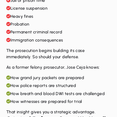
Jail or prison time
License suspension
Heavy fines
Probation
Permanent criminal record
Immigration consequences
The prosecution begins building its case
immediately. So should your defense.
As a former felony prosecutor, Jose Ceja knows:
How grand jury packets are prepared
How police reports are structured
How breath and blood DWI tests are challenged
How witnesses are prepared for trial
That insight gives you a strategic advantage.