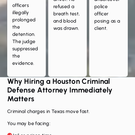
officers
refused a
police
illegally
breath test,
officer
prolonged
and blood
posing as a
the
was drawn.
client.
detention.
The judge
suppressed
the
evidence.
Why Hiring a Houston Criminal
Defense Attorney Immediately
Matters
Criminal charges in Texas move fast.
You may be facing: