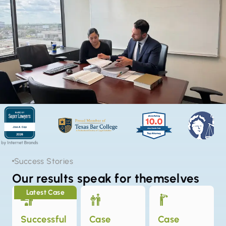
Success Stories
Our results speak for themselves
Latest Case
Successful
Case
Case