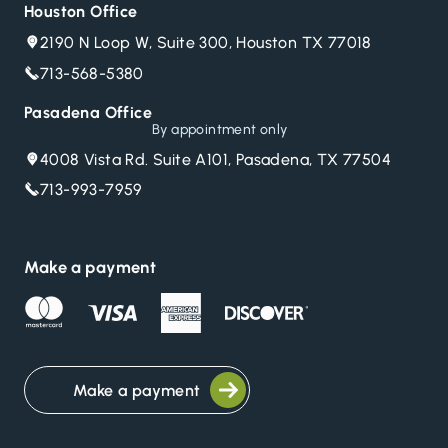
Houston Office
2190 N Loop W, Suite 300, Houston TX 77018
713-568-5380
Pasadena Office
By appointment only
4008 Vista Rd. Suite A101, Pasadena, TX 77504
713-993-7959
Make a payment
Make a payment