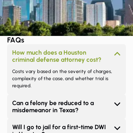
FAQs
How much does a Houston
criminal defense attorney cost?
Costs vary based on the severity of charges,
complexity of the case, and whether trial is
required.
Can a felony be reduced to a
misdemeanor in Texas?
Will I go to jail for a first-time DWI