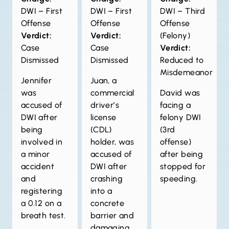
DWI – First
DWI – First
DWI – Third
Offense
Offense
Offense
Verdict:
Verdict:
(Felony)
Case
Case
Verdict:
Dismissed
Dismissed
Reduced to
Misdemeanor
Jennifer
Juan, a
was
commercial
David was
accused of
driver’s
facing a
DWI after
license
felony DWI
being
(CDL)
(3rd
involved in
holder, was
offense)
a minor
accused of
after being
accident
DWI after
stopped for
and
crashing
speeding.
registering
into a
a 0.12 on a
concrete
breath test.
barrier and
damaging