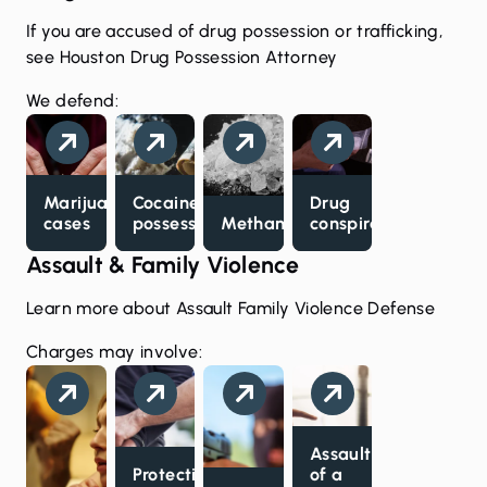
If you are accused of drug possession or trafficking,
see
Houston Drug Possession Attorney
We defend:
Marijuana
Cocaine
Drug
cases
possession
Methamphetamine
conspiracy
Assault & Family Violence
Learn more about
Assault Family Violence Defense
Charges may involve:
Assault
Protective
of a