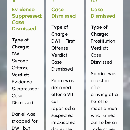
Evidence
Case
Case
Suppressed;
Dismissed
Dismissed
Case
Type of
Type of
Dismissed
Charge:
Charge:
Type of
DWI – First
Prostitution
Charge:
Offense
Verdict:
DWI –
Verdict:
Case
Second
Case
Dismissed
Offense
Dismissed
Sandra was
Verdict:
Pedro was
arrested
Evidence
detained
after
Suppressed;
after a 911
arriving at a
Case
call
hotel to
Dismissed
reported a
meet a man
Daniel was
suspected
who turned
stopped for
intoxicated
out to be an
DWI, but
driver. He
undercover