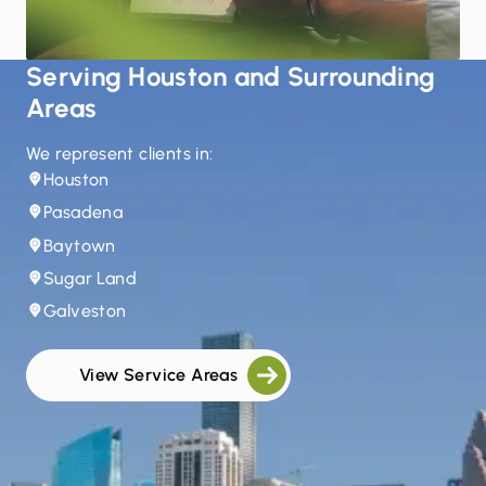
Serving Houston and Surrounding
Areas
We represent clients in:
Houston
Pasadena
Baytown
Sugar Land
Galveston
View Service Areas