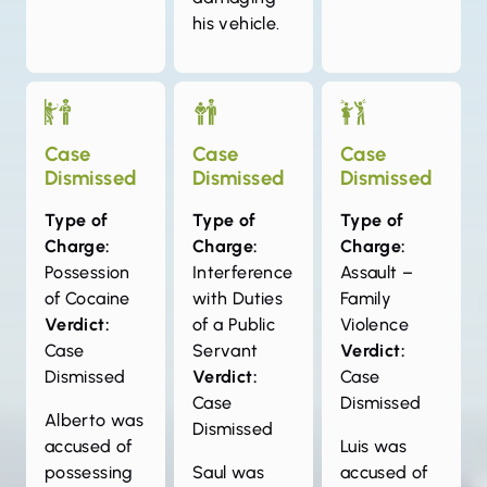
his vehicle.
Case
Case
Case
Dismissed
Dismissed
Dismissed
Type of
Type of
Type of
Charge:
Charge:
Charge:
Possession
Interference
Assault –
of Cocaine
with Duties
Family
Verdict:
of a Public
Violence
Case
Servant
Verdict:
Dismissed
Verdict:
Case
Case
Dismissed
Alberto was
Dismissed
accused of
Luis was
possessing
Saul was
accused of