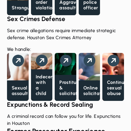
order
Aggravated
police
Strangulation
violations
assault
officer
Sex Crimes Defense
Sex crime allegations require immediate strategic
defense.
Houston Sex Crimes Attorney
We handle:
Indecency
with
Prostitution
Continuou
Sexual
a
&
Online
sexual
assault
child
solicitation
solicitation
abuse
Expunctions & Record Sealing
A criminal record can follow you for life.
Expunctions
in Houston