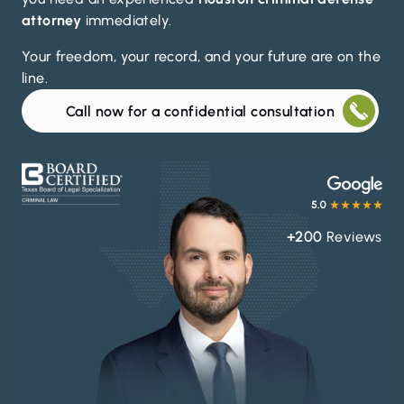
attorney
immediately.
Your freedom, your record, and your future are on the
line.
Call now for a confidential consultation
+200
Reviews