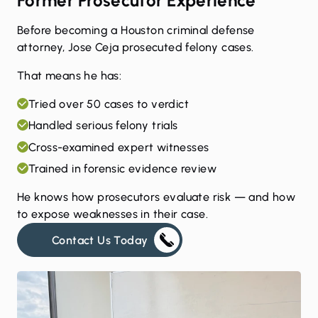
Former Prosecutor Experience
Before becoming a Houston criminal defense
attorney, Jose Ceja prosecuted felony cases.
That means he has:
Tried over 50 cases to verdict
Handled serious felony trials
Cross-examined expert witnesses
Trained in forensic evidence review
He knows how prosecutors evaluate risk — and how
to expose weaknesses in their case.
Contact Us Today