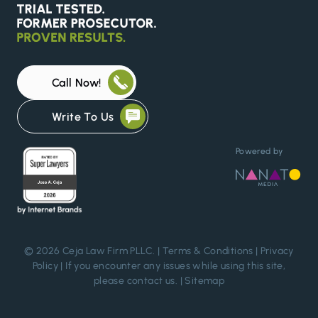
Call Now!
Write To Us
Powered by
© 2026 Ceja Law Firm PLLC. |
Terms & Conditions
|
Privacy
Policy
| If you encounter any issues while using this site,
please
contact us
. |
Sitemap