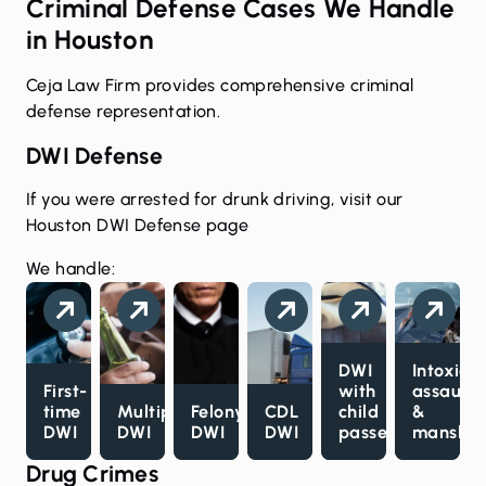
Criminal Defense Cases We Handle
in Houston
Ceja Law Firm provides comprehensive criminal
defense representation.
DWI Defense
If you were arrested for drunk driving, visit our
Houston DWI Defense page
We handle:
DWI
Intoxica
First-
with
assault
time
Multiple
Felony
CDL
child
&
DWI
DWI
DWI
DWI
passenger
manslau
Drug Crimes