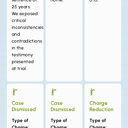
25 years.
We exposed
critical
inconsistencies
and
contradictions
in the
testimony
presented
at trial.
Case
Case
Charge
Dismissed
Dismissed
Reduction
Type of
Type of
Type of
Charge:
Charge:
Charge: