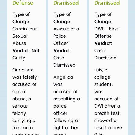
Defense
Dismissed
Dismissed
Type of
Type of
Type of
Charge:
Charge:
Charge:
Continuous
Assault of a
DWI – First
Sexual
Police
Offense
Abuse
Officer
Verdict:
Verdict:
Not
Verdict:
Case
Guilty
Case
Dismissed
Dismissed
Our client
Luis, a
was falsely
Angelica
college
accused of
was
student,
sexual
accused of
was
abuse, a
assaulting a
accused of
serious
police
DWI after a
felony
officer
breath test
carrying a
following a
showed a
minimum
fight at her
result above
sentence of
home.
0.15.