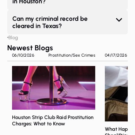
in Houston?
Can my criminal record be
cleared in Texas?
Blog
Newest Blogs
06/10/2026
Prostitution
/
Sex Crimes
04/17/2026
Houston Strip Club Raid Prostitution
Charges: What to Know
What Happen