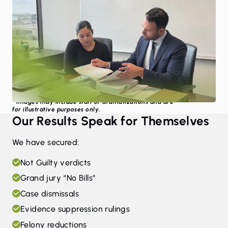
* Images may include staff or dramatizations and are
for illustrative purposes only.
Our Results Speak for Themselves
We have secured:
Not Guilty verdicts
Grand jury “No Bills”
Case dismissals
Evidence suppression rulings
Felony reductions