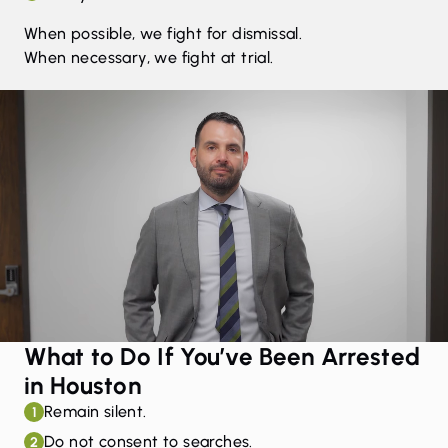
When possible, we fight for dismissal.
When necessary, we fight at trial.
What to Do If You’ve Been Arrested
in Houston
Remain silent.
1
Do not consent to searches.
2