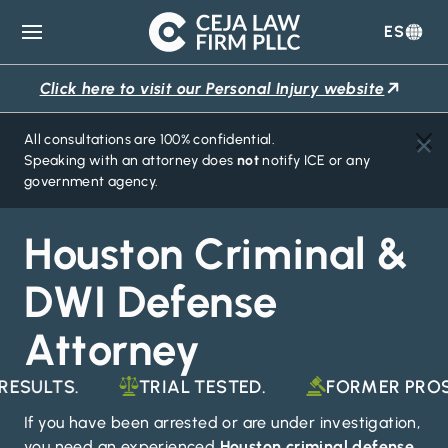
ES
Ceja
Law
Click here to visit our Personal Injury website
Firm
All consultations are 100% confidential.
Speaking with an attorney does
not
notify ICE or any
government agency.
Houston Criminal &
DWI Defense
Attorney
LTS.
TRIAL TESTED.
FORMER PROSECU
If you have been arrested or are under investigation,
you need an experienced
Houston criminal defense