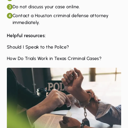
Do not discuss your case online.
3
Contact a Houston criminal defense attorney
4
immediately.
Helpful resources:
Should I Speak to the Police?
How Do Trials Work in Texas Criminal Cases?