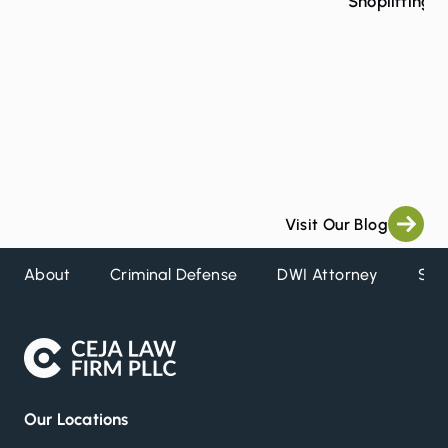
Shoplifting 
Visit Our Blog
About
Criminal Defense
DWI Attorney
Ser
Our Locations