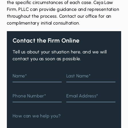
the specific circumstances of each case. Ceja Law
Firm, PLLC can provide guidance and representation
throughout the process.
Contact our office for an
complimentary initial consultation
.
Contact the Firm Online
Tell us about your situation here, and we will
contact you as soon as possible.
Name*
Last Name*
Phone Number*
Email Address*
How can we help you?