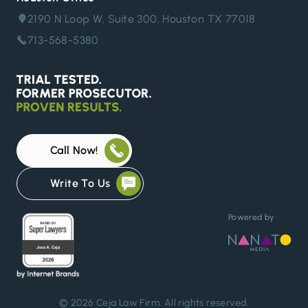
2190 N Loop W, Suite 300, Houston TX 77018
713-568-5380
Call Now!
Write To Us
Powered by
© 2026
Ceja Law Firm
. All rights reserved.