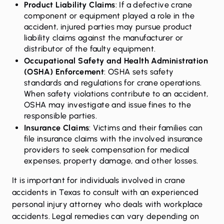
Product Liability Claims
: If a defective crane
component or equipment played a role in the
accident, injured parties may pursue product
liability claims against the manufacturer or
distributor of the faulty equipment.
Occupational Safety and Health Administration
(OSHA) Enforcement
: OSHA sets safety
standards and regulations for crane operations.
When safety violations contribute to an accident,
OSHA may investigate and issue fines to the
responsible parties.
Insurance Claims
: Victims and their families can
file insurance claims with the involved insurance
providers to seek compensation for medical
expenses, property damage, and other losses.
It is important for individuals involved in crane
accidents in Texas to consult with an experienced
personal injury attorney who deals with workplace
accidents. Legal remedies can vary depending on