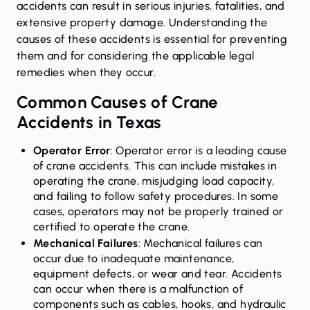
accidents can result in serious injuries, fatalities, and
extensive property damage. Understanding the
causes of these accidents is essential for preventing
them and for considering the applicable legal
remedies when they occur.
Common Causes of Crane
Accidents in Texas
Operator Error
: Operator error is a leading cause
of crane accidents. This can include mistakes in
operating the crane, misjudging load capacity,
and failing to follow safety procedures. In some
cases, operators may not be properly trained or
certified to operate the crane.
Mechanical Failures
: Mechanical failures can
occur due to inadequate maintenance,
equipment defects, or wear and tear. Accidents
can occur when there is a malfunction of
components such as cables, hooks, and hydraulic