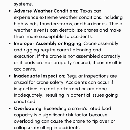
systems.
Adverse Weather Conditions
:
Texas can
experience extreme weather conditions, including
high winds, thunderstorms, and hurricanes. These
weather events can destabilize cranes and make
them more susceptible to accidents.
Improper Assembly or Rigging
: Crane assembly
and rigging require careful planning and
execution. If the crane is not assembled correctly
or if loads are not properly secured, it can result in
accidents.
Inadequate Inspection
: Regular inspections are
crucial for crane safety. Accidents can occur if
inspections are not performed or are done
inadequately, resulting in potential issues going
unnoticed.
Overloading
: Exceeding a crane’s rated load
capacity is a significant risk factor because
overloading can cause the crane to tip over or
collapse, resulting in accidents.