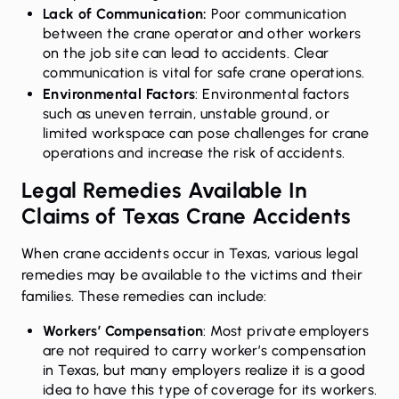
Lack of Communication:
Poor communication
between the crane operator and other workers
on the job site can lead to accidents. Clear
communication is vital for safe crane operations.
Environmental Factors
: Environmental factors
such as uneven terrain, unstable ground, or
limited workspace can pose challenges for crane
operations and increase the risk of accidents.
Legal Remedies Available In
Claims of Texas Crane Accidents
When crane accidents occur in Texas, various legal
remedies may be available to the victims and their
families. These remedies can include:
Workers’ Compensation
: Most private
employers
are not required to carry worker’s compensation
in Texas, but many employers realize it is a good
idea to have this type of coverage for its workers.