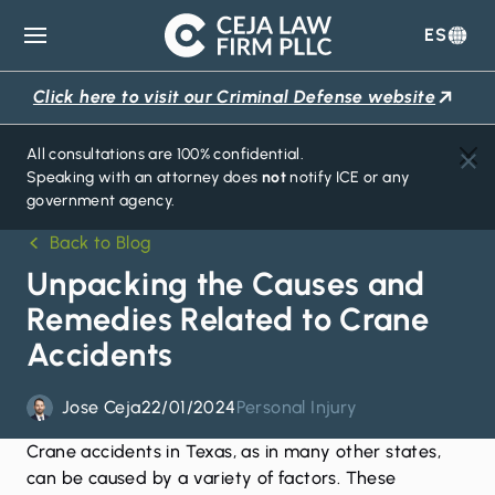
ES
Ceja
Law
Click here to visit our Criminal Defense website
Firm
All consultations are 100% confidential.
Speaking with an attorney does
not
notify ICE or any
government agency.
Back to Blog
Unpacking the Causes and
Remedies Related to Crane
Accidents
Jose Ceja
22/01/2024
Personal Injury
Crane accidents in Texas, as in many other states,
can be caused by a variety of factors. These