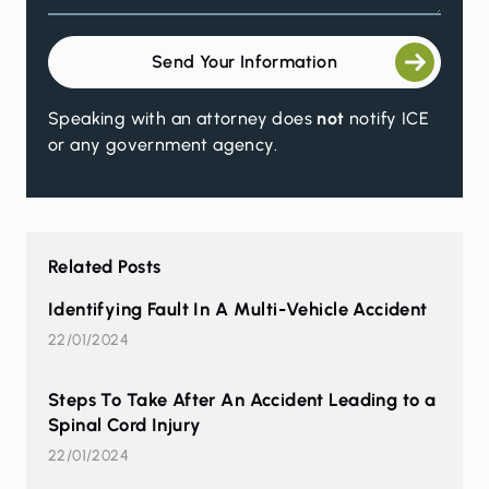
Send Your Information
Speaking with an attorney does
not
notify ICE
or any government agency.
Related Posts
Identifying Fault In A Multi-Vehicle Accident
22/01/2024
Steps To Take After An Accident Leading to a
Spinal Cord Injury
22/01/2024