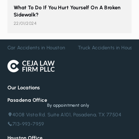
What To Do If You Hurt Yourself On A Broken
Sidewalk?
22/01/2024
Car Accidents in Houston
Truck Accidents in Housto
Our Locations
Pasadena Office
By appointment only
4008 Vista Rd. Suite A101, Pasadena, TX 77504
713-993-7959
Houston Office