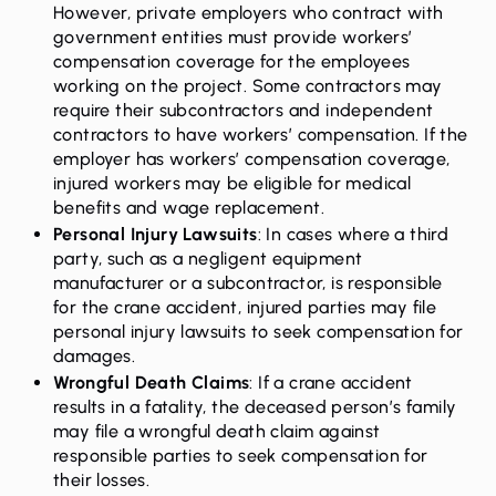
However, private employers who contract with
government entities must provide workers’
compensation coverage for the employees
working on the project. Some contractors may
require their subcontractors and independent
contractors to have workers’ compensation. If the
employer has workers’ compensation coverage,
injured workers may be eligible for medical
benefits and wage replacement.
Personal Injury Lawsuits
: In cases where a third
party, such as a negligent equipment
manufacturer or a subcontractor, is responsible
for the crane accident, injured parties may file
personal injury lawsuits to seek compensation for
damages.
Wrongful Death Claims
:
If a crane accident
results in a fatality, the deceased person’s family
may file a wrongful death claim against
responsible parties to seek compensation for
their losses.