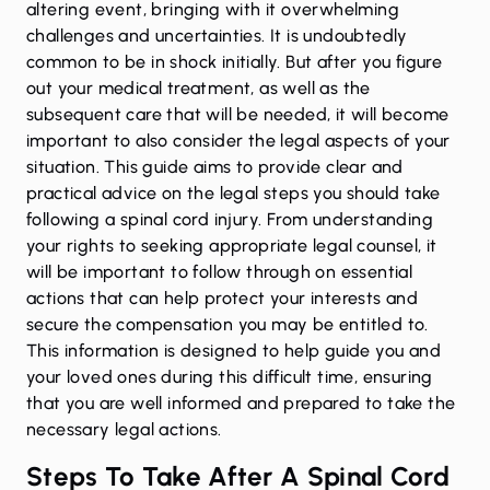
altering event, bringing with it overwhelming
challenges and uncertainties. It is undoubtedly
common to be in shock initially. But after you figure
out your medical treatment, as well as the
subsequent care that will be needed, it will become
important to also consider the legal aspects of your
situation. This guide aims to provide clear and
practical advice on the legal steps you should take
following a spinal cord injury. From understanding
your rights to seeking appropriate legal counsel, it
will be important to follow through on essential
actions that can help protect your interests and
secure the compensation you may be entitled to.
This information is designed to help guide you and
your loved ones during this difficult time, ensuring
that you are well informed and prepared to take the
necessary legal actions.
Steps To Take After A Spinal Cord