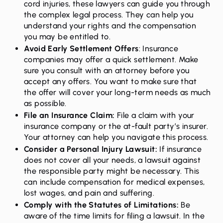
cord injuries, these lawyers can guide you through
the complex legal process. They can help you
understand your rights and the compensation
you may be entitled to.
Avoid Early Settlement Offers
: Insurance
companies may offer a quick settlement. Make
sure you consult with an attorney before you
accept any offers. You want to make sure that
the offer will cover your long-term needs as much
as possible.
File an Insurance Claim
:
File a claim with your
insurance company or the at-fault party’s insurer.
Your attorney can help you navigate this process.
Consider a Personal Injury Lawsuit:
If insurance
does not cover all your needs, a lawsuit against
the responsible party might be necessary. This
can include compensation for medical expenses,
lost wages, and pain and suffering.
Comply with the Statutes of Limitations:
Be
aware of the time limits for filing a lawsuit. In the