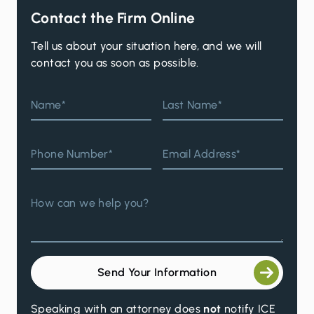
Contact the Firm Online
Tell us about your situation here, and we will
contact you as soon as possible.
Name*
Last Name*
Phone Number*
Email Address*
How can we help you?
Send Your Information
Speaking with an attorney does
not
notify ICE