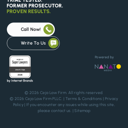
Call Now!
Write To Us
Powered by
© 2026
Ceja Law Firm
. All rights reserved.
© 2026 Ceja Law Firm PLLC. |
Terms & Conditions
|
Privacy
Policy
| If you encounter any issues while using this site,
please
contact us
. |
Sitemap