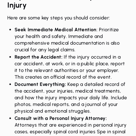
Injury
Here are some key steps you should consider:
Seek Immediate Medical Attention
: Prioritize
your health and safety. Immediate and
comprehensive medical documentation is also
crucial for any legal claims.
Report the Accident:
If the injury occurred in a
car accident, at work, or in a public place, report
it to the relevant authorities or your employer.
This creates an official record of the event.
Document Everything:
Keep a detailed record of
the accident, your injuries, medical treatments,
and how the injury impacts your daily life. Include
photos, medical reports, and a journal of your
physical and emotional struggles.
Consult with a Personal Injury Attorney
:
Attorneys that are experienced in personal injury
cases, especially spinal cord injuries Spe in spinal