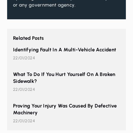
or any government agency.
Related Posts
Identifying Fault In A Multi-Vehicle Accident
22/01/2024
What To Do If You Hurt Yourself On A Broken
Sidewalk?
22/01/2024
Proving Your Injury Was Caused By Defective
Machinery
22/01/2024