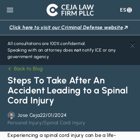
ES
Ceja
Law
Click here to visit our Criminal Defense website
Firm
All consultations are 100% confidential.
Speaking with an attorney does
not
notify ICE or any
government agency.
Back to Blog
Steps To Take After An
Accident Leading to a Spinal
Cord Injury
Jose Ceja
22/01/2024
Personal Injury
/
Spinal Cord Injury
Experiencing a
spinal cord injury
can be a life-