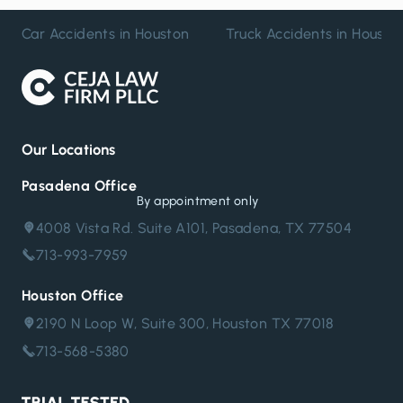
Car Accidents in Houston
Truck Accidents in Housto
Our Locations
Pasadena Office
By appointment only
4008 Vista Rd. Suite A101, Pasadena, TX 77504
713-993-7959
Houston Office
2190 N Loop W, Suite 300, Houston TX 77018
713-568-5380