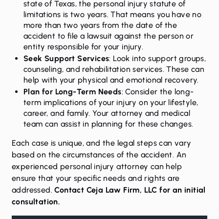
state of Texas, the personal injury statute of
limitations is two years. That means you have no
more than two years from the date of the
accident to file a lawsuit against the person or
entity responsible for your injury.
Seek Support Services
: Look into support groups,
counseling, and rehabilitation services. These can
help with your physical and emotional recovery.
Plan for Long-Term Needs
: Consider the long-
term implications of your injury on your lifestyle,
career, and family. Your attorney and medical
team can assist in planning for these changes.
Each case is unique, and the legal steps can vary
based on the circumstances of the accident. An
experienced personal injury attorney can help
ensure that your specific needs and rights are
addressed.
Contact Ceja Law Firm, LLC for an initial
consultation.