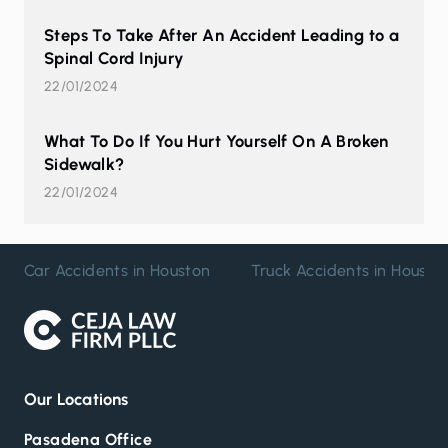
Steps To Take After An Accident Leading to a
Spinal Cord Injury
22/01/2024
What To Do If You Hurt Yourself On A Broken
Sidewalk?
22/01/2024
Car Accidents in Houston
Truck Accidents in Housto
Our Locations
Pasadena Office