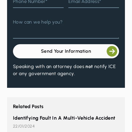
Phone Number*
Email Address*
How can we help you?
Send Your Information
Speaking with an attorney does
not
notify ICE
or any government agency.
Related Posts
Identifying Fault In A Multi-Vehicle Accident
22/01/2024