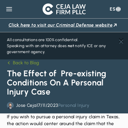
ES
Ceja
Law
Click here to visit our Criminal Defense website
Firm
All consultations are 100% confidential.
Speaking with an attorney does
not
notify ICE or any
government agency.
Back to Blog
The Effect of Pre-existing
Conditions On A Personal
Injury Case
Jose Ceja
17/11/2023
Personal Injury
If you wish to pursue a
personal injury
claim in Texas,
the action would center around the claim that the