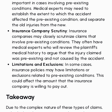
important in cases involving pre-existing
conditions. Medical experts may need to
establish the extent to which the accident
affected the pre-existing condition, and separate
the old injuries from the new.
Insurance Company Scrutiny
: Insurance
companies may closely scrutinize claims that
involve pre-existing conditions. They often have
medical experts who will review the plaintiff’s
medical history to argue that the injury claimed
was pre-existing and not caused by the accident.
Limitations and Exclusions:
In some cases,
insurance policies may have limitations or
exclusions related to pre-existing conditions. This
could affect the amount that the insurance
company is willing to pay out.
Takeaway
Due to the complex nature of these types of claims,