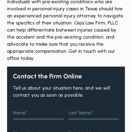
individuals with pre-existing conditions who are
involved in personal injury cases in Texas should hire
an experienced personal injury attorney to navigate
the specifics of their situation. Ceja Law Firm, PLLC
can help differentiate between injuries caused by
the accident and the pre-existing condition, and
advocate to make sure that you receive the
appropriate compensation.
Get in touch
with our
office today.
Contact the Firm Online
Tell us about your situation here, and we will
contact you as soon as possible.
Name*
Last Name*