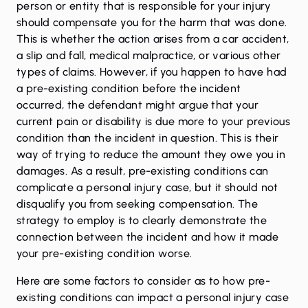
person or entity that is responsible for your injury
should compensate you for the harm that was done.
This is whether the action arises from a car accident,
a slip and fall, medical malpractice, or various other
types of claims. However, if you happen to have had
a pre-existing condition before the incident
occurred, the defendant might argue that your
current pain or disability is due more to your previous
condition than the incident in question. This is their
way of trying to reduce the amount they owe you in
damages. As a result, pre-existing conditions can
complicate a personal injury case, but it should not
disqualify you from seeking compensation. The
strategy to employ is to clearly demonstrate the
connection between the incident and how it made
your pre-existing condition worse.
Here are some factors to consider as to how pre-
existing conditions can impact a personal injury case