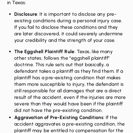
in Texas:
Disclosure
: It is important to disclose any pre-
existing conditions during a personal injury case.
If you fail to disclose these conditions and they
are later discovered, it could severely undermine
your credibility and the strength of your case.
The Eggshell Plaintiff Rule
: Texas, like many
other states, follows the “eggshell plaintiff”
doctrine. This rule sets out that basically, a
defendant takes a plaintiff as they find them. If a
plaintiff has a pre-existing condition that makes
them more susceptible to injury, the defendant is
still responsible for all damages that are a direct
result of the accident, even if the injuries are more
severe than they would have been if the plaintiff
did not have the pre-existing condition.
Aggravation of Pre-Existing Conditions
: If the
accident aggravates a pre-existing condition, the
plaintiff may be entitled to compensation for the