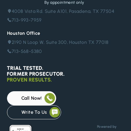
By appointment only
4008 Vista Rd. Suite A101, Pasadena, TX 77504
713-993-7959
Houston Office
2190 N Loop W, Suite 300, Houston TX 77018
713-568-5380
Call Now!
Write To Us
Powered by