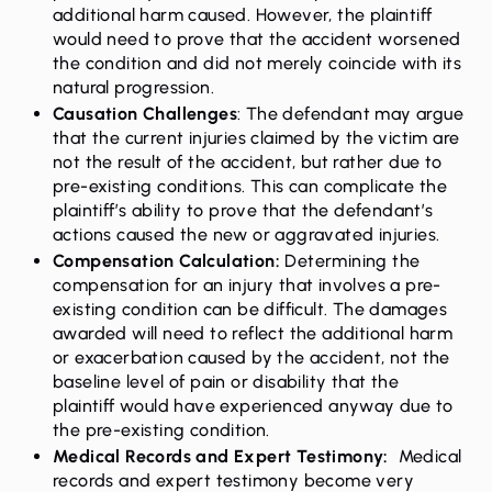
additional harm caused. However, the plaintiff
would need to prove that the accident worsened
the condition and did not merely coincide with its
natural progression.
Causation Challenges
: The defendant may argue
that the current injuries claimed by the victim are
not the result of the accident, but rather due to
pre-existing conditions. This can complicate the
plaintiff’s ability to prove that the defendant’s
actions caused the new or aggravated injuries.
Compensation Calculation:
Determining the
compensation for an injury that involves a pre-
existing condition can be difficult. The damages
awarded will need to reflect the additional harm
or exacerbation caused by the accident, not the
baseline level of pain or disability that the
plaintiff would have experienced anyway due to
the pre-existing condition.
Medical Records and Expert Testimony:
Medical
records and expert testimony become very