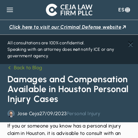
ES
Ceja
Law
Click here to visit our Criminal Defense website
Firm
All consultations are 100% confidential.
Speaking with an attorney does
not
notify ICE or any
government agency.
Back to Blog
Damages and Compensation
Available in Houston Personal
Injury Cases
Jose Ceja
27/09/2023
Personal Injury
If you or someone you know has a
personal injury
claim
in Houston, it is advisable to consult with an