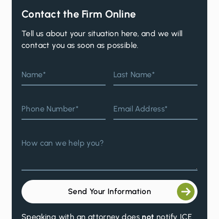
Contact the Firm Online
Tell us about your situation here, and we will
contact you as soon as possible.
Name*
Last Name*
Phone Number*
Email Address*
How can we help you?
Send Your Information
Speaking with an attorney does
not
notify ICE