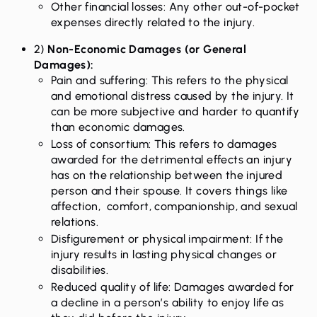
Other financial losses: Any other out-of-pocket
expenses directly related to the injury.
2)
Non-Economic Damages (or General
Damages):
Pain and suffering: This refers to the physical
and emotional distress caused by the injury. It
can be more subjective and harder to quantify
than economic damages.
Loss of consortium: This refers to damages
awarded for the detrimental effects an injury
has on the relationship between the injured
person and their spouse. It covers things like
affection, comfort, companionship, and sexual
relations.
Disfigurement or physical impairment: If the
injury results in lasting physical changes or
disabilities.
Reduced quality of life: Damages awarded for
a decline in a person’s ability to enjoy life as