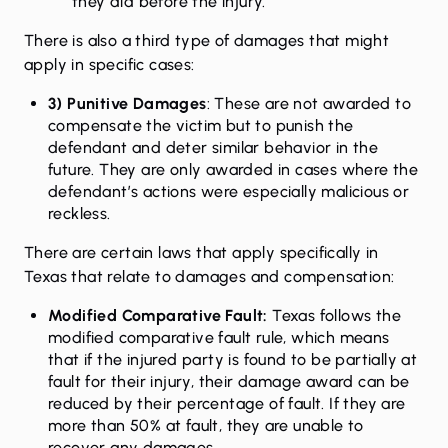
they did before the injury.
There is also a third type of damages that might
apply in specific cases:
3) Punitive Damages
: These are not awarded to
compensate the victim but to punish the
defendant and deter similar behavior in the
future. They are only awarded in cases where the
defendant’s actions were especially malicious or
reckless.
There are certain laws that apply specifically in
Texas that relate to damages and compensation:
Modified Comparative Fault:
Texas follows the
modified comparative fault rule, which means
that if the injured party is found to be partially at
fault for their injury, their damage award can be
reduced by their percentage of fault. If they are
more than 50% at fault, they are unable to
recover any damages.