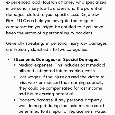
experienced local Houston attorney who specializes
in personal injury law to understand the potential
damages related to your specific case. Ceja Law
Firm, PLLC can help you navigate the range of
compensation you might be entitled to if you have
been the victim of a personal injury accident.
Generally speaking, in personal injury law, damages
are typically classified into two categories:
1)
Economic Damages (or Special Damages):
Medical expenses: This includes past medical
bills and estimated future medical costs.
Lost wages: If the injury caused the victim to
miss work or reduced their earning capacity,
they could be compensated for lost income
and future earning potential.
Property damage: If any personal property
was damaged during the incident, you could
be entitled to its repair or replacement value.