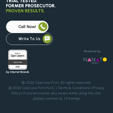
Call Now!
Write To Us
Powered by
© 2026
Ceja Law Firm
. All rights reserved.
© 2026 Ceja Law Firm PLLC. |
Terms & Conditions
|
Privacy
Policy
| If you encounter any issues while using this site,
please
contact us
. |
Sitemap