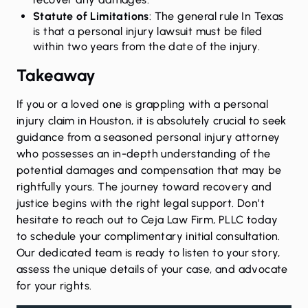
Statute of Limitations
: The general rule In Texas
is that a personal injury lawsuit must be filed
within two years from the date of the injury.
Takeaway
If you or a loved one is grappling with a personal
injury claim in Houston, it is absolutely crucial to seek
guidance from a seasoned personal injury attorney
who possesses an in-depth understanding of the
potential damages and compensation that may be
rightfully yours. The journey toward recovery and
justice begins with the right legal support. Don’t
hesitate to
reach out
to Ceja Law Firm, PLLC today
to schedule your complimentary initial consultation.
Our dedicated team is ready to listen to your story,
assess the unique details of your case, and advocate
for your rights.