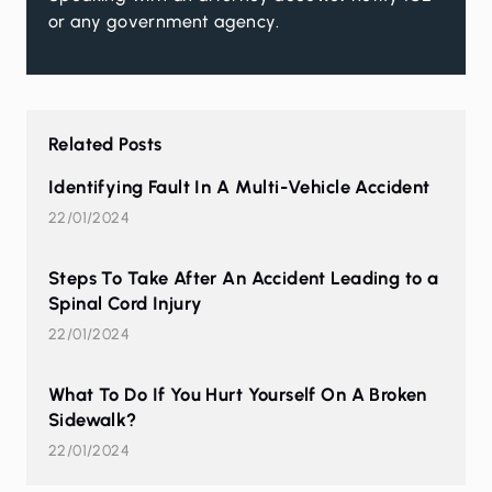
or any government agency.
Related Posts
Identifying Fault In A Multi-Vehicle Accident
22/01/2024
Steps To Take After An Accident Leading to a
Spinal Cord Injury
22/01/2024
What To Do If You Hurt Yourself On A Broken
Sidewalk?
22/01/2024