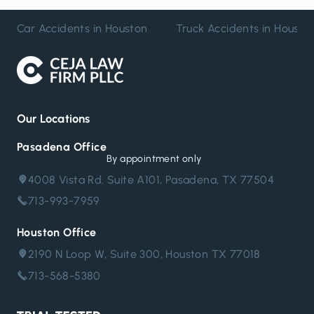
Car Accidents in Houston
Truck Accidents in Housto
Our Locations
Pasadena Office
By appointment only
4008 Vista Rd. Suite A101, Pasadena, TX 77504
713-993-7959
Houston Office
2190 N Loop W, Suite 300, Houston TX 77018
713-568-5380