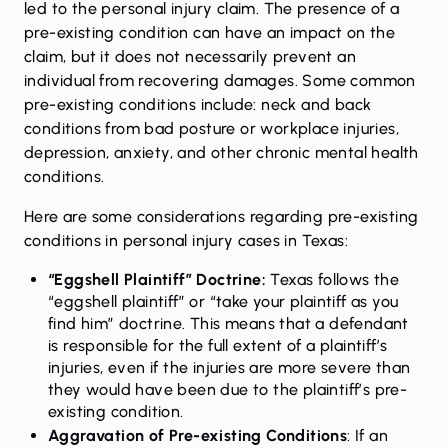
led to the
personal injury claim
. The presence of a
pre-existing condition can have an impact on the
claim, but it does not necessarily prevent an
individual from recovering damages. Some common
pre-existing conditions include: neck and back
conditions from bad posture or workplace injuries,
depression, anxiety, and other chronic mental health
conditions.
Here are some considerations regarding pre-existing
conditions in personal injury cases in Texas:
“Eggshell Plaintiff” Doctrine:
Texas follows the
“eggshell plaintiff” or “take your plaintiff as you
find him” doctrine. This means that a defendant
is responsible for the full extent of a plaintiff’s
injuries, even if the injuries are more severe than
they would have been due to the plaintiff’s pre-
existing condition.
Aggravation of Pre-existing Conditions
: If an