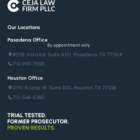
Our Locations
Pasadena Office
By appointment only
4008 Vista Rd. Suite A101, Pasadena, TX 77504
713-993-7959
Houston Office
2190 N Loop W, Suite 300, Houston TX 77018
713-568-5380