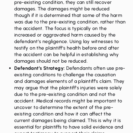
pre-existing condition, they can still recover
damages. The damages might be reduced
though if it is determined that some of the harm
was due to the pre-existing condition, rather than
the accident. The focus is typically on the
increased or aggravated harm caused by the
defendant’s negligence. Using lay witnesses to
testify on the plaintiff’s health before and after
the accident can be helpful in establishing why
damages should not be reduced.
Defendant’s Strategy:
Defendants often use pre-
existing conditions to challenge the causation
and damages elements of a plaintiff’s claim. They
may argue that the plaintiff’s injuries were solely
due to the pre-existing condition and not the
accident. Medical records might be important to
uncover to determine the extent of the pre-
existing condition and how it can affect the
current damages being claimed. This is why it is
essential for plaintiffs to have solid evidence and