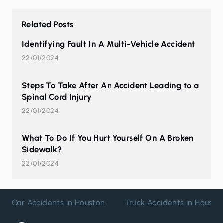
Related Posts
Identifying Fault In A Multi-Vehicle Accident
22/01/2024
Steps To Take After An Accident Leading to a
Spinal Cord Injury
22/01/2024
What To Do If You Hurt Yourself On A Broken
Sidewalk?
22/01/2024
Car Accidents in Houston
Truck Accidents in Housto