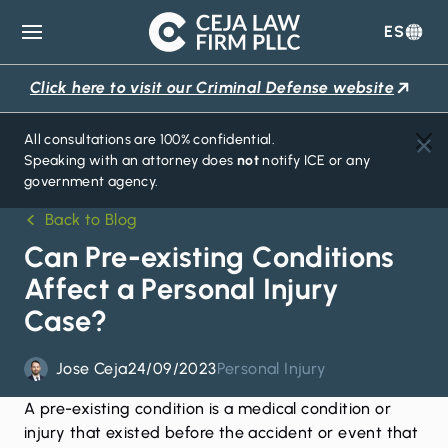
ES
Ceja
Law
Click here to visit our Criminal Defense website
Firm
All consultations are 100% confidential.
Speaking with an attorney does
not
notify ICE or any
government agency.
Back to Blog
Can Pre-existing Conditions
Affect a Personal Injury
Case?
Jose Ceja
24/09/2023
Personal Injury
A pre-existing condition is a medical condition or
injury that existed before the accident or event that