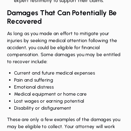
expert testimony to support their claims.
Damages That Can Potentially Be
Recovered
As long as you made an effort to mitigate your
injuries by seeking medical attention following the
accident, you could be eligible for financial
compensation. Some damages you may be entitled
to recover include:
Current and future medical expenses
Pain and suffering
Emotional distress
Medical equipment or home care
Lost wages
or earning potential
Disability or disfigurement
These are only a few examples of the damages you
may be eligible to collect. Your attorney will work