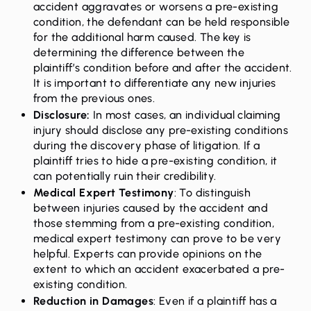
accident aggravates or worsens a pre-existing
condition, the defendant can be held responsible
for the additional harm caused. The key is
determining the difference between the
plaintiff’s condition before and after the accident.
It is important to differentiate any new injuries
from the previous ones.
Disclosure:
In most cases, an individual claiming
injury should disclose any pre-existing conditions
during the discovery phase of litigation. If a
plaintiff tries to hide a pre-existing condition, it
can potentially ruin their credibility.
Medical Expert Testimony
: To distinguish
between injuries caused by the accident and
those stemming from a pre-existing condition,
medical expert testimony can prove to be very
helpful. Experts can provide opinions on the
extent to which an accident exacerbated a pre-
existing condition.
Reduction in Damages
: Even if a plaintiff has a