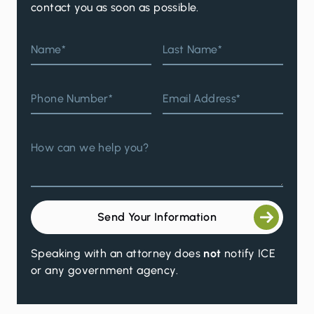
contact you as soon as possible.
Name*
Last Name*
Phone Number*
Email Address*
How can we help you?
Send Your Information
Speaking with an attorney does
not
notify ICE
or any government agency.