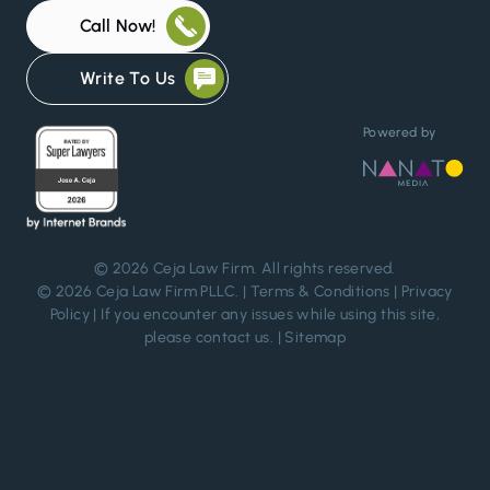
Call Now!
Write To Us
Powered by
© 2026
Ceja Law Firm
. All rights reserved.
© 2026 Ceja Law Firm PLLC. |
Terms & Conditions
|
Privacy
Policy
| If you encounter any issues while using this site,
please
contact us
. |
Sitemap