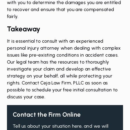
with you to determine the damages you are entitled
to recover and ensure that you are compensated
fairly.
Takeaway
It is essential to consult with an experienced
personal injury attorney when dealing with complex
issues like pre-existing conditions in accident cases.
Our legal team has the resources to thoroughly
investigate your claim and develop an effective
strategy on your behalf, all while protecting your
rights.
Contact
Ceja Law Firm, PLLC as soon as
possible to schedule your free initial consultation to
discuss your case.
Contact the Firm Online
Tell us about your situation here, and we will