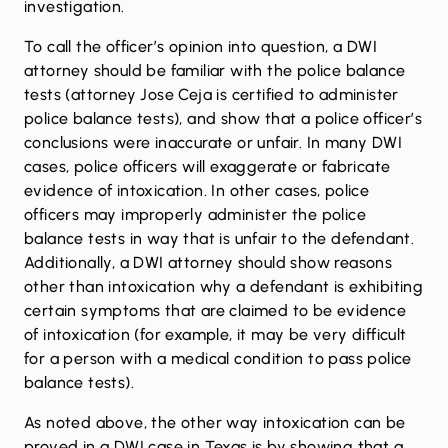
investigation.
To call the officer’s opinion into question, a DWI
attorney should be familiar with the police balance
tests (attorney Jose Ceja is certified to administer
police balance tests), and show that a police officer’s
conclusions were inaccurate or unfair. In many DWI
cases, police officers will exaggerate or fabricate
evidence of intoxication. In other cases, police
officers may improperly administer the police
balance tests in way that is unfair to the defendant.
Additionally, a DWI attorney should show reasons
other than intoxication why a defendant is exhibiting
certain symptoms that are claimed to be evidence
of intoxication (for example, it may be very difficult
for a person with a medical condition to pass police
balance tests).
As noted above, the other way intoxication can be
proved in a DWI case in Texas is by showing that a