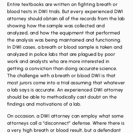
Entire textbooks are written on fighting breath or
blood tests in DWI trials. But every experienced DWI
attorney should obtain all of the records from the lab
showing how the sample was collected and
analyzed, and how the equipment that performed
the analysis was being maintained and functioning.
In DWI cases, a breath or blood sample is taken and
analyzed in police labs that are plagued by poor
work and analysts who are more interested in
getting a conviction than doing accurate science.
The challenge with a breath or blood DWI is that
most jurors come into a trial assuming that whatever
a lab says is accurate. An experienced DWI attorney
should be able to methodically cast doubt on the
findings and motivations of a lab.
On occasion, a DWI attorney can employ what some
attorneys call a “disconnect” defense. Where there is
a very high breath or blood result, but a defendant