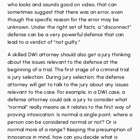
who looks and sounds good on video, that can
sometimes suggest that there was an error, even
though the specific reason for the error may be
unknown. Under the right set of facts, a “disconnect”
defense can be a very powerful defense that can
lead to a verdict of “not guilty.”
A skilled DWI attorney should also get a jury thinking
about the issues relevant to the defense at the
beginning of a trial. The first stage of a criminal trial
is jury selection. During jury selection, the defense
attorney will get to talk to the jury about any issues
relevant to the case. For example, in a DWI case, a
defense attorney could ask a jury to consider what
“normal” really means as it relates to the first way of
proving intoxication. Is normal a single point, where a
person can be considered normal or not? Or is
normal more of a range? Keeping the presumption of
innocence in mind, how can you decide what is