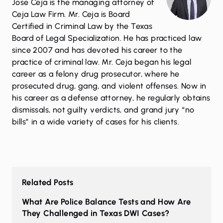
Jose Ceja is the managing attorney of
Ceja Law Firm. Mr. Ceja is Board
Certified in Criminal Law by the Texas
Board of Legal Specialization. He has practiced law
since 2007 and has devoted his career to the
practice of criminal law. Mr. Ceja began his legal
career as a felony drug prosecutor, where he
prosecuted drug, gang, and violent offenses. Now in
his career as a defense attorney, he regularly obtains
dismissals, not guilty verdicts, and grand jury “no
bills” in a wide variety of cases for his clients.
Related Posts
What Are Police Balance Tests and How Are
They Challenged in Texas DWI Cases?