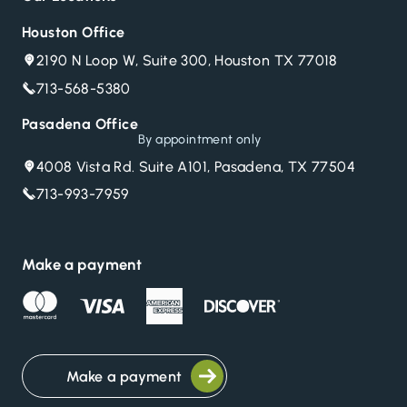
Houston Office
2190 N Loop W, Suite 300, Houston TX 77018
713-568-5380
Pasadena Office
By appointment only
4008 Vista Rd. Suite A101, Pasadena, TX 77504
713-993-7959
Make a payment
Make a payment