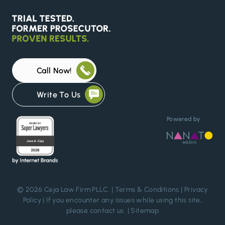
Call Now!
Write To Us
Powered by
© 2026 Ceja Law Firm PLLC. |
Terms & Conditions
|
Privacy
Policy
| If you encounter any issues while using this site,
please
contact us
. |
Sitemap