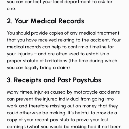
you can contact your local department to ask for
one.
2. Your Medical Records
You should provide copies of any medical treatment
that you have received relating to the accident. Your
medical records can help to confirm a timeline for
your injuries – and are often used to establish a
proper statute of limitations (the time during which
you can legally bring a claim).
3. Receipts and Past Paystubs
Many times, injuries caused by motorcycle accidents
can prevent the injured individual from going into
work and therefore missing out on money that they
could otherwise be making. It’s helpful to provide a
copy of your recent pay stub to prove your lost
earnings (what you would be making had it not been