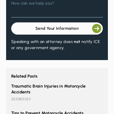
How can we help you?
Send Your Information
Speaking with an attorney does
not
notify ICE
or any government agency.
Related Posts
Traumatic Brain Injuries in Motorcycle
Accidents
25/08/2023
Tips to Prevent Motorcycle Accidents