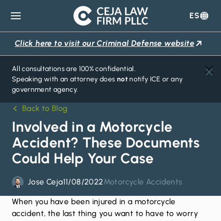
ES
Ceja
Law
Click here to visit our Criminal Defense website
Firm
All consultations are 100% confidential.
Speaking with an attorney does
not
notify ICE or any
government agency.
Back to Blog
Involved in a Motorcycle
Accident? These Documents
Could Help Your Case
Jose Ceja
11/08/2022
Motorcycle Accidents
When you have been injured in a
motorcycle
accident
, the last thing you want to have to worry