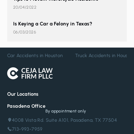
20/04/2022
Is Keying a Car a Felony in Texas?
06/03/2026
Car Accidents in Houston
Truck Accidents in Housto
Our Locations
Pasadena Office
By appointment only
4008 Vista Rd. Suite A101, Pasadena, TX 77504
713-993-7959