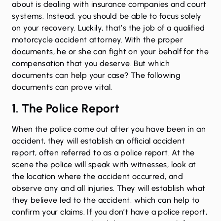
about is dealing with insurance companies and court
systems. Instead, you should be able to focus solely
on your recovery. Luckily, that’s the job of a qualified
motorcycle accident attorney. With the proper
documents, he or she can fight on your behalf for the
compensation that you deserve. But which
documents can help your case? The following
documents can prove vital.
1. The Police Report
When the police come out after you have been in an
accident, they will establish an official accident
report, often referred to as a police report. At the
scene the police will speak with witnesses, look at
the location where the accident occurred, and
observe any and all injuries. They will establish what
they believe led to the accident, which can help to
confirm your claims. If you don’t have a police report,