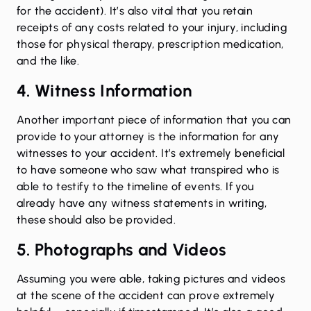
for the accident). It’s also vital that you retain
receipts of any costs related to your injury, including
those for physical therapy, prescription medication,
and the like.
4. Witness Information
Another important piece of information that you can
provide to your attorney is the information for any
witnesses to your accident. It’s extremely beneficial
to have someone who saw what transpired who is
able to testify to the timeline of events. If you
already have any witness statements in writing,
these should also be provided.
5. Photographs and Videos
Assuming you were able, taking pictures and videos
at the scene of the accident can prove extremely