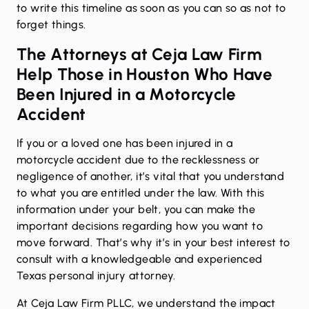
to write this timeline as soon as you can so as not to
forget things.
The Attorneys at Ceja Law Firm
Help Those in Houston Who Have
Been Injured in a Motorcycle
Accident
If you or a loved one has been injured in a
motorcycle accident due to the recklessness or
negligence of another, it’s vital that you understand
to what you are entitled under the law. With this
information under your belt, you can make the
important decisions regarding how you want to
move forward. That’s why it’s in your best interest to
consult with a knowledgeable and experienced
Texas personal injury attorney.
At Ceja Law Firm PLLC, we understand the impact