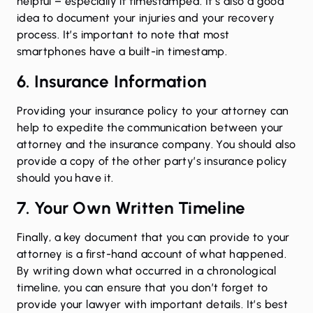
helpful – especially if timestamped. It’s also a good
idea to document your injuries and your recovery
process. It’s important to note that most
smartphones have a built-in timestamp.
6. Insurance Information
Providing your insurance policy to your attorney can
help to expedite the communication between your
attorney and the insurance company. You should also
provide a copy of the other party’s insurance policy
should you have it.
7. Your Own Written Timeline
Finally, a key document that you can provide to your
attorney is a first-hand account of what happened.
By writing down what occurred in a chronological
timeline, you can ensure that you don’t forget to
provide your lawyer with important details. It’s best