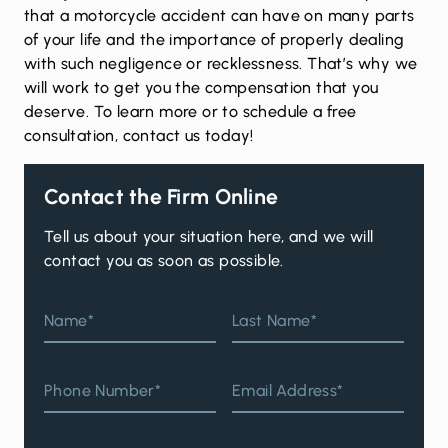
that a motorcycle accident can have on many parts
of your life and the importance of properly dealing
with such negligence or recklessness. That’s why we
will work to get you the compensation that you
deserve. To learn more or to schedule a free
consultation,
contact us
today!
Contact the Firm Online
Tell us about your situation here, and we will
contact you as soon as possible.
Name*
Last Name*
Phone Number*
Email Address*