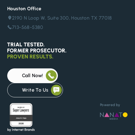
Houston Office
2190 N Loop W, Suite 300, Houston TX 77018
713-568-5380
Call Now!
Write To Us
Powered by