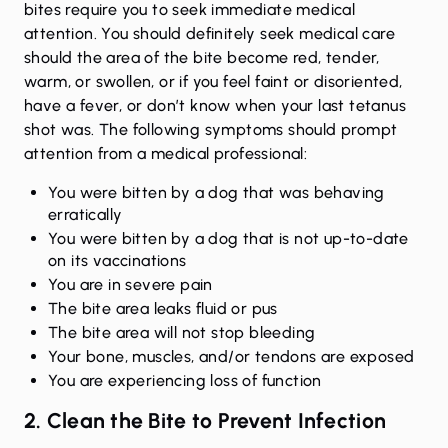
bites require you to seek immediate medical
attention. You should definitely seek medical care
should the area of the bite become red, tender,
warm, or swollen, or if you feel faint or disoriented,
have a fever, or don’t know when your last tetanus
shot was. The following symptoms should prompt
attention from a medical professional:
You were bitten by a dog that was behaving
erratically
You were bitten by a dog that is not up-to-date
on its vaccinations
You are in severe pain
The bite area leaks fluid or pus
The bite area will not stop bleeding
Your bone, muscles, and/or tendons are exposed
You are experiencing loss of function
2. Clean the Bite to Prevent Infection