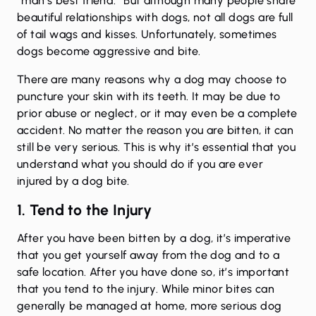
“man’s best friend.” But although many people share
beautiful relationships with dogs, not all dogs are full
of tail wags and kisses. Unfortunately, sometimes
dogs become aggressive and bite.
There are many reasons why a dog may choose to
puncture your skin with its teeth. It may be due to
prior abuse or neglect, or it may even be a complete
accident. No matter the reason you are bitten, it can
still be very serious. This is why it’s essential that you
understand what you should do if you are ever
injured by a dog bite.
1. Tend to the Injury
After you have been bitten by a dog, it’s imperative
that you get yourself away from the dog and to a
safe location. After you have done so, it’s important
that you tend to the injury. While minor bites can
generally be managed at home, more serious dog