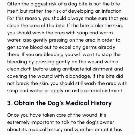
Often the biggest risk of a dog bite is not the bite
itself, but rather the risk of developing an infection.
For this reason, you should always make sure that you
clean the area of the bite. If the bite broke the skin,
you should wash the area with soap and warm
water, also gently pressing on the area in order to
get some blood out to expel any germs already
there. If you are bleeding you will want to stop the
bleeding by pressing gently on the wound with a
clean cloth before using antibacterial ointment and
covering the wound with a bandage. If the bite did
not break the skin, you should still wash the area with
soap and water or apply an antibacterial ointment.
3. Obtain the Dog’s Medical History
Once you have taken care of the wound, it’s
extremely important to talk to the dog’s owner
about its medical history and whether or not it has