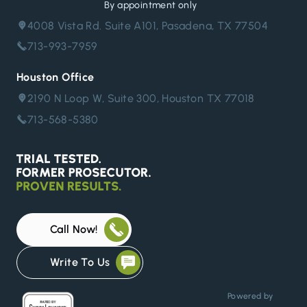
By appointment only
4008 Vista Rd. Suite A101, Pasadena, TX 77504
713-993-7959
Houston Office
2190 N Loop W, Suite 300, Houston TX 77018
713-568-5380
Call Now!
Write To Us
Powered by