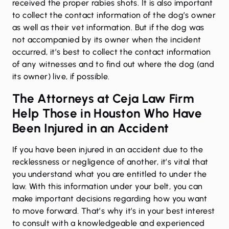
received the proper rabies shots. It is also important
to collect the contact information of the dog’s owner
as well as their vet information. But if the dog was
not accompanied by its owner when the incident
occurred, it’s best to collect the contact information
of any witnesses and to find out where the dog (and
its owner) live, if possible.
The Attorneys at Ceja Law Firm
Help Those in Houston Who Have
Been Injured in an Accident
If you have been injured in an accident due to the
recklessness or negligence of another, it’s vital that
you understand what you are entitled to under the
law. With this information under your belt, you can
make important decisions regarding how you want
to move forward. That’s why it’s in your best interest
to consult with a knowledgeable and experienced