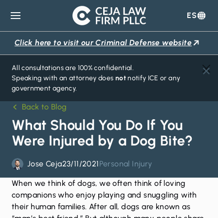
ES
Ceja
Law
Click here to visit our Criminal Defense website
Firm
All consultations are 100% confidential.
Speaking with an attorney does
not
notify ICE or any
government agency.
Back to Blog
What Should You Do If You
Were Injured by a Dog Bite?
Jose Ceja
23/11/2021
Personal Injury
When we think of dogs, we often think of loving
companions who enjoy playing and snuggling with
their human families. After all, dogs are known as