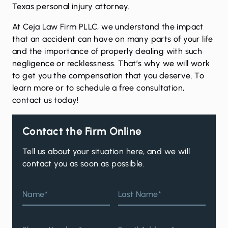
Texas
personal injury
attorney.
At Ceja Law Firm PLLC, we understand the impact
that an accident can have on many parts of your life
and the importance of properly dealing with such
negligence or recklessness. That’s why we will work
to get you the compensation that you deserve. To
learn more or to schedule a free consultation,
contact us
today!
Contact the Firm Online
Tell us about your situation here, and we will
contact you as soon as possible.
Name*
Last Name*