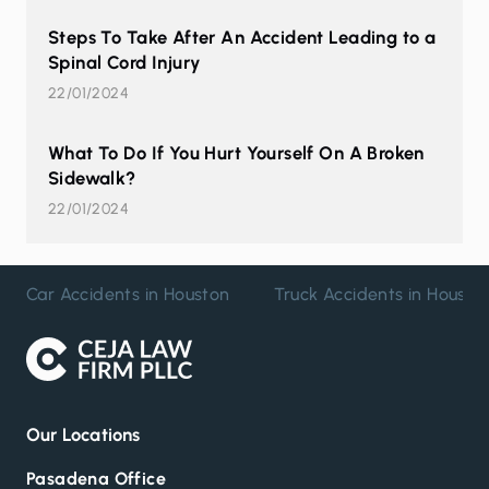
Steps To Take After An Accident Leading to a
Spinal Cord Injury
22/01/2024
What To Do If You Hurt Yourself On A Broken
Sidewalk?
22/01/2024
Car Accidents in Houston
Truck Accidents in Housto
Our Locations
Pasadena Office