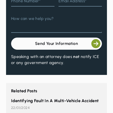
Phone Number*
Email Address*
How can we help you?
Send Your Information
Speaking with an attorney does
not
notify ICE
or any government agency.
Related Posts
Identifying Fault In A Multi-Vehicle Accident
22/01/2024