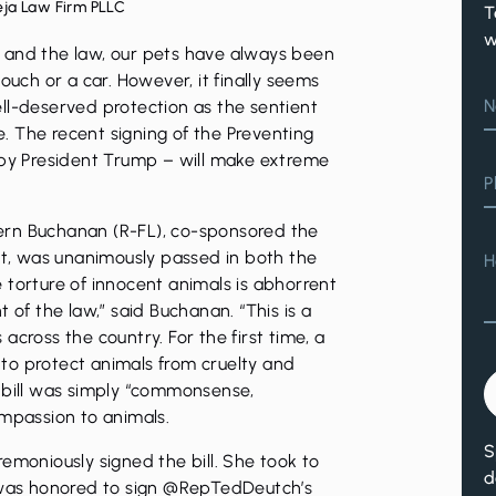
eja Law Firm PLLC
T
w
 and the law, our pets have always been
ouch or a car. However, it finally seems
N
ll-deserved protection as the sentient
 The recent signing of the Preventing
 by President Trump – will make extreme
P
ern Buchanan (R-FL), co-sponsored the
ort, was unanimously passed in both the
H
 torture of innocent animals is abhorrent
 of the law,” said Buchanan. “This is a
across the country. For the first time, a
to protect animals from cruelty and
 bill was simply “commonsense,
ompassion to animals.
S
emoniously signed the bill. She took to
d
I was honored to sign @RepTedDeutch’s