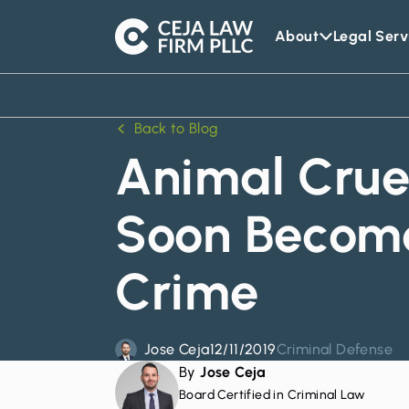
About
Legal Serv
Ceja
Law
Firm
Back to Blog
Animal Crue
Soon Become
Crime
Jose Ceja
12/11/2019
Criminal Defense
By
Jose Ceja
Board Certified in Criminal Law