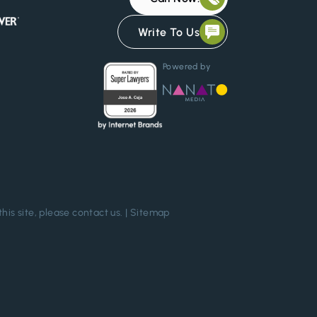
Write To Us
Powered by
this site, please
contact us
. |
Sitemap
Chat Confidentially Now