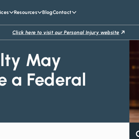
ices
Resources
Blog
Contact
Click here to visit our Personal Injury website
lty May
 a Federal