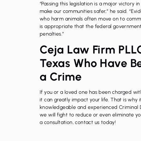
“Passing this legislation is a major victory 
make our communities safer,” he said. “Evi
who harm animals often move on to committ
is appropriate that the federal governmen
penalties.”
Ceja Law Firm PLLC
Texas Who Have B
a Crime
If you or a loved one has been charged with
it can greatly impact your life. That is why 
knowledgeable and experienced
Criminal
we will fight to reduce or even eliminate y
a consultation, contact us today!