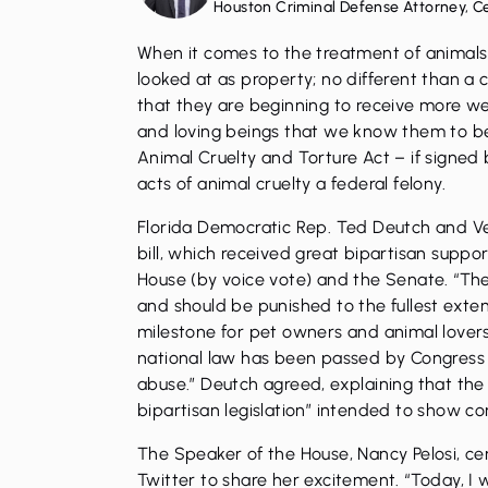
Houston Criminal Defense Attorney, C
When it comes to the treatment of animals
looked at as property; no different than a c
that they are beginning to receive more we
and loving beings that we know them to be.
Animal Cruelty and Torture Act – if signed
acts of animal cruelty a federal felony.
Florida Democratic Rep. Ted Deutch and V
bill, which received great bipartisan supp
House (by voice vote) and the Senate. “The
and should be punished to the fullest extent
milestone for pet owners and animal lovers 
national law has been passed by Congress 
abuse.” Deutch agreed, explaining that the
bipartisan legislation” intended to show c
The Speaker of the House, Nancy Pelosi, cer
Twitter to share her excitement. “Today, 