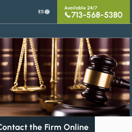
Available 24/7
ES
713-568-5380
Contact the Firm Online