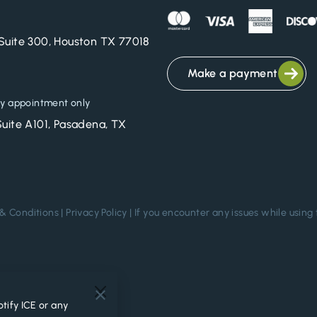
Suite 300, Houston TX 77018
Make a payment
y appointment only
Suite A101, Pasadena, TX
& Conditions
|
Privacy Policy
| If you encounter any issues while using 
.
tify ICE or any