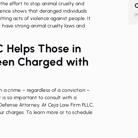
in the effort to stop animal cruelty and
C
dence shows that deranged individuals
0
ing acts of violence against people. It
t have strong animal cruelty laws and
 Helps Those in
een Charged with
 a crime – regardless of a conviction –
it is so important to consult with a
 Defense Attorney
. At
Ceja Law Firm PLLC
,
our charges. To learn more or to schedule