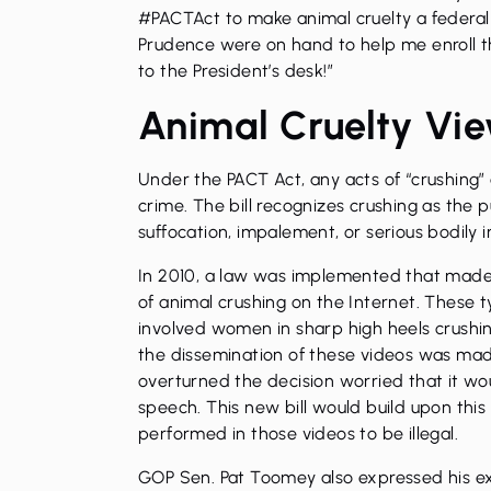
#PACTAct to make animal cruelty a federal o
Prudence were on hand to help me enroll thi
to the President’s desk!”
Animal Cruelty Vi
Under the PACT Act, any acts of “crushing”
crime. The bill recognizes crushing as the 
suffocation, impalement, or serious bodily i
In 2010, a law was implemented that made i
of animal crushing on the Internet. These 
involved women in sharp high heels crushin
the dissemination of these videos was made
overturned the decision worried that it wou
speech. This new bill would build upon this 
performed in those videos to be illegal.
GOP Sen. Pat Toomey also expressed his ex