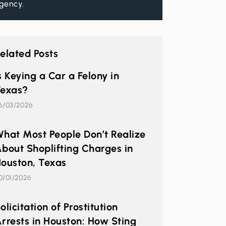
gency.
elated Posts
s Keying a Car a Felony in
exas?
6/03/2026
hat Most People Don’t Realize
bout Shoplifting Charges in
ouston, Texas
0/01/2026
olicitation of Prostitution
rrests in Houston: How Sting