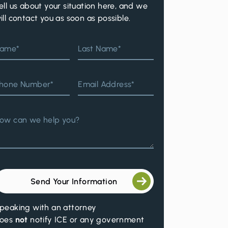
ell us about your situation here, and we
ill contact you as soon as possible.
ame*
Last Name*
hone Number*
Email Address*
ow can we help you?
Send Your Information
peaking with an attorney
oes
not
notify ICE or any government