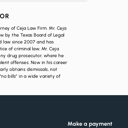
HOR
rney of Ceja Law Firm. Mr. Ceja
Law by the Texas Board of Legal
ed law since 2007 and has
ice of criminal law. Mr. Ceja
lony drug prosecutor, where he
lent offenses. Now in his career
arly obtains dismissals, not
“no bills” in a wide variety of
Make a payment