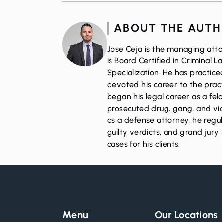
ABOUT THE AUT
Jose Ceja is the managing atto
is Board Certified in Criminal 
Specialization. He has practic
devoted his career to the pract
began his legal career as a fe
prosecuted drug, gang, and vio
as a defense attorney, he regul
guilty verdicts, and grand jury 
cases for his clients.
Menu
Our Locations