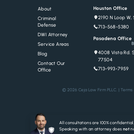
Houston Office
About
2190 N Loop W, 
Criminal
Defense
713-568-5380
DWI Attorney
Pasadena Office
B
Service Areas
4008 Vista Rd. 
Blog
77504
Contact Our
713-993-7959
Office
© 2026 Ceja Law Firm PLLC. |
Terms 
All consultations are 100% confidential
Speaking with an attorney does
not
no