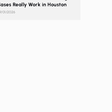
ases Really Work in Houston
9/01/2026