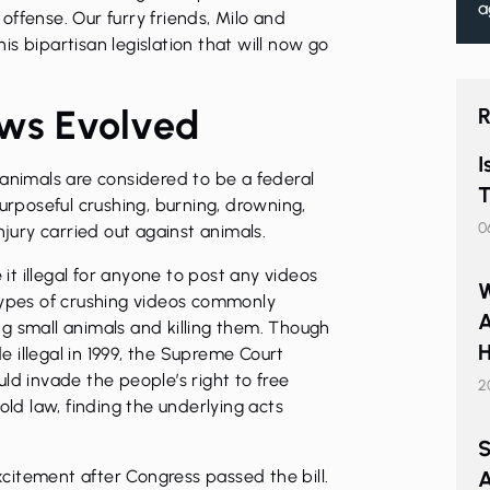
a
ffense. Our furry friends, Milo and
s bipartisan legislation that will now go
ews Evolved
R
I
 animals are considered to be a federal
T
purposeful crushing, burning, drowning,
0
njury carried out against animals.
t illegal for anyone to post any videos
W
types of crushing videos commonly
A
g small animals and killing them. Though
H
 illegal in 1999, the Supreme Court
ld invade the people’s right to free
2
old law, finding the underlying acts
S
citement after Congress passed the bill.
A