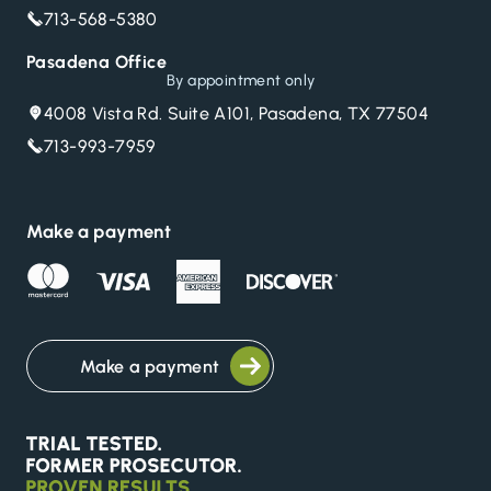
713-568-5380
Pasadena Office
By appointment only
4008 Vista Rd. Suite A101, Pasadena, TX 77504
713-993-7959
Make a payment
Make a payment