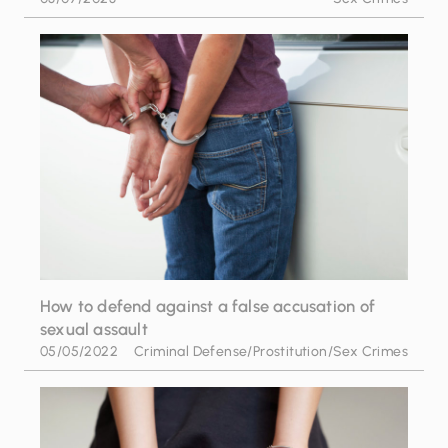
How to defend against a false accusation of
sexual assault
05/05/2022
Criminal Defense
/
Prostitution
/
Sex Crimes