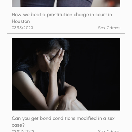
How we beat a prostitution charge in court in
Houston
03/15/2023
Sex Crimes
Can you get bond conditions modified in a sex
case?
03/07/2023
Sex Crimes