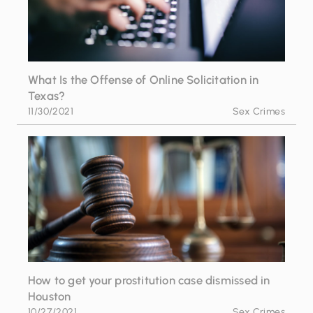
What Is the Offense of Online Solicitation in
Texas?
11/30/2021
Sex Crimes
How to get your prostitution case dismissed in
Houston
10/27/2021
Sex Crimes