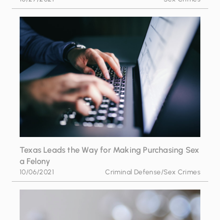
Texas Leads the Way for Making Purchasing Sex
a Felony
10/06/2021
Criminal Defense
/
Sex Crimes