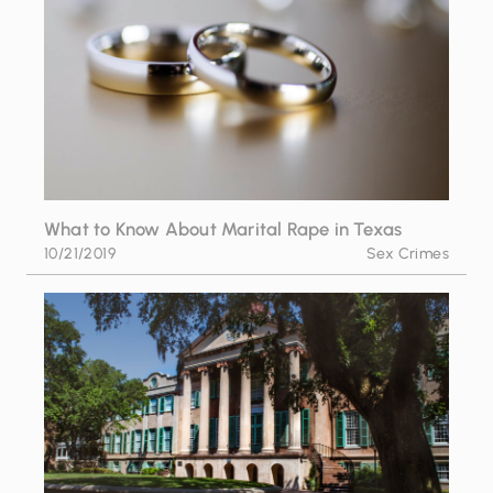
What to Know About Marital Rape in Texas
10/21/2019
Sex Crimes