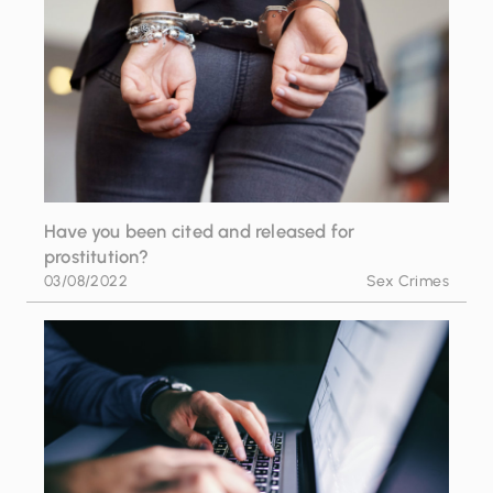
Have you been cited and released for
prostitution?
03/08/2022
Sex Crimes