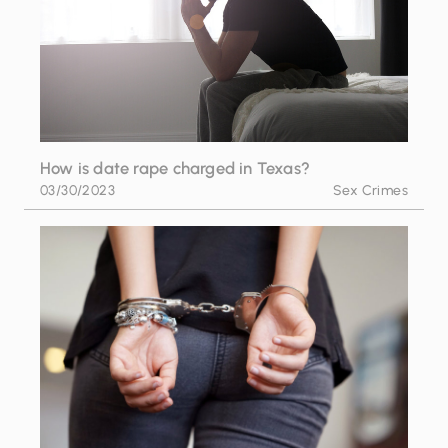
Escape
to
close
How is date rape charged in Texas?
03/30/2023
Sex Crimes