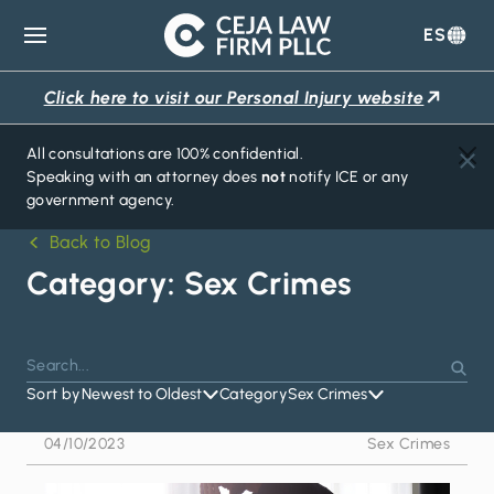
ES
Ceja
Law
Click here to visit our Personal Injury website
Firm
All consultations are 100% confidential.
Speaking with an attorney does
not
notify ICE or any
government agency.
Back to Blog
Category:
Sex Crimes
Search
Press
Sear
for:
Sort by
Newest to Oldest
Category
Sex Crimes
Enter
to
04/10/2023
Sex Crimes
search
or