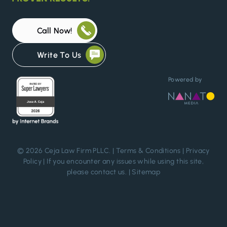
Call Now!
Write To Us
Powered by
© 2026 Ceja Law Firm PLLC. |
Terms & Conditions
|
Privacy
Policy
| If you encounter any issues while using this site,
please
contact us
. |
Sitemap