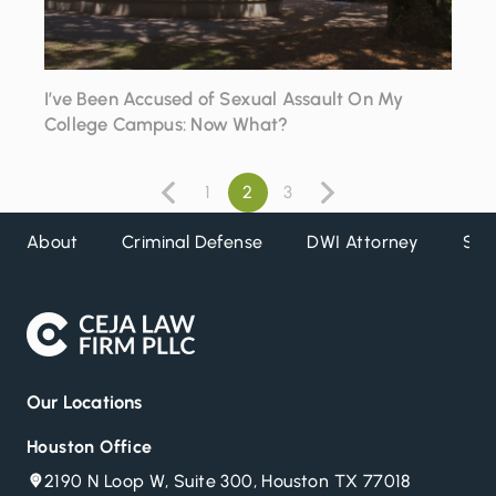
I’ve Been Accused of Sexual Assault On My
College Campus: Now What?
1
2
3
Posts
Prev
Next
pagination
About
Criminal Defense
DWI Attorney
Ser
Our Locations
Houston Office
2190 N Loop W, Suite 300, Houston TX 77018