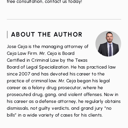
free consultation,
contact us
today!
ABOUT THE AUTHOR
Jose Ceja is the managing attorney of
Ceja Law Firm. Mr. Ceja is Board
Certified in Criminal Law by the Texas
Board of Legal Specialization. He has practiced law
since 2007 and has devoted his career to the
practice of criminal law. Mr. Ceja began his legal
career as a felony drug prosecutor, where he
prosecuted drug, gang, and violent offenses. Now in
his career as a defense attorney, he regularly obtains
dismissals, not guilty verdicts, and grand jury “no
bills” in a wide variety of cases for his clients.