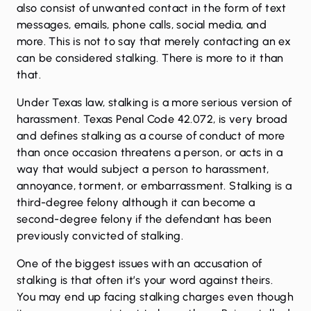
also consist of unwanted contact in the form of text
messages, emails, phone calls, social media, and
more. This is not to say that merely contacting an ex
can be considered stalking. There is more to it than
that.
Under Texas law, stalking is a more serious version of
harassment. Texas Penal Code 42.072, is very broad
and defines stalking as a course of conduct of more
than once occasion threatens a person, or acts in a
way that would subject a person to harassment,
annoyance, torment, or embarrassment. Stalking is a
third-degree felony although it can become a
second-degree felony if the defendant has been
previously convicted of stalking.
One of the biggest issues with an accusation of
stalking is that often it’s your word against theirs.
You may end up facing stalking charges even though