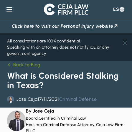
ES
Ceja
Law
Click here to visit our Personal Injury website
Firm
All consultations are 100% confidential.
Speaking with an attorney does
not
notify ICE or any
government agency.
Back to Blog
What is Considered Stalking
in Texas?
Jose Ceja
17/11/2021
Criminal Defense
By
Jose Ceja
Board Certified in Criminal Law
Houston Criminal Defense Attorney, Ceja Law Firm
PLLC