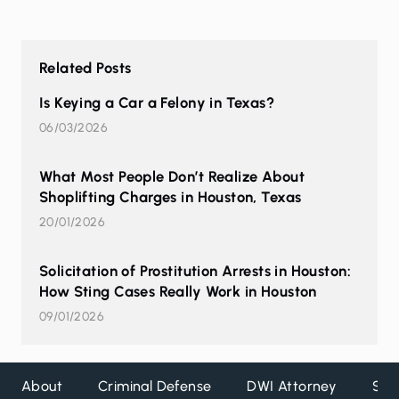
Related Posts
Is Keying a Car a Felony in Texas?
06/03/2026
What Most People Don’t Realize About
Shoplifting Charges in Houston, Texas
20/01/2026
Solicitation of Prostitution Arrests in Houston:
How Sting Cases Really Work in Houston
09/01/2026
About
Criminal Defense
DWI Attorney
Ser