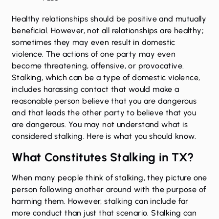
Healthy relationships should be positive and mutually
beneficial. However, not all relationships are healthy;
sometimes they may even result in domestic
violence. The actions of one party may even
become threatening, offensive, or provocative.
Stalking, which can be a type of domestic violence,
includes harassing contact that would make a
reasonable person believe that you are dangerous
and that leads the other party to believe that you
are dangerous. You may not understand what is
considered stalking. Here is what you should know.
What Constitutes Stalking in TX?
When many people think of stalking, they picture one
person following another around with the purpose of
harming them. However, stalking can include far
more conduct than just that scenario. Stalking can