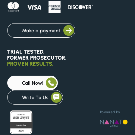
Make a payment
Call Now!
Write To Us
Powered by