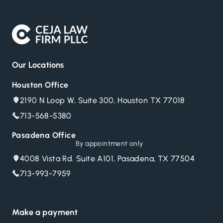
Our Locations
Houston Office
2190 N Loop W, Suite 300, Houston TX 77018
713-568-5380
Pasadena Office
By appointment only
4008 Vista Rd. Suite A101, Pasadena, TX 77504
713-993-7959
Make a payment