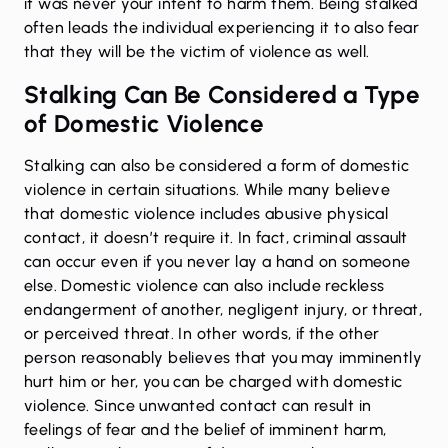
it was never your intent to harm them. Being stalked
often leads the individual experiencing it to also fear
that they will be the victim of violence as well.
Stalking Can Be Considered a Type
of Domestic Violence
Stalking can also be considered a form of domestic
violence in certain situations. While many believe
that domestic violence includes abusive physical
contact, it doesn’t require it. In fact, criminal assault
can occur even if you never lay a hand on someone
else. Domestic violence can also include reckless
endangerment of another, negligent injury, or threat,
or perceived threat. In other words, if the other
person reasonably believes that you may imminently
hurt him or her, you can be charged with domestic
violence. Since unwanted contact can result in
feelings of fear and the belief of imminent harm,