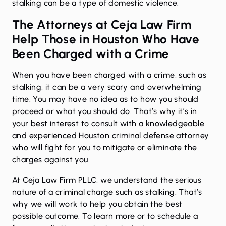
stalking can be a type of domestic violence.
The Attorneys at Ceja Law Firm
Help Those in Houston Who Have
Been Charged with a Crime
When you have been charged with a crime, such as
stalking, it can be a very scary and overwhelming
time. You may have no idea as to how you should
proceed or what you should do. That’s why it’s in
your best interest to consult with a knowledgeable
and experienced Houston
criminal defense
attorney
who will fight for you to mitigate or eliminate the
charges against you.
At Ceja Law Firm PLLC, we understand the serious
nature of a criminal charge such as stalking. That’s
why we will work to help you obtain the best
possible outcome. To learn more or to schedule a