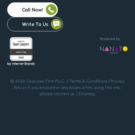
Call Now!
Write To Us
Powered by
© 2026 Ceja Law Firm PLLC. |
Terms & Conditions
|
Privacy
Policy
| If you encounter any issues while using this site,
please
contact us
. |
Sitemap