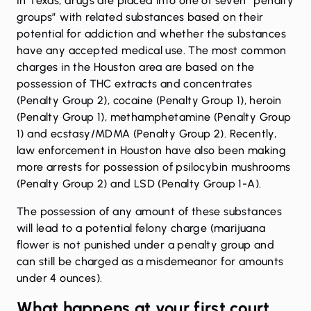
In Texas, drugs are placed into one of seven “
penalty
groups
” with related substances based on their
potential for addiction and whether the substances
have any accepted medical use. The most common
charges in the Houston area are based on the
possession of THC extracts and concentrates
(Penalty Group 2),
cocaine
(Penalty Group 1), heroin
(Penalty Group 1),
methamphetamine
(Penalty Group
1) and
ecstasy/MDMA
(Penalty Group 2). Recently,
law enforcement in Houston have also been making
more arrests for possession of
psilocybin mushrooms
(Penalty Group 2) and
LSD
(Penalty Group 1-A).
The possession of any amount of these substances
will lead to a potential felony charge (marijuana
flower is not punished under a penalty group and
can still be charged as a misdemeanor for amounts
under 4 ounces).
What happens at your first court