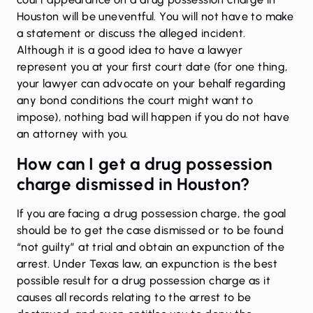
Houston will be uneventful. You will not have to make
a statement or discuss the alleged incident.
Although it is a good idea to have a lawyer
represent you at your first court date (for one thing,
your lawyer can advocate on your behalf regarding
any bond conditions the court might want to
impose), nothing bad will happen if you do not have
an attorney with you.
How can I get a drug possession
charge dismissed in Houston?
If you are facing a drug possession charge, the goal
should be to get the case dismissed or to be found
“not guilty” at trial and obtain an
expunction of the
arrest
. Under Texas law, an expunction is the best
possible result for a drug possession charge as it
causes all records relating to the arrest to be