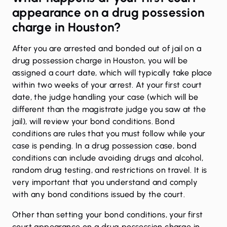
appearance on a drug possession
charge in Houston?
After you are arrested and bonded out of jail on a
drug possession charge in Houston, you will be
assigned a court date, which will typically take place
within two weeks of your arrest. At your first court
date, the judge handling your case (which will be
different than the magistrate judge you saw at the
jail), will review your bond conditions. Bond
conditions are rules that you must follow while your
case is pending. In a drug possession case, bond
conditions can include avoiding drugs and alcohol,
random drug testing, and restrictions on travel. It is
very important that you understand and comply
with any bond conditions issued by the court.
Other than setting your bond conditions, your first
court appearance on a drug possession charge in