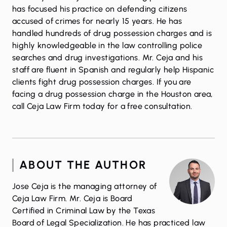
has focused his practice on defending citizens
accused of crimes for nearly 15 years. He has
handled hundreds of drug possession charges and is
highly knowledgeable in the law controlling police
searches and drug investigations. Mr. Ceja and his
staff are fluent in Spanish and regularly help Hispanic
clients fight drug possession charges. If you are
facing a drug possession charge in the Houston area,
call Ceja Law Firm
today for a free consultation.
ABOUT THE AUTHOR
Jose Ceja is the managing attorney of
Ceja Law Firm. Mr. Ceja is Board
Certified in Criminal Law by the Texas
Board of Legal Specialization. He has practiced law