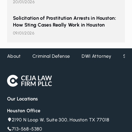
20/01/2026
Solicitation of Prostitution Arrests in Houston:
How Sting Cases Really Work in Houston
09/01/2026
About
Criminal Defense
DWI Attorney
Ser
Our Locations
Houston Office
2190 N Loop W, Suite 300, Houston TX 77018
713-568-5380