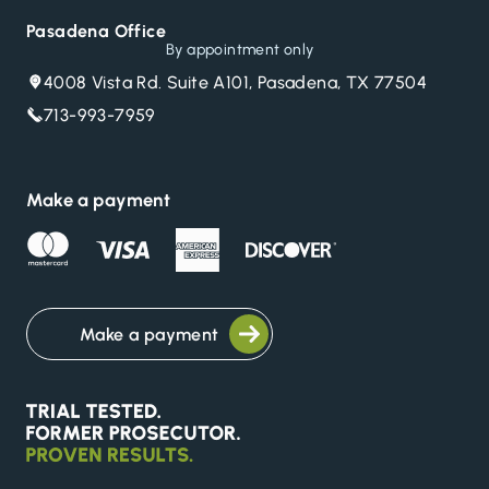
Pasadena Office
By appointment only
4008 Vista Rd. Suite A101, Pasadena, TX 77504
713-993-7959
Make a payment
Make a payment