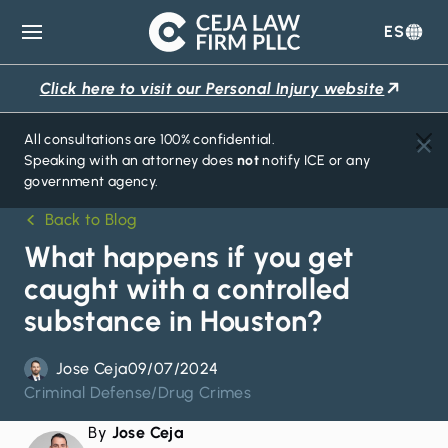
ES
Ceja
Law
Click here to visit our Personal Injury website
Firm
All consultations are 100% confidential.
Speaking with an attorney does
not
notify ICE or any
government agency.
Back to Blog
What happens if you get
caught with a controlled
substance in Houston?
Jose Ceja
09/07/2024
Criminal Defense
/
Drug Crimes
By
Jose Ceja