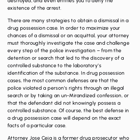
destroyed, and even entitles you to deny the
existence of the arrest.
There are
many strategies to obtain a dismissal in a
drug possession case
. In order to maximize your
chances of a dismissal or an acquittal, your attorney
must thoroughly investigate the case and challenge
every step of the police investigation – from the
detention or search that led to the discovery of a
controlled substance to the laboratory’s
identification of the substance. In drug possession
cases, the most common defenses are that the
police violated a person’s rights through an illegal
search or by taking an un-Mirandized confession, or
that the defendant did not knowingly possess a
controlled substance. Of course, the best defense in
a drug possession case will depend on the exact
facts of a particular case.
Attorney Jose Ceja is a former drug prosecutor who