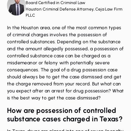
Board Certified in Criminal Law
Houston Criminal Defense Attorney, Ceja Law Firm
PLLC
In the Houston area, one of the most common types
of criminal charges involves the possession of
controlled substances. Depending on the substance
and the amount allegedly possessed, a possession of
controlled substance case can be charged as a
misdemeanor or felony with potentially severe
consequences. The goal of a drug possession case
should always be to get the case dismissed and get
the charge removed from your record. But what can
you expect after an arrest for drug possession? What
is the best way to get the case dismissed?
How are possession of controlled
substance cases charged in Texas?