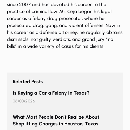
since 2007 and has devoted his career to the
practice of criminal law. Mr. Ceja began his legal
career as a felony drug prosecutor, where he
prosecuted drug, gang, and violent offenses. Now in
his career as a defense attorney, he regularly obtains
dismissals, not guilty verdicts, and grand jury “no
bills” in a wide variety of cases for his clients.
Related Posts
Is Keying a Car a Felony in Texas?
06/03/2026
What Most People Don’t Realize About
Shoplifting Charges in Houston, Texas