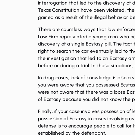
interrogation that led to the discovery of 
Texas Constitution have been violated, the
gained as a result of the illegal behavior be
There are countless ways that law enforcem
Law Firm represented a young man who had 
discovery of a single Ecstasy pill. The fac
right to search the car eventually led to t
the investigation that led to an Ecstasy arr
before or during a trial. In these situation
In drug cases, lack of knowledge is also 
you were aware that you possessed Ecstasy.
were not aware that there was a loose Ecst
of Ecstasy because you did not know the pil
Finally, if your case involves possession of
possession of Ecstasy in cases involving o
defense is to encourage people to call for
established by the defendant.