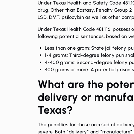
Under Texas Health and Safety Code 481.103
drug. Other than Ecstasy, Penalty Group 2
LSD, DMT, psilocybin as well as other com
Under Texas Health Code 481.116, possessio
following potential sentences, based on wei
Less than one gram: State jail felony pun
1-4 grams: Third-degree felony punishab
4-400 grams: Second-degree felony puni
400 grams or more: A potential prison 
What are the poten
delivery or manufac
Texas?
The penalties for those accused of deliver
severe. Both “delivery” and “manufacture” a