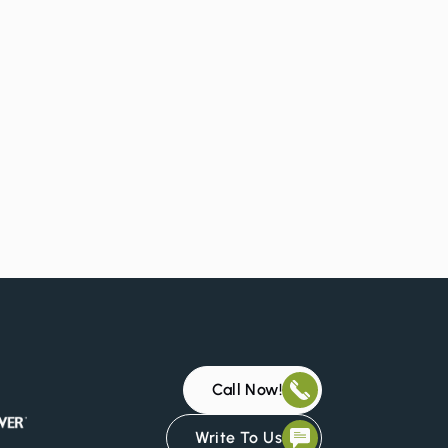
.
Call Now!
Write To Us