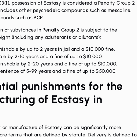
(1), possession of Ecstasy is considered a Penalty Group 2
 includes other psychedelic compounds such as mescaline,
pounds such as PCP.
n of substances in Penalty Group 2 is subject to the
ght (including any adulterants or dilutants):
ishable by up to 2 years in jail and a $10,000 fine.
le by 2-10 years and a fine of up to $10,000.
shable by 2-20 years and a fine of up to $10,000.
sentence of 5-99 years and a fine of up to $50,000.
tial punishments for the
turing of Ecstasy in
y or manufacture of Ecstasy can be significantly more
re terms that are defined by statute. Delivery is defined to