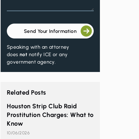
Send Your Information
Speaking with an attorney
does
not
notify ICE or any
government agency.
Related Posts
Houston Strip Club Raid
Prostitution Charges: What to
Know
10/06/2026