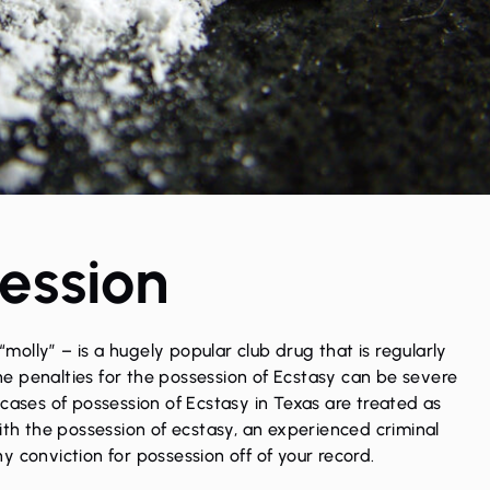
ession
olly” – is a hugely popular club drug that is regularly
e penalties for the
possession
of Ecstasy can be severe
cases of possession of Ecstasy in Texas are treated as
with the possession of ecstasy, an experienced
criminal
y conviction for possession off of your record.