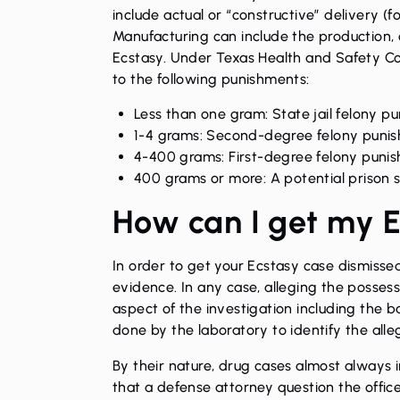
include actual or “constructive” delivery (f
Manufacturing can include the production,
Ecstasy. Under Texas Health and Safety Cod
to the following punishments:
Less than one gram: State jail felony pun
1-4 grams: Second-degree felony punish
4-400 grams: First-degree felony punish
400 grams or more: A potential prison 
How can I get my E
In order to get your Ecstasy case dismissed
evidence. In any case, alleging the possessi
aspect of the investigation including the b
done by the laboratory to identify the all
By their nature, drug cases almost always in
that a defense attorney question the offic