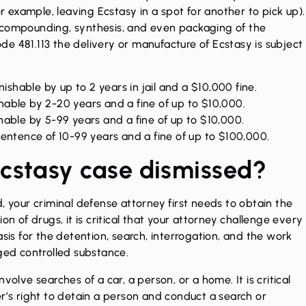
or example, leaving Ecstasy in a spot for another to pick up).
 compounding, synthesis, and even packaging of the
e 481.113 the delivery or manufacture of Ecstasy is subject
ishable by up to 2 years in jail and a $10,000 fine.
able by 2-20 years and a fine of up to $10,000.
able by 5-99 years and a fine of up to $10,000.
sentence of 10-99 years and a fine of up to $100,000.
cstasy case dismissed?
, your criminal defense attorney first needs to obtain the
on of drugs, it is critical that your attorney challenge every
asis for the detention, search, interrogation, and the work
eged controlled substance.
volve searches of a car, a person, or a home. It is critical
er’s right to detain a person and conduct a search or