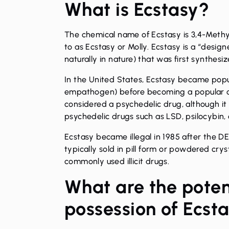
What is Ecstasy?
The chemical name of Ecstasy is 3,4-Meth
to as Ecstasy or Molly. Ecstasy is a “desi
naturally in nature) that was first synthesi
In the United States, Ecstasy became popul
empathogen) before becoming a popular clu
considered a psychedelic drug, although it
psychedelic drugs such as LSD, psilocybin, 
Ecstasy became illegal in 1985 after the
typically sold in pill form or powdered crys
commonly used illicit drugs.
What are the poten
possession of Ecst