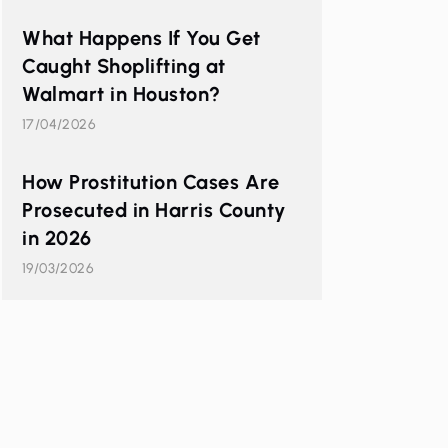
What Happens If You Get
Caught Shoplifting at
Walmart in Houston?
17/04/2026
How Prostitution Cases Are
Prosecuted in Harris County
in 2026
19/03/2026