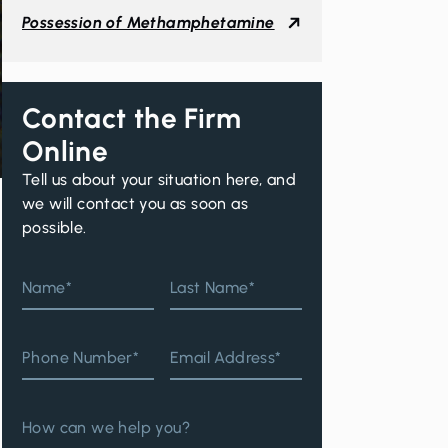
Possession of Methamphetamine
Contact the Firm
Online
Tell us about your situation here, and
we will contact you as soon as
possible.
Name*
Last Name*
Phone Number*
Email Address*
How can we help you?