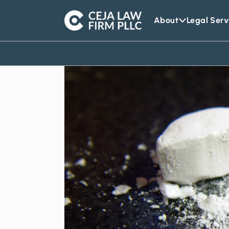
About
Legal Serv
Ceja
Law
Firm