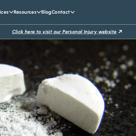
ices
Resources
Blog
Contact
Click here to visit our Personal Injury website