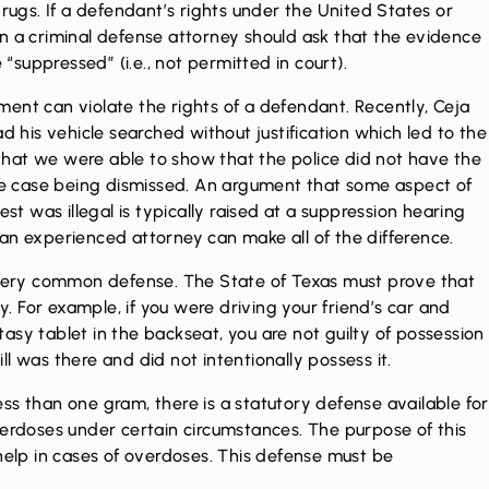
drugs. If a defendant’s rights under the United States or
n a criminal defense attorney should ask that the evidence
 “suppressed” (i.e., not permitted in court).
ent can violate the rights of a defendant. Recently, Ceja
his vehicle searched without justification which led to the
t that we were able to show that the police did not have the
he
case being dismissed
. An argument that some aspect of
est was illegal is typically raised at a suppression hearing
s, an experienced attorney can make all of the difference.
a very common defense. The State of Texas must prove that
 For example, if you were driving your friend’s car and
asy tablet in the backseat, you are not guilty of possession
l was there and did not intentionally possess it.
 less than one gram, there is a statutory defense available for
verdoses under certain circumstances. The purpose of this
 help in cases of overdoses. This defense must be