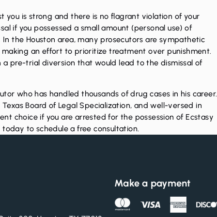
 you is strong and there is no flagrant violation of your
missal if you possessed a small amount (personal use) of
y. In the Houston area, many prosecutors are sympathetic
making an effort to prioritize treatment over punishment.
 a pre-trial diversion that would lead to the dismissal of
utor who has handled thousands of drug cases in his career
e Texas Board of Legal Specialization, and well-versed in
lent choice if you are arrested for the possession of Ecstasy
l
today to schedule a free consultation.
Make a payment