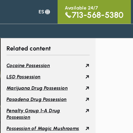
Available 24/7
ES
713-568-5380
Related content
Cocaine Possession
LSD Possession
Marijuana Drug Possession
Pasadena Drug Possession
Penalty Group 1-A Drug
Possession
Possession of Magic Mushrooms