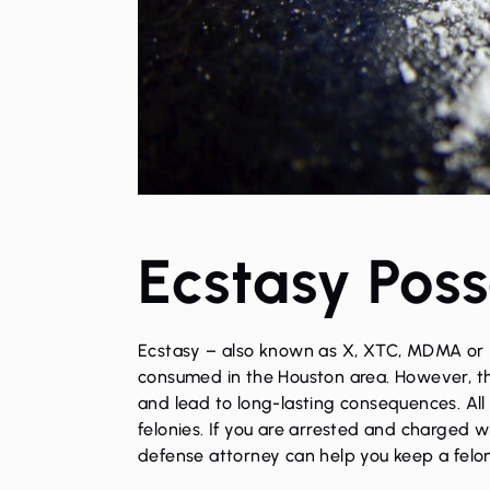
Ecstasy Poss
Ecstasy – also known as X, XTC, MDMA or “m
consumed in the Houston area. However, th
and lead to long-lasting consequences. All 
felonies. If you are arrested and charged 
defense attorney
can help you keep a felon