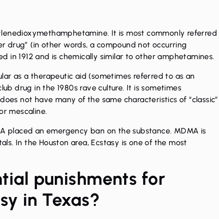
yl​enedioxy​methamphetamine. It is most commonly referred
gner drug” (in other words, a compound not occurring
zed in 1912 and is chemically similar to other amphetamines.
ar as a therapeutic aid (sometimes referred to as an
b drug in the 1980s rave culture. It is sometimes
 does not have many of the same characteristics of “classic”
or mescaline.
 DEA placed an emergency ban on the substance. MDMA is
tals. In the Houston area, Ecstasy is one of the most
tial punishments for
asy in Texas?