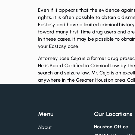
Even if it appears that the evidence against
rights, it is often possible to obtain a dis
Ecstasy and have a limited criminal histor
toward many first-time drug users and are 
In these cases, it may be possible to obtain
your Ecstasy case.
Attorney Jose Ceja is a former drug prosec
He is Board Certified in Criminal Law by th
search and seizure law. Mr. Ceja is an excel
anywhere in the Greater Houston area.
Cal
Menu
Our Locations
Houston Office
About