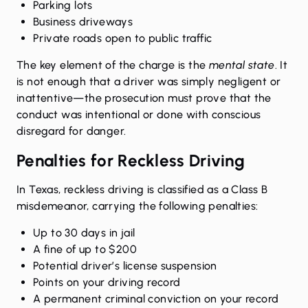
Parking lots
Business driveways
Private roads open to public traffic
The key element of the charge is the
mental state
. It
is not enough that a driver was simply negligent or
inattentive—the prosecution must prove that the
conduct was intentional or done with conscious
disregard for danger.
Penalties for Reckless Driving
In Texas, reckless driving is classified as a Class B
misdemeanor, carrying the following penalties:
Up to 30 days in jail
A fine of up to $200
Potential driver’s license suspension
Points on your driving record
A permanent criminal conviction on your record