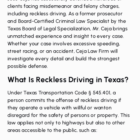
clients facing misdemeanor and felony charges,
including reckless driving. As a former prosecutor
and
Board-Certified Criminal Law Specialist
by the
Texas Board of Legal Specialization, Mr. Ceja brings
unmatched experience and insight to every case.
Whether your case involves excessive speeding,
street racing, or an accident, Ceja Law Firm will
investigate every detail and build the strongest
possible defense.
What Is Reckless Driving in Texas?
Under
Texas Transportation Code § 545.401
, a
person commits the offense of reckless driving if
they operate a vehicle with willful or wanton
disregard for the safety of persons or property. This
law applies not only to highways but also to other
areas accessible to the public, such as: