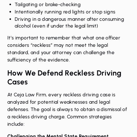
Tailgating or brake-checking
Intentionally running red lights or stop signs
Driving in a dangerous manner after consuming
alcohol (even if under the legal limit)
It’s important to remember that what one officer
considers “reckless” may not meet the legal
standard, and your attorney can challenge the
sufficiency of the evidence.
How We Defend Reckless Driving
Cases
At Ceja Law Firm, every reckless driving case is
analyzed for potential weaknesses and legal
defenses. The goal is always to obtain a
dismissal of
a reckless driving charge
. Common strategies
include:
Challenging the Mental State Requirement