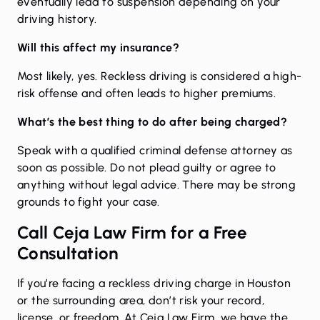
eventually lead to suspension depending on your
driving history.
Will this affect my insurance?
Most likely, yes. Reckless driving is considered a high-
risk offense and often leads to higher premiums.
What’s the best thing to do after being charged?
Speak with a qualified criminal defense attorney as
soon as possible. Do not plead guilty or agree to
anything without legal advice. There may be strong
grounds to fight your case.
Call Ceja Law Firm for a Free
Consultation
If you’re facing a reckless driving charge in Houston
or the surrounding area, don’t risk your record,
license, or freedom. At Ceja Law Firm, we have the