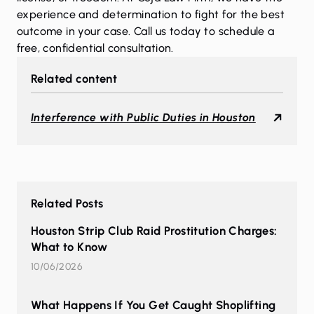
experience and determination to fight for the best
outcome in your case. Call us today to schedule a
free, confidential consultation.
Related content
Interference with Public Duties in Houston
Related Posts
Houston Strip Club Raid Prostitution Charges:
What to Know
10/06/2026
What Happens If You Get Caught Shoplifting