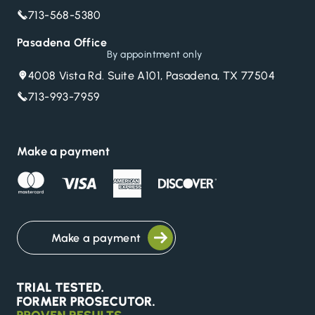
713-568-5380
Pasadena Office
By appointment only
4008 Vista Rd. Suite A101, Pasadena, TX 77504
713-993-7959
Make a payment
Make a payment