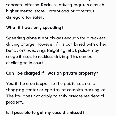
separate offense. Reckless driving requires a much
higher mental state—intentional or conscious
disregard for safety.
What if I was only speeding?
Speeding alone is not always enough for a reckless
driving charge. However, if it’s combined with other
behaviors (weaving, tailgating, etc.), police may
allege it rises to reckless driving. This can be
challenged in court.
Can I be charged if I was on private property?
Yes, if the area is open to the public, such as a
shopping center or apartment complex parking lot.
The law does not apply to truly private residential
property.
Is it possible to get my case dismissed?