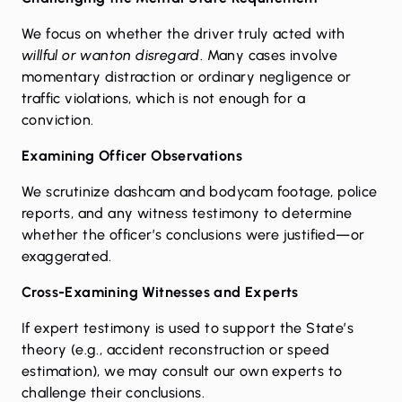
We focus on whether the driver truly acted with
willful or wanton disregard
. Many cases involve
momentary distraction or ordinary negligence or
traffic violations, which is not enough for a
conviction.
Examining Officer Observations
We scrutinize dashcam and bodycam footage, police
reports, and any witness testimony to determine
whether the officer’s conclusions were justified—or
exaggerated.
Cross-Examining Witnesses and Experts
If expert testimony is used to support the State’s
theory (e.g., accident reconstruction or speed
estimation), we may consult our own experts to
challenge their conclusions.