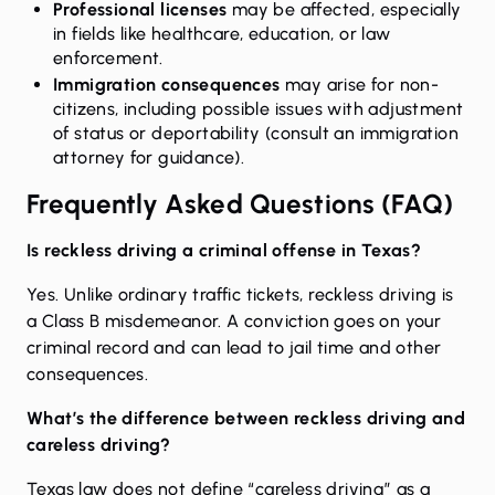
Professional licenses
may be affected, especially
in fields like healthcare, education, or law
enforcement.
Immigration consequences
may arise for non-
citizens, including possible issues with adjustment
of status or deportability (consult an immigration
attorney for guidance).
Frequently Asked Questions (FAQ)
Is reckless driving a criminal offense in Texas?
Yes. Unlike ordinary traffic tickets, reckless driving is
a Class B misdemeanor. A conviction goes on your
criminal record and can lead to jail time and other
consequences.
What’s the difference between reckless driving and
careless driving?
Texas law does not define “careless driving” as a