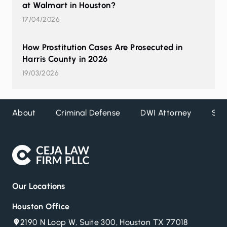
at Walmart in Houston?
17/04/2026
How Prostitution Cases Are Prosecuted in
Harris County in 2026
19/03/2026
About
Criminal Defense
DWI Attorney
Ser
Our Locations
Houston Office
2190 N Loop W, Suite 300, Houston TX 77018