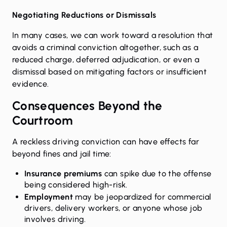
Negotiating Reductions or Dismissals
In many cases, we can work toward a resolution that
avoids a criminal conviction altogether, such as a
reduced charge, deferred adjudication, or even a
dismissal based on mitigating factors or insufficient
evidence.
Consequences Beyond the
Courtroom
A reckless driving conviction can have effects far
beyond fines and jail time:
Insurance premiums
can spike due to the offense
being considered high-risk.
Employment
may be jeopardized for commercial
drivers, delivery workers, or anyone whose job
involves driving.