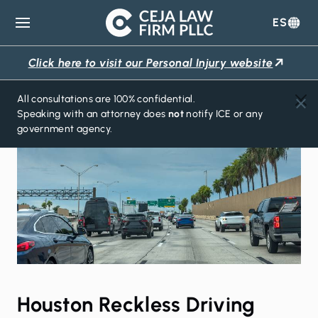
ES
Ceja
Law
Click here to visit our Personal Injury website
Firm
All consultations are 100% confidential.
Speaking with an attorney does
not
notify ICE or any
government agency.
Houston Reckless Driving