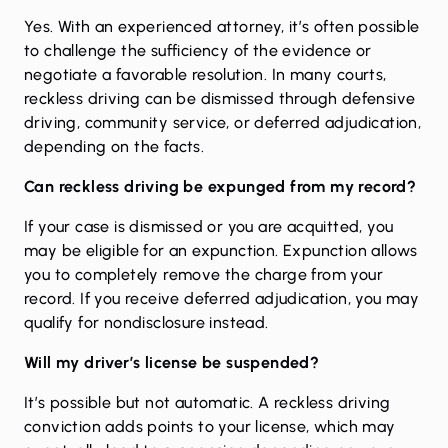
Yes. With an experienced attorney, it’s often possible
to challenge the sufficiency of the evidence or
negotiate a favorable resolution. In many courts,
reckless driving can be dismissed through defensive
driving, community service, or deferred adjudication,
depending on the facts.
Can reckless driving be expunged from my record?
If your case is dismissed or you are acquitted, you
may be eligible for an
expunction
. Expunction allows
you to completely remove the charge from your
record. If you receive deferred adjudication, you may
qualify for nondisclosure instead.
Will my driver’s license be suspended?
It’s possible but not automatic. A reckless driving
conviction adds points to your license, which may