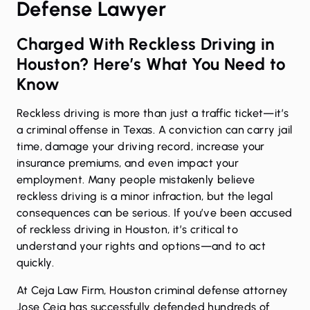
Defense Lawyer
Charged With Reckless Driving in
Houston? Here’s What You Need to
Know
Reckless driving is more than just a traffic ticket—it’s
a criminal offense in Texas. A conviction can carry jail
time, damage your driving record, increase your
insurance premiums, and even impact your
employment. Many people mistakenly believe
reckless driving is a minor infraction, but the legal
consequences can be serious. If you’ve been accused
of reckless driving in Houston, it’s critical to
understand your rights and options—and to act
quickly.
At Ceja Law Firm, Houston criminal defense attorney
Jose Ceja has successfully defended hundreds of