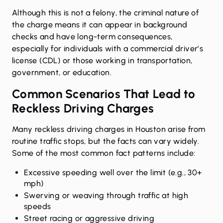
Although this is not a felony, the criminal nature of
the charge means it can appear in background
checks and have long-term consequences,
especially for individuals with a commercial driver’s
license (CDL) or those working in transportation,
government, or education.
Common Scenarios That Lead to
Reckless Driving Charges
Many reckless driving charges in Houston arise from
routine traffic stops, but the facts can vary widely.
Some of the most common fact patterns include:
Excessive speeding well over the limit (e.g., 30+
mph)
Swerving or weaving through traffic at high
speeds
Street racing or aggressive driving