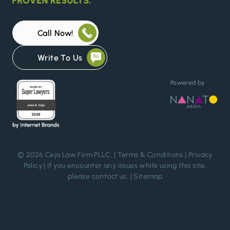
Call Now!
Write To Us
Powered by
© 2026 Ceja Law Firm PLLC. |
Terms & Conditions
|
Privacy
Policy
| If you encounter any issues while using this site,
please
contact us
. |
Sitemap