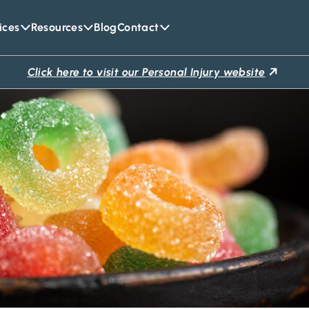
ices
Resources
Blog
Contact
Click here to visit our Personal Injury website