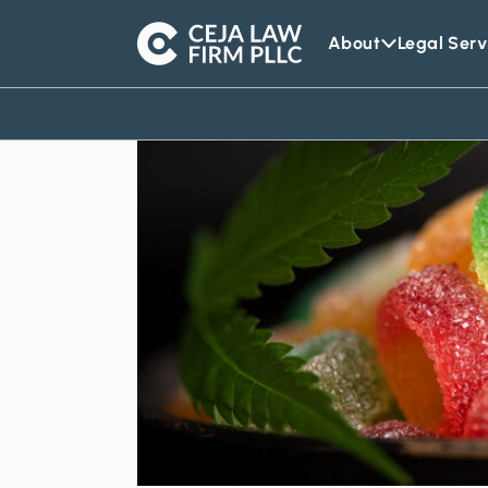
About
Legal Serv
Ceja
Law
Firm