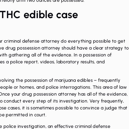
felony until two ounces are possessed.
 THC edible case
 your criminal defense attorney do everything possible to get
ve drug possession attorney should have a clear strategy to
ith gathering all of the evidence. In a possession of
es a police report, videos, laboratory results, and
volving the possession of marijuana edibles – frequently
 people or homes, and police interrogations. This area of law
 Once your drug possession attorney has all of the evidence,
o conduct every step of its investigation. Very frequently,
hose cases, it is sometimes possible to convince a judge that
 be permitted in court.
he police investigation, an effective criminal defense