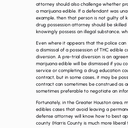
attorney should also challenge whether p
a marijuana edible. If a defendant was unaw
example, then that person is not guilty of
drug possession attorney should be skilled
knowingly possess an illegal substance, w
Even where it appears that the police can p
a dismissal of a possession of THC edible c
diversion. A pre-trial diversion is an agree
marijuana edible will be dismissed if you 
service or completing a drug education cour
contract, but in some cases, it may be poss
contract can sometimes be construed as an a
sometimes preferable to negotiate an infor
Fortunately, in the Greater Houston area, 
edibles cases that avoid leaving a permane
defense attorney will know how to best ap
county (Harris County is much more libera