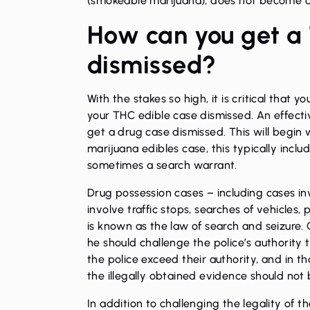
(smokeable marijuana), does not become a 
How can you get a
dismissed?
With the stakes so high, it is critical that
your THC edible case dismissed. An effecti
get a drug case dismissed. This will begin w
marijuana edibles case, this typically includ
sometimes a search warrant.
Drug possession cases – including cases in
involve traffic stops, searches of vehicles,
is known as the law of search and seizure.
he should challenge the police’s authority t
the police exceed their authority, and in t
the illegally obtained evidence should not
In addition to challenging the legality of t