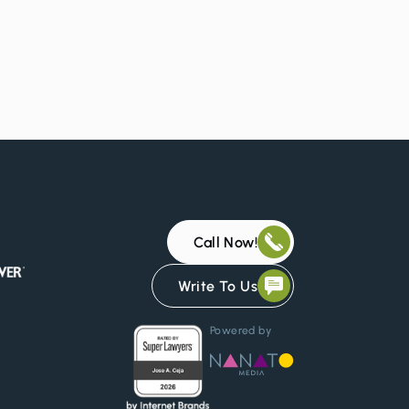
Call Now!
Write To Us
Powered by