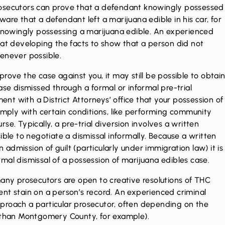
rosecutors can prove that a defendant knowingly possessed
are that a defendant left a marijuana edible in his car, for
 knowingly possessing a marijuana edible. An experienced
 at developing the facts to show that a person did not
henever possible.
rove the case against you, it may still be possible to obtai
ase dismissed through a formal or informal pre-trial
ment with a District Attorneys’ office that your possession of
comply with certain conditions, like performing community
se. Typically, a pre-trial diversion involves a written
ible to negotiate a dismissal informally. Because a written
dmission of guilt (particularly under immigration law) it is
mal dismissal of a possession of marijuana edibles case.
many prosecutors are open to creative resolutions of THC
nt stain on a person’s record. An experienced criminal
proach a particular prosecutor, often depending on the
l than Montgomery County, for example).