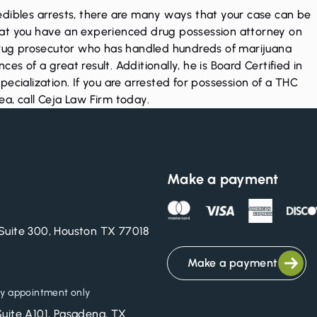
edibles arrests, there are many ways that your case can be
l that you have an experienced drug possession attorney on
 drug prosecutor who has handled hundreds of marijuana
s of a great result. Additionally, he is Board Certified in
ecialization. If you are arrested for possession of a THC
rea,
call Ceja Law Firm today
.
Make a payment
Suite 300, Houston TX 77018
Make a payment
y appointment only
Suite A101, Pasadena, TX