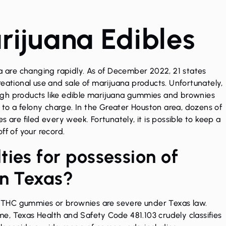
ijuana Edibles
na are changing rapidly. As of December 2022, 21 states
eational use and sale of marijuana products. Unfortunately,
hough products like edible marijuana gummies and brownies
d to a felony charge. In the Greater Houston area, dozens of
 are filed every week. Fortunately, it is possible to keep a
ff of your record.
ies for possession of
in Texas?
e THC gummies or brownies are severe under Texas law.
e, Texas Health and Safety Code 481.103 crudely classifies