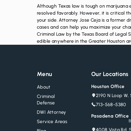
Although Texas law is tough on marijuana 
resolved favorably. However, it is critica
your side. Attorney Jose Ceja is a former
cases and can help you maximize your chance
Criminal Law by the Texas Board of Legal Sp
edible anywhere in the Greater Houston a
Menu
Our Locations
Houston Office
About
2190 N Loop W, 
Criminal
Defense
713-568-5380
DWI Attorney
Pasadena Office
B
Service Areas
4008 Vista Rd. 
Blog