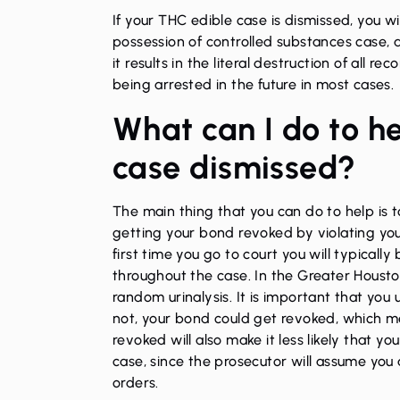
If your THC edible case is dismissed, you wi
possession of controlled substances case, a
it results in the literal destruction of all r
being arrested in the future in most cases.
What can I do to h
case dismissed?
The main thing that you can do to help is 
getting your bond revoked by violating you
first time you go to court you will typicall
throughout the case. In the Greater Houston 
random urinalysis. It is important that you
not, your bond could get revoked, which me
revoked will also make it less likely that y
case, since the prosecutor will assume you
orders.