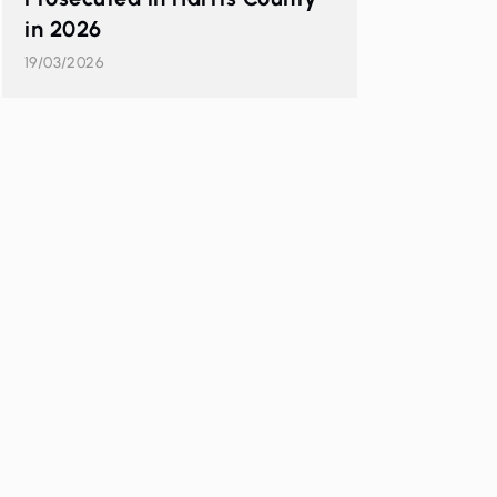
in 2026
19/03/2026