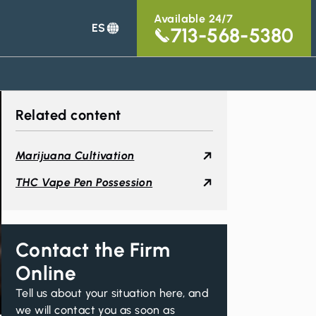
Available 24/7
ES
713-568-5380
Related content
Marijuana Cultivation
THC Vape Pen Possession
Contact the Firm
Online
Tell us about your situation here, and
we will contact you as soon as