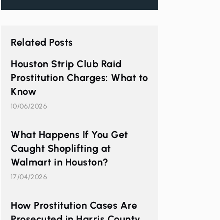
Related Posts
Houston Strip Club Raid
Prostitution Charges: What to
Know
10/06/2026
What Happens If You Get
Caught Shoplifting at
Walmart in Houston?
17/04/2026
How Prostitution Cases Are
Prosecuted in Harris County