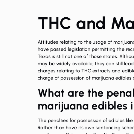
THC and Mar
Attitudes relating to the usage of marijua
have passed legislation permitting the recr
Texas is still not one of those states. Alt
may be widely available, they can still lea
charges relating to THC extracts and edibles
charge of possession of marijuana edibles o
What are the penalt
marijuana edibles 
The penalties for
possession
of edibles lik
Rather than have its own sentencing schem