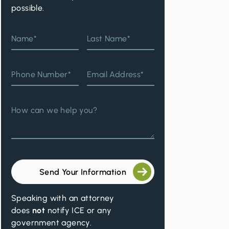
possible.
Name*
Last Name*
Phone Number*
Email Address*
How can we help you?
Send Your Information
Speaking with an attorney
does
not
notify ICE or any
government agency.