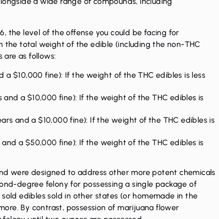
alongside a wide range of compounds, including
 the level of the offense you could be facing for
n the total weight of the edible (including the non-THC
 are as follows:
d a $10,000 fine): If the weight of the THC edibles is less
 and a $10,000 fine): If the weight of the THC edibles is
rs and a $10,000 fine): If the weight of the THC edibles is
 and a $50,000 fine): If the weight of the THC edibles is
 and were designed to address other more potent chemicals
cond-degree felony for possessing a single package of
 sold edibles sold in other states (or homemade in the
ore. By contrast, possession of marijuana flower