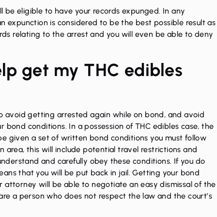
ll be eligible to have your
records expunged.
In any
n expunction is considered to be the best possible result as
ecords relating to the arrest and you will even be able to deny
elp get my THC edibles
to avoid getting arrested again while on bond, and avoid
r bond conditions. In a possession of THC edibles case, the
y be given a set of written bond conditions you must follow
area, this will include potential travel restrictions and
 understand and carefully obey these conditions. If you do
ans that you will be put back in jail. Getting your bond
our attorney will be able to negotiate an easy dismissal of the
 are a person who does not respect the law and the court’s