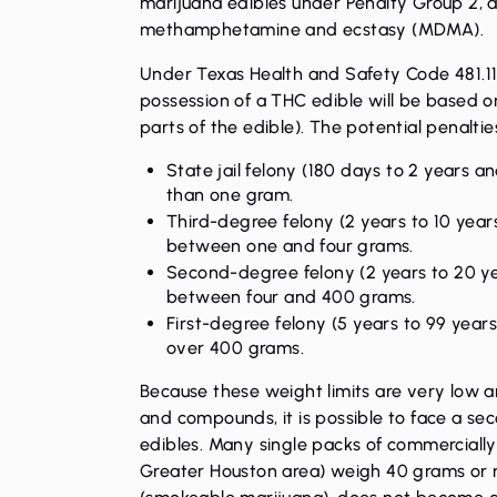
marijuana edibles under Penalty Group 2, 
methamphetamine and ecstasy (MDMA).
Under Texas Health and Safety Code 481.116,
possession of a THC edible will be based o
parts of the edible). The potential penalties
State jail felony (180 days to 2 years an
than one gram.
Third-degree felony (2 years to 10 years
between one and four grams.
Second-degree felony (2 years to 20 yea
between four and 400 grams.
First-degree felony (5 years to 99 years
over 400 grams.
Because these weight limits are very low
and compounds, it is possible to face a se
edibles. Many single packs of commercially
Greater Houston area) weigh 40 grams or m