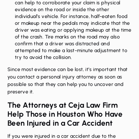
can help to corroborate your claim is physical
evidence on the road or inside the other
individual’s vehicle. For instance, half-eaten food
or makeup near the pedals may indicate that the
driver was eating or applying makeup at the time
of the crash. Tire marks on the road may also
confirm that a driver was distracted and
attempted to make a last-minute adjustment to
try to avoid the collision.
Since most evidence can be lost, it’s important that
you contact a personal injury attorney as soon as
possible so that they can help you to uncover and
preserve it.
The Attorneys at Ceja Law Firm
Help Those in Houston Who Have
Been Injured in a Car Accident
If you were injured in a
car accident
due to the