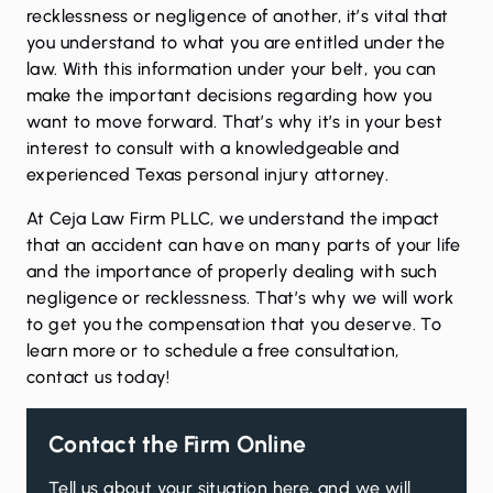
recklessness or negligence of another, it’s vital that
you understand to what you are entitled under the
law. With this information under your belt, you can
make the important decisions regarding how you
want to move forward. That’s why it’s in your best
interest to consult with a knowledgeable and
experienced Texas personal injury attorney.
At Ceja Law Firm PLLC, we understand the impact
that an accident can have on many parts of your life
and the importance of properly dealing with such
negligence or recklessness. That’s why we will work
to get you the compensation that you deserve. To
learn more or to schedule a free consultation,
contact us
today!
Contact the Firm Online
Tell us about your situation here, and we will