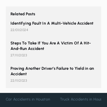
Related Posts
Identifying Fault In A Multi-Vehicle Accident
22/01/2024
Steps To Take If You Are A Victim Of A Hit-
And-Run Accident
27/11/2023
Proving Another Driver’s Failure to Yield in an
Accident
22/11/2023
Car Accidents in Houston
Truck Accidents in Housto