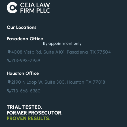
Our Locations
Pasadena Office
By appointment only
4008 Vista Rd. Suite A101, Pasadena, TX 77504
713-993-7959
Houston Office
2190 N Loop W, Suite 300, Houston TX 77018
713-568-5380