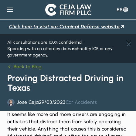
ES
Ceja
Law
Click here to visit our Criminal Defense website
Firm
All consultations are 100% confidential.
Speaking with an attorney does
not
notify ICE or any
government agency.
Back to Blog
Proving Distracted Driving in
Texas
Jose Ceja
29/03/2023
Car Accidents
It seems like more and more drivers are engaging in
activities that distract them from safely operating
their vehicle. Anything that causes this is considered