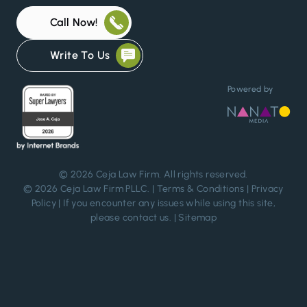
Call Now!
Write To Us
Powered by
© 2026
Ceja Law Firm
. All rights reserved.
© 2026 Ceja Law Firm PLLC. |
Terms & Conditions
|
Privacy
Policy
| If you encounter any issues while using this site,
please
contact us
. |
Sitemap