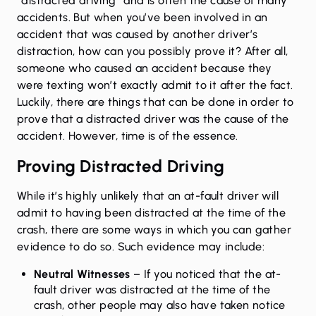
“distracted driving” and is often the cause of many
accidents. But when you’ve been involved in an
accident that was caused by another driver’s
distraction, how can you possibly prove it? After all,
someone who caused an accident because they
were texting won’t exactly admit to it after the fact.
Luckily, there are things that can be done in order to
prove that a distracted driver was the cause of the
accident. However, time is of the essence.
Proving Distracted Driving
While it’s highly unlikely that an at-fault driver will
admit to having been distracted at the time of the
crash, there are some ways in which you can gather
evidence to do so. Such evidence may include:
Neutral Witnesses
– If you noticed that the at-
fault driver was distracted at the time of the
crash, other people may also have taken notice