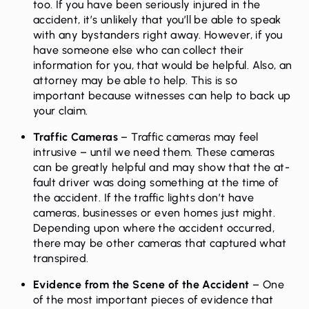
too. If you have been seriously injured in the
accident, it’s unlikely that you’ll be able to speak
with any bystanders right away. However, if you
have someone else who can collect their
information for you, that would be helpful. Also, an
attorney may be able to help. This is so
important because witnesses can help to back up
your claim.
Traffic Cameras
– Traffic cameras may feel
intrusive – until we need them. These cameras
can be greatly helpful and may show that the at-
fault driver was doing something at the time of
the accident. If the traffic lights don’t have
cameras, businesses or even homes just might.
Depending upon where the accident occurred,
there may be other cameras that captured what
transpired.
Evidence from the Scene of the Accident
– One
of the most important pieces of evidence that