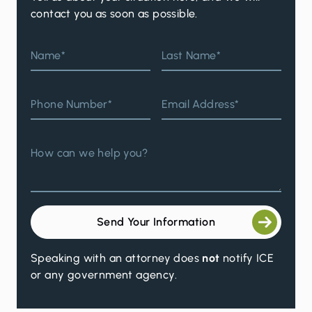
contact you as soon as possible.
Name*
Last Name*
Phone Number*
Email Address*
How can we help you?
Send Your Information
Speaking with an attorney does
not
notify ICE
or any government agency.