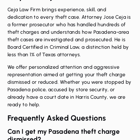
Ceja Law Firm brings experience, skill, and
dedication to every theft case. Attorney Jose Ceja is
a former prosecutor who has handled hundreds of
theft charges and understands how Pasadena-area
theft cases are investigated and prosecuted. He is
Board Certified in Criminal Law, a distinction held by
less than 1% of Texas attorneys.
We offer personalized attention and aggressive
representation aimed at getting your theft charge
dismissed or reduced. Whether you were stopped by
Pasadena police, accused by store security, or
already have a court date in Harris County, we are
ready to help.
Frequently Asked Questions
Can I get my Pasadena theft charge
dismissed?