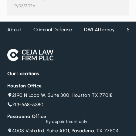
19/03/2026
About
Criminal Defense
DWI Attorney
Ser
Our Locations
Houston Office
2190 N Loop W, Suite 300, Houston TX 77018
713-568-5380
Pasadena Office
By appointment only
4008 Vista Rd. Suite A101, Pasadena, TX 77504