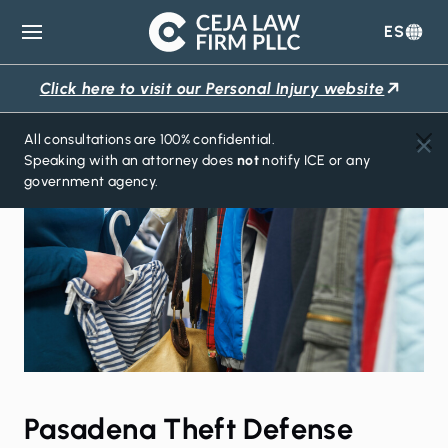
ES
Ceja
Law
Click here to visit our Personal Injury website
Firm
All consultations are 100% confidential.
Speaking with an attorney does
not
notify ICE or any
government agency.
Pasadena Theft Defense