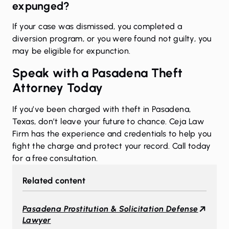
expunged?
If your case was dismissed, you completed a
diversion program, or you were found not guilty, you
may be eligible for expunction.
Speak with a Pasadena Theft
Attorney Today
If you’ve been charged with theft in Pasadena,
Texas, don’t leave your future to chance. Ceja Law
Firm has the experience and credentials to help you
fight the charge and protect your record. Call today
for a free consultation.
Related content
Pasadena Prostitution & Solicitation Defense
Lawyer