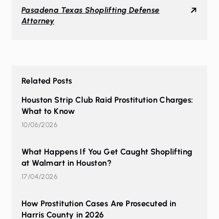
Pasadena Texas Shoplifting Defense
Attorney
Related Posts
Houston Strip Club Raid Prostitution Charges:
What to Know
10/06/2026
What Happens If You Get Caught Shoplifting
at Walmart in Houston?
17/04/2026
How Prostitution Cases Are Prosecuted in
Harris County in 2026