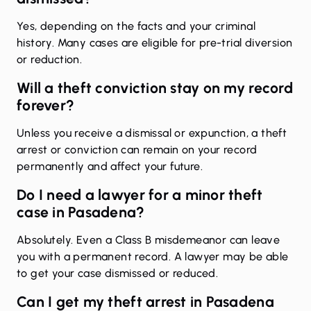
Yes, depending on the facts and your criminal
history. Many cases are eligible for pre-trial diversion
or reduction.
Will a theft conviction stay on my record
forever?
Unless you receive a dismissal or expunction, a theft
arrest or conviction can remain on your record
permanently and affect your future.
Do I need a lawyer for a minor theft
case in Pasadena?
Absolutely. Even a Class B misdemeanor can leave
you with a permanent record. A lawyer may be able
to get your case dismissed or reduced.
Can I get my theft arrest in Pasadena