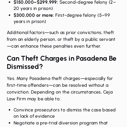
$150,000–$299,999:
Second-degree felony (2–
20 years in prison)
$300,000 or more:
First-degree felony (5–99
years in prison)
Additional factors—such as prior convictions, theft
from an elderly person, or theft by a public servant
—can enhance these penalties even further.
Can Theft Charges in Pasadena Be
Dismissed?
Yes. Many Pasadena theft charges—especially for
first-time offenders—can be resolved without a
conviction. Depending on the circumstances, Ceja
Law Firm may be able to:
Convince prosecutors to dismiss the case based
on lack of evidence
Negotiate a pre-trial diversion program that