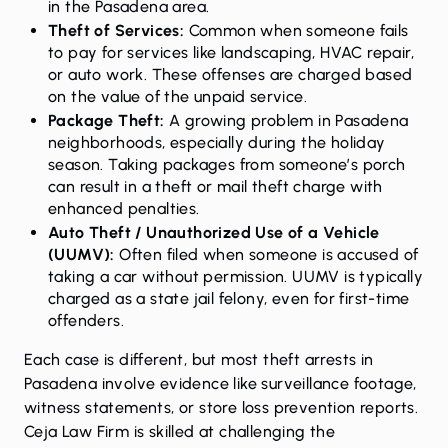
in the Pasadena area.
Theft of Services:
Common when someone fails
to pay for services like landscaping, HVAC repair,
or auto work. These offenses are charged based
on the value of the unpaid service.
Package Theft:
A growing problem in Pasadena
neighborhoods, especially during the holiday
season. Taking packages from someone’s porch
can result in a theft or mail theft charge with
enhanced penalties.
Auto Theft / Unauthorized Use of a Vehicle
(UUMV):
Often filed when someone is accused of
taking a car without permission. UUMV is typically
charged as a state jail felony, even for first-time
offenders.
Each case is different, but most theft arrests in
Pasadena involve evidence like surveillance footage,
witness statements, or store loss prevention reports.
Ceja Law Firm is skilled at challenging the