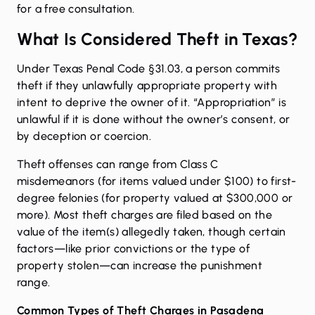
for a free consultation.
What Is Considered Theft in Texas?
Under
Texas Penal Code §31.03
, a person commits
theft if they unlawfully appropriate property with
intent to deprive the owner of it. “Appropriation” is
unlawful if it is done without the owner’s consent, or
by deception or coercion.
Theft offenses can range from Class C
misdemeanors (for items valued under $100) to first-
degree felonies (for property valued at $300,000 or
more). Most theft charges are filed based on the
value of the item(s) allegedly taken, though certain
factors—like prior convictions or the type of
property stolen—can increase the punishment
range.
Common Types of Theft Charges in Pasadena