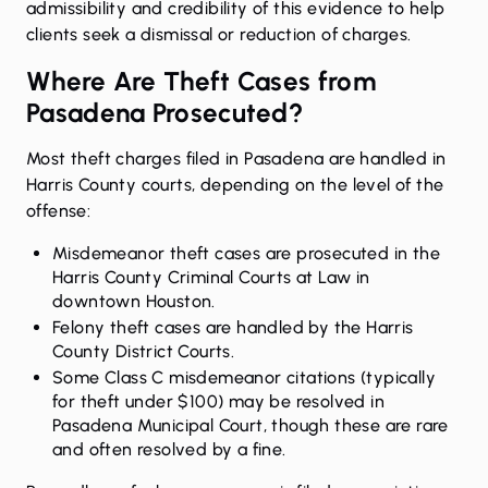
admissibility and credibility of this evidence to help
clients seek a dismissal or reduction of charges.
Where Are Theft Cases from
Pasadena Prosecuted?
Most theft charges filed in Pasadena are handled in
Harris County courts, depending on the level of the
offense:
Misdemeanor theft cases are prosecuted in the
Harris County Criminal Courts at Law in
downtown Houston.
Felony theft cases are handled by the Harris
County District Courts.
Some Class C misdemeanor citations (typically
for theft under $100) may be resolved in
Pasadena Municipal Court, though these are rare
and often resolved by a fine.