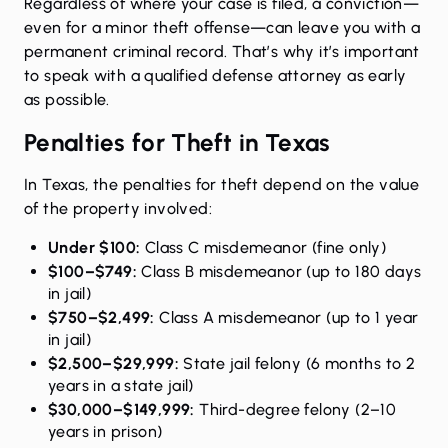
Regardless of where your case is filed, a conviction—
even for a minor theft offense—can leave you with a
permanent criminal record. That’s why it’s important
to speak with a qualified defense attorney as early
as possible.
Penalties for Theft in Texas
In Texas, the
penalties for theft
depend on the value
of the property involved:
Under $100:
Class C misdemeanor (fine only)
$100–$749:
Class B misdemeanor (up to 180 days
in jail)
$750–$2,499:
Class A misdemeanor (up to 1 year
in jail)
$2,500–$29,999:
State jail felony (6 months to 2
years in a state jail)
$30,000–$149,999:
Third-degree felony (2–10
years in prison)