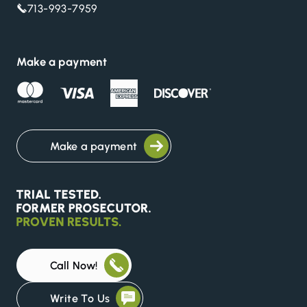
713-993-7959
Make a payment
Make a payment
Call Now!
Write To Us