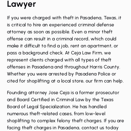
Lawyer
If you were charged with theft in Pasadena, Texas, it
is critical to hire an experienced criminal defense
attorney as soon as possible. Even a minor theft
offense can result in a criminal record, which could
make it difficult to find a job, rent an apartment, or
pass a background check. At Ceja Law Firm, we
represent clients charged with all types of theft
offenses in Pasadena and throughout Harris County.
Whether you were arrested by Pasadena Police or
cited for shoplifting at a local store, our firm can help.
Founding attorney Jose Ceja is a former prosecutor
and
Board Certified in Criminal Law
by the Texas
Board of Legal Specialization. He has handled
numerous theft-related cases, from low-level
shoplifting to complex felony theft charges. If you are
facing theft charges in Pasadena, contact us today