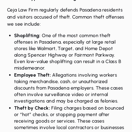
Ceja Law Firm regularly defends Pasadena residents
and visitors accused of theft. Common theft offenses
we see include:
Shoplifting
:
One of the most common theft
offenses in Pasadena, especially at large retail
stores like Walmart, Target, and Home Depot
along Spencer Highway or Fairmont Parkway.
Even low-value shoplifting can result in a Class B
misdemeanor.
Employee Theft:
Allegations involving workers
taking merchandise, cash, or unauthorized
discounts from Pasadena employers. These cases
often involve surveillance video or internal
investigations and may be charged as felonies.
Theft by Check:
Filing charges based on bounced
or “hot” checks, or stopping payment after
receiving goods or services. These cases
sometimes involve local contractors or businesses