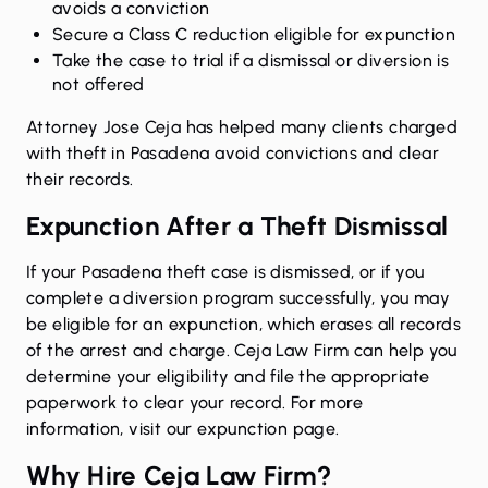
avoids a conviction
Secure a Class C reduction eligible for expunction
Take the case to trial if a dismissal or diversion is
not offered
Attorney Jose Ceja has helped many clients charged
with theft in Pasadena avoid convictions and clear
their records.
Expunction After a Theft Dismissal
If your Pasadena theft case is dismissed, or if you
complete a diversion program successfully, you may
be eligible for an expunction, which erases all records
of the arrest and charge. Ceja Law Firm can help you
determine your eligibility and file the appropriate
paperwork to clear your record. For more
information,
visit our expunction page
.
Why Hire Ceja Law Firm?