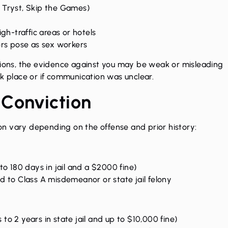
, Tryst, Skip the Games)
igh-traffic areas or hotels
ers pose as sex workers
ations, the evidence against you may be weak or misleading
ok place or if communication was unclear.
 Conviction
on
vary depending on the offense and prior history:
o 180 days in jail and a $2000 fine)
to Class A misdemeanor or state jail felony
 to 2 years in state jail and up to $10,000 fine)