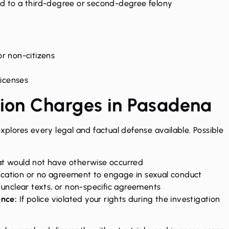
 to a third-degree or second-degree felony
or non-citizens
licenses
tion Charges in Pasadena
explores every legal and factual defense available. Possible
at would not have otherwise occurred
ation or no agreement to engage in sexual conduct
unclear texts, or non-specific agreements
ence:
If police violated your rights during the investigation