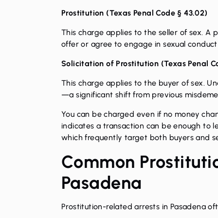
Prostitution (
Texas Penal Code § 43.02
)
This charge applies to the seller of sex. A
offer or agree to engage in sexual conduct 
Solicitation of Prostitution (
Texas Penal C
This charge applies to the buyer of sex. Unde
—a significant shift from previous misdem
You can be charged even if no money chang
indicates a transaction can be enough to l
which frequently target both buyers and s
Common Prostitutio
Pasadena
Prostitution-related arrests in Pasadena oft