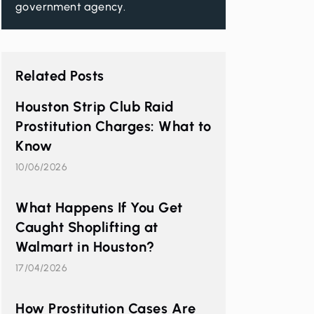
government agency.
Related Posts
Houston Strip Club Raid
Prostitution Charges: What to
Know
10/06/2026
What Happens If You Get
Caught Shoplifting at
Walmart in Houston?
17/04/2026
How Prostitution Cases Are