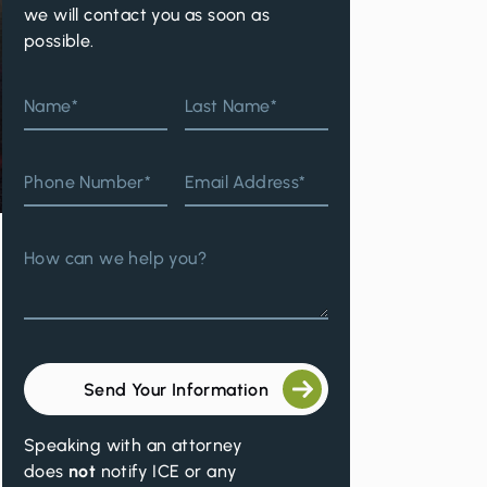
we will contact you as soon as
possible.
Name*
Last Name*
Phone Number*
Email Address*
How can we help you?
Send Your Information
Speaking with an attorney
does
not
notify ICE or any