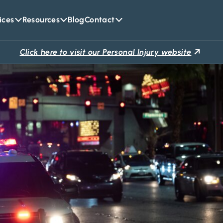
ices
Resources
Blog
Contact
Click here to visit our Personal Injury website