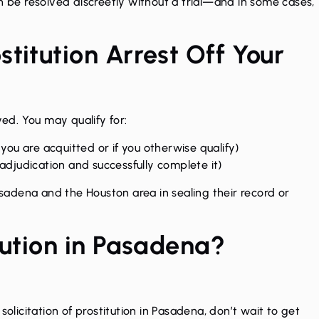
n be resolved discreetly without a trial—and in some cases,
titution Arrest Off Your
d. You may qualify for:
 you are acquitted or if you otherwise qualify)
 adjudication and successfully complete it)
Pasadena and the Houston area in sealing their record or
tution in Pasadena?
solicitation of prostitution in Pasadena, don’t wait to get