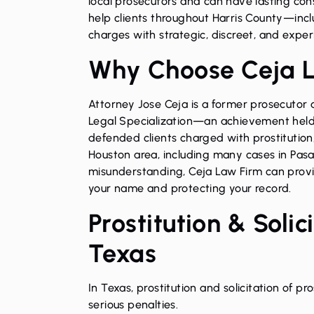
local prosecutors and can have lasting con
help clients throughout Harris County—inc
charges with strategic, discreet, and exper
Why Choose Ceja 
Attorney Jose Ceja is a former prosecutor
Legal Specialization—an achievement held 
defended clients charged with prostitution,
Houston area, including many cases in Pasa
misunderstanding, Ceja Law Firm can provid
your name and protecting your record.
Prostitution & Soli
Texas
In Texas, prostitution and solicitation of p
serious penalties.