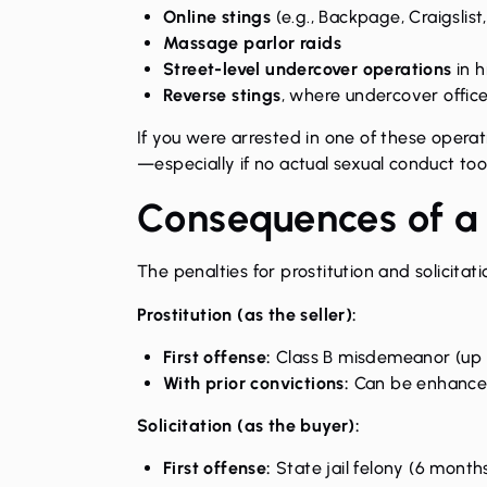
Online stings
(e.g., Backpage, Craigslist
Massage parlor raids
Street-level undercover operations
in h
Reverse stings
, where undercover offic
If you were arrested in one of these oper
—especially if no actual sexual conduct to
Consequences of a
The
penalties for prostitution and solicitati
Prostitution (as the seller):
First offense:
Class B misdemeanor (up t
With prior convictions:
Can be enhanced 
Solicitation (as the buyer):
First offense:
State jail felony (6 months