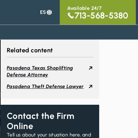
Available 24/7
ES
713-568-5380
Related content
Pasadena Texas Shoplifting
Defense Attorney
Pasadena Theft Defense Lawyer
Contact the Firm
Online
Tell us about your situation here, and