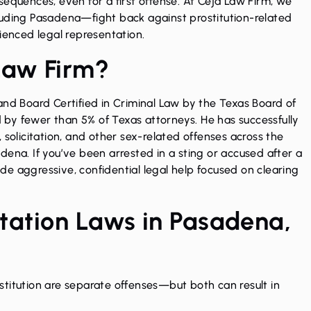
sequences, even for a first offense. At Ceja Law Firm, we
luding Pasadena—fight back against prostitution-related
ienced legal representation.
Law Firm?
 and
Board Certified in Criminal Law
by the Texas Board of
by fewer than 5% of Texas attorneys. He has successfully
 solicitation, and other sex-related offenses across the
dena. If you’ve been arrested in a sting or accused after a
e aggressive, confidential legal help focused on clearing
citation Laws in Pasadena,
rostitution are separate offenses—but both can result in