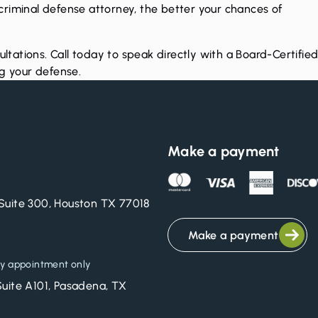
d criminal defense attorney, the better your chances of
ultations. Call today to speak directly with a Board-Certifie
ng your defense.
Make a payment
Suite 300, Houston TX 77018
Make a payment
y appointment only
Suite A101, Pasadena, TX