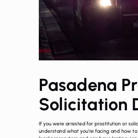
Pasadena Pro
Solicitation
If you were arrested for
prostitution or soli
understand what you’re facing and how to p