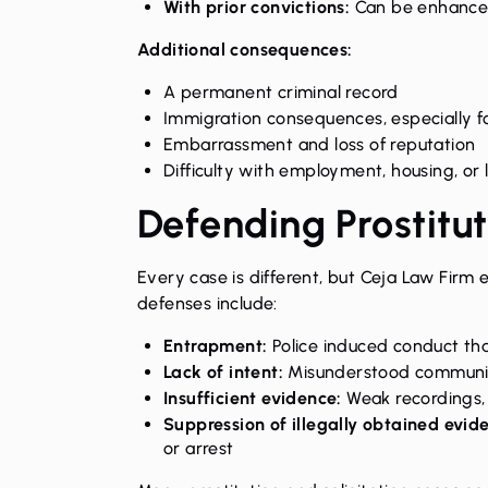
With prior convictions:
Can be enhanced
Additional consequences:
A permanent criminal record
Immigration consequences, especially f
Embarrassment and loss of reputation
Difficulty with employment, housing, or 
Defending Prostitu
Every case is different, but Ceja Law Firm 
defenses include:
Entrapment:
Police induced conduct th
Lack of intent:
Misunderstood communic
Insufficient evidence:
Weak recordings, 
Suppression of illegally obtained evid
or arrest