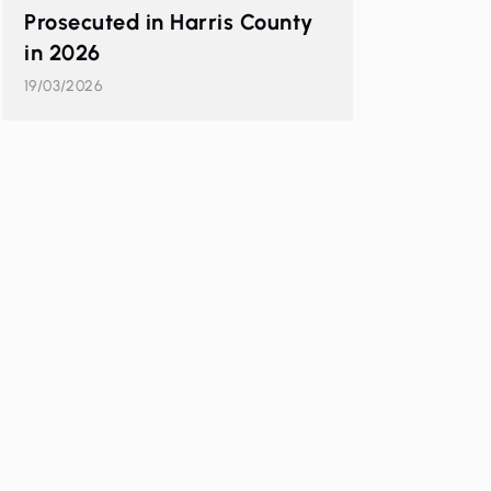
Prosecuted in Harris County
in 2026
19/03/2026