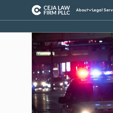
About
Legal Serv
Ceja
Law
Firm