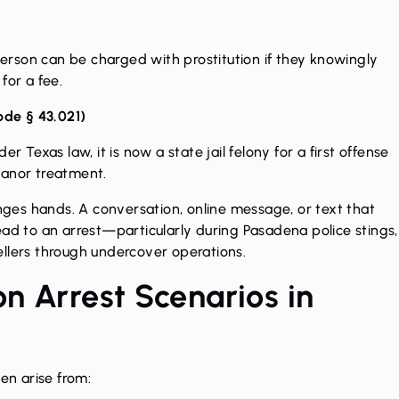
 person can be charged with prostitution if they knowingly
for a fee.
ode § 43.021
)
r Texas law, it is now a state jail felony for a first offense
eanor treatment.
es hands. A conversation, online message, or text that
ead to an arrest—particularly during Pasadena police stings,
ellers through undercover operations.
n Arrest Scenarios in
en arise from: