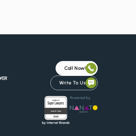
d
Call Now!
Write To Us
Powered by