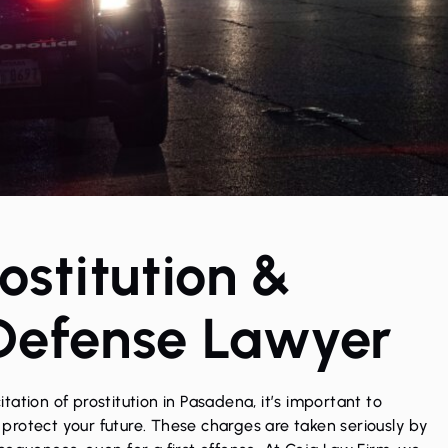
stitution &
 Defense Lawyer
citation of prostitution
in Pasadena, it’s important to
rotect your future. These charges are taken seriously by