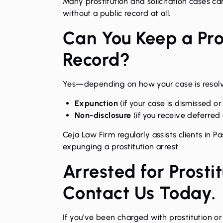
Many prostitution and solicitation cases ca
without a public record at all.
Can You Keep a Pros
Record?
Yes—depending on how your case is resolve
Expunction
(if your case is dismissed or
Non-disclosure
(if you receive deferred
Ceja Law Firm regularly assists clients in 
expunging a prostitution arrest
.
Arrested for Prosti
Contact Us Today.
If you’ve been charged with prostitution or 