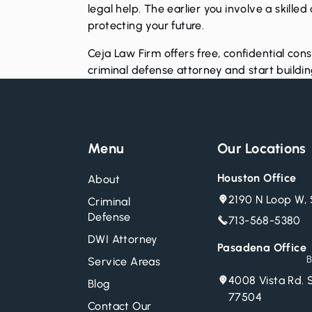
legal help. The earlier you involve a skille
protecting your future.
Ceja Law Firm offers free, confidential cons
criminal defense attorney and start buildi
Menu
Our Locations
Houston Office
About
2190 N Loop W, 
Criminal
Defense
713-568-5380
DWI Attorney
Pasadena Office
B
Service Areas
4008 Vista Rd. 
Blog
77504
Contact Our