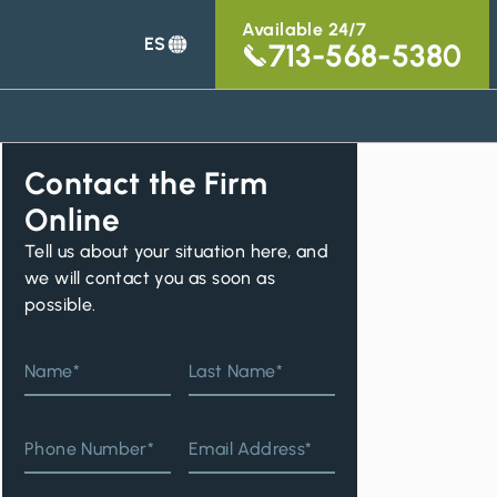
Available 24/7
ES
713-568-5380
Contact the Firm
Online
Tell us about your situation here, and
we will contact you as soon as
possible.
Name*
Last Name*
Phone Number*
Email Address*