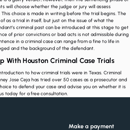
ants will choose whether the judge or jury will assess
 This choice is made in writing before the trial begins. The
 as a trial in itself, but just on the issue of what the
ant’s criminal past can be introduced at this stage to get
ce of prior convictions or bad acts is not admissible during
ntence in a criminal case can range from a fine to life in
leged and the background of the defendant.
p With Houston Criminal Case Trials
troduction to how criminal trials were in Texas. Criminal
orney Jose Ceja has tried over 50 cases as a prosecutor and
choice to defend your case and advise you on whether it is
us today
for a free consultation.
Make a payment