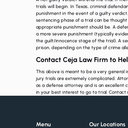
trials will begin. In Texas, criminal defend
punishment in the event of a guilty verdict.
sentencing phase of a trial can be thought of
appropriate punishment should be. A defend
a more severe punishment (typically eviden
the guilt/innocence stage of the trial). A se
prison, depending on the type of crime al
Contact Ceja Law Firm to Hel
This above is meant to be a very general in
jury trials are extremely complicated. Att
as a defense attorney and is an excellent 
in your best interest to go to trial.
Contact 
Menu
Our Locations