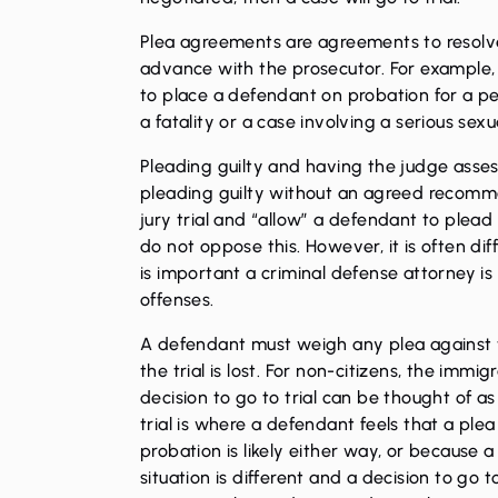
Plea agreements are agreements to resolv
advance with the prosecutor. For example, 
to place a defendant on probation for a per
a fatality or a case involving a serious
sexu
Pleading guilty and having the judge assess
pleading guilty without an agreed recomme
jury trial and “allow” a defendant to plead 
do not oppose this. However, it is often dif
is important a
criminal defense attorney
is
offenses.
A defendant must weigh any plea against the
the trial is lost. For non-citizens, the im
decision to go to trial can be thought of a
trial is where a defendant feels that a plea 
probation is likely either way, or because a b
situation is different and a decision to go 