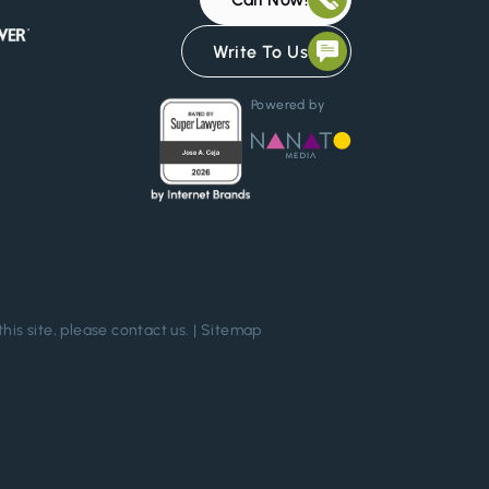
Write To Us
Powered by
this site, please
contact us
. |
Sitemap
Chat Confidentially Now