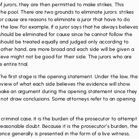
f jurors, they are then permitted to make strikes. This
he pool. There are two grounds to eliminate jurors: strikes
or cause are reasons to eliminate a juror that have to do
er the law. For example, if a juror says that he always believes
should be eliminated for cause since he cannot follow the
s should be treated equally and judged only according to
e other hand, are more broad and each side will be given a
ieve might not be good for their side. The jurors who are
 entire trial.
 The first stage is the opening statement. Under the law, the
view of what each side believes the evidence will show.
 make an argument during the opening statement since they
d not draw conclusions. Some attorneys refer to an opening
 criminal case, it is the burden of the prosecutor to attempt
reasonable doubt. Because it is the prosecutor’s burden, the
ence generally is presented in the form of a live witness,