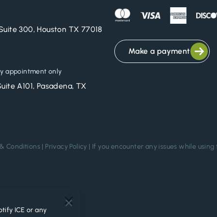
Suite 300, Houston TX 77018
Make a payment
y appointment only
Suite A101, Pasadena, TX
& Conditions
|
Privacy Policy
| If you encounter any issues while using 
.
tify ICE or any