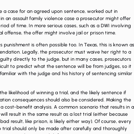
e a case for an agreed upon sentence, worked out in
in an assault family violence case a prosecutor might offer
iod of time. In more serious cases, such as a
DWI
involving
al offense
, the offer might involve jail or prison time.
 punishment is often possible too. In Texas, this is known a
ndation. Legally, the prosecutor must waive her right to a
guilty directly to the judge, but in many cases, prosecutors
ficult to predict what the sentence will be from judges, so it
 familiar with the judge and his history of sentencing similar
 likelihood of winning a trial, and the likely sentence if
migration consequences should also be considered. Making the
s a cost-benefit analysis. A common scenario that results in 
will result in the same result as a lost trial (either because
ad result, like prison, is likely either way). Of course, every
to trial should only be made after carefully and thoroughly