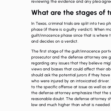
reviewing the evidence and any plea agree
What are the stages of t
In Texas, criminal trials are split into tw
phase (if there is a guilty verdict). When mo
guilt/innocence phase since that is where t
and decides on a verdict.
The first stage of the guilt/innocence portion 
prosecutor and the defense attorney are gi
regarding any issues that they believe mig
views and biases that could affect their abi
should ask the potential jurors if they ha
who were injured by an intoxicated driver. 
to the specific offense at issue as well as a
the defense attorney emphasize that the st
reasonable doubt. The defense attorney sho
law and much higher than what is needed to