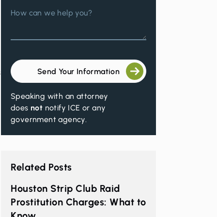
How can we help you?
Send Your Information
s
Speaking with an attorney
does
not
notify ICE or any
government agency.
Related Posts
a
Houston Strip Club Raid
Prostitution Charges: What to
Know