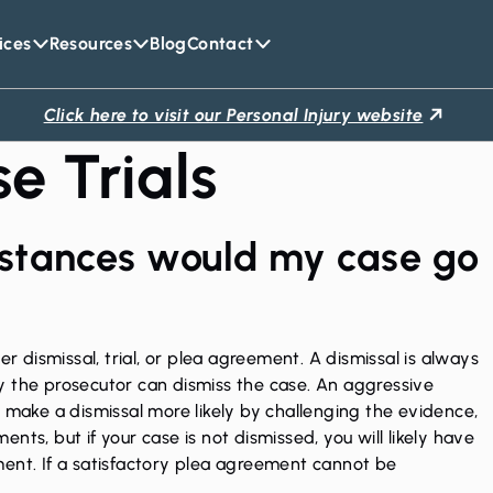
ices
Resources
Blog
Contact
Click here to visit our Personal Injury website
e Trials
stances would my case go
er dismissal, trial, or plea agreement. A dismissal is always
nly the prosecutor can dismiss the case. An aggressive
o make a dismissal more likely by challenging the evidence,
ts, but if your case is not dismissed, you will likely have
ment. If a satisfactory plea agreement cannot be