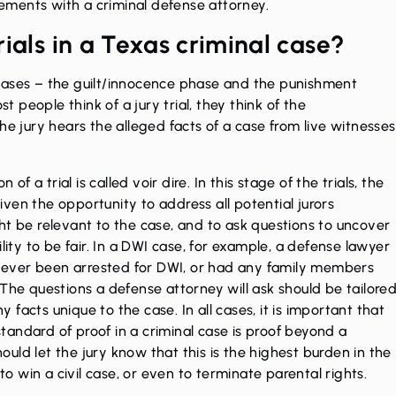
ments with a criminal defense attorney.
rials in a Texas criminal case?
o phases – the guilt/innocence phase and the punishment
st people think of a jury trial, they think of the
he jury hears the alleged facts of a case from live witnesses
of a trial is called voir dire. In this stage of the trials, the
ven the opportunity to address all potential jurors
ht be relevant to the case, and to ask questions to uncover
lity to be fair. In a DWI case, for example, a defense lawyer
ve ever been arrested for DWI, or had any family members
The questions a defense attorney will ask should be tailore
ny facts unique to the case. In all cases, it is important that
andard of proof in a criminal case is proof beyond a
uld let the jury know that this is the highest burden in the
 win a civil case, or even to terminate parental rights.