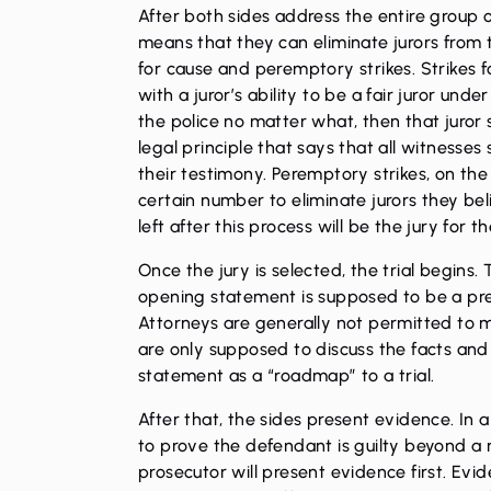
After both sides address the entire group o
means that they can eliminate jurors from t
for cause and peremptory strikes. Strikes f
with a juror’s ability to be a fair juror und
the police no matter what, then that juror 
legal principle that says that all witnesse
their testimony. Peremptory strikes, on th
certain number to eliminate jurors they bel
left after this process will be the jury for the
Once the jury is selected, the trial begins.
opening statement is supposed to be a pre
Attorneys are generally not permitted to
are only supposed to discuss the facts an
statement as a “roadmap” to a trial.
After that, the sides present evidence. In a
to prove the defendant is guilty beyond a 
prosecutor will present evidence first. Evid