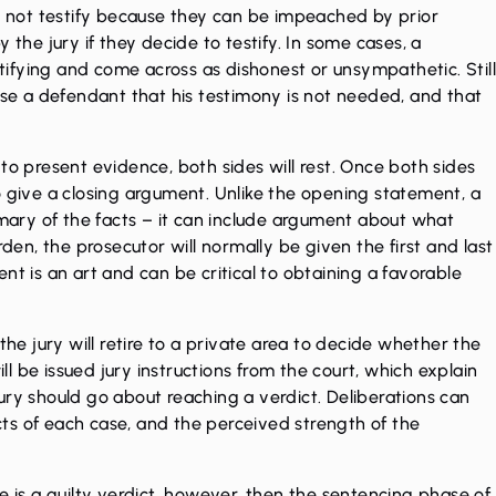
do not testify because they can be impeached by prior
 the jury if they decide to testify. In some cases, a
ifying and come across as dishonest or unsympathetic. Stil
vise a defendant that his testimony is not needed, and that
to present evidence, both sides will rest. Once both sides
o give a closing argument. Unlike the opening statement, a
ary of the facts – it can include argument about what
rden, the prosecutor will normally be given the first and last
nt is an art and can be critical to obtaining a favorable
 jury will retire to a private area to decide whether the
ill be issued jury instructions from the court, which explain
ury should go about reaching a verdict. Deliberations can
ts of each case, and the perceived strength of the
here is a guilty verdict, however, then the sentencing phase of