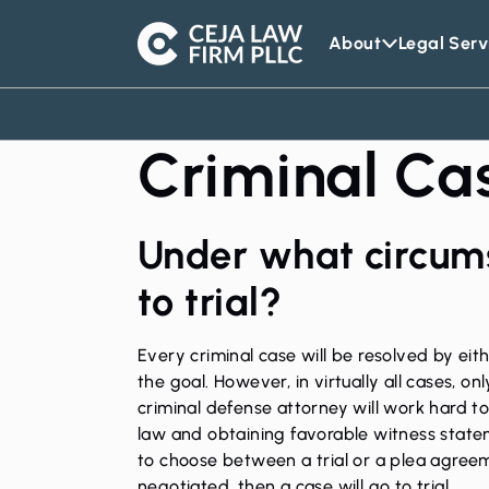
About
Legal Serv
Ceja
Law
Firm
Criminal Cas
Under what circum
to trial?
Every criminal case will be resolved by eith
the goal. However, in virtually all cases, o
criminal defense attorney will work hard t
law and obtaining favorable witness statemen
to choose between a trial or a plea agree
negotiated, then a case will go to trial.