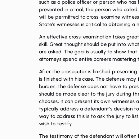
such as a police officer or person who has
presented in a trial, the person who called 
will be permitted to cross-examine witness.
State’s witnesses is critical to obtaining a 
An effective cross-examination takes grea
skill. Great thought should be put into wh
are asked. The goal is usually to show that 
attorneys spend entire careers mastering t
After the prosecutor is finished presenting
is finished with his case. The defense may 
burden, the defense does not have to prese
should be made clear to the jury during the 
chooses, it can present its own witnesses
typically address a defendant’s decision to 
way to address this is to ask the jury to li
wish to testify.
The testimony of the defendant will often