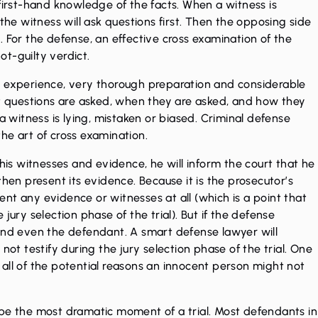
 first-hand knowledge of the facts. When a witness is
the witness will ask questions first. Then the opposing side
 For the defense, an effective cross examination of the
not-guilty verdict.
t experience, very thorough preparation and considerable
at questions are asked, when they are asked, and how they
a witness is lying, mistaken or biased. Criminal defense
he art of cross examination.
 his witnesses and evidence, he will inform the court that he
then present its evidence. Because it is the prosecutor’s
nt any evidence or witnesses at all (which is a point that
jury selection phase of the trial). But if the defense
 and even the defendant. A smart defense lawyer will
not testify during the jury selection phase of the trial. One
st all of the potential reasons an innocent person might not
 be the most dramatic moment of a trial. Most defendants in