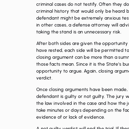
criminal cases do not testify. Often they 
criminal history that would only be heard by
defendant might be extremely anxious test
in other cases, a defense attorney will ad
taking the stand is an unnecessary risk.
After both sides are given the opportunity 
have rested, each side will be permitted t
closing argument can be more than a summ
those facts mean. Since it is the State’s bu
opportunity to argue. Again, closing argume
verdict.
Once closing arguments have been made, the
defendant is guilty or not guilty. The jury w
the law involved in the case and how the j
take minutes or days depending on the fac
evidence of or lack of evidence.
A not guilty verdict will end the trial. If t