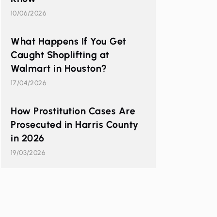
10/06/2026
What Happens If You Get
Caught Shoplifting at
Walmart in Houston?
17/04/2026
How Prostitution Cases Are
Prosecuted in Harris County
in 2026
19/03/2026
d