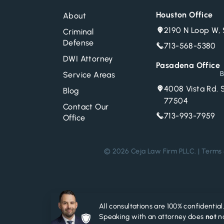
Houston Office
About
2190 N Loop W, 
Criminal
Defense
713-568-5380
DWI Attorney
Pasadena Office
B
Service Areas
4008 Vista Rd. 
Blog
77504
Contact Our
713-993-7959
Office
© 2026 Ceja Law Firm PLLC. |
Terms 
All consultations are 100% confidential
Speaking with an attorney does
not
no