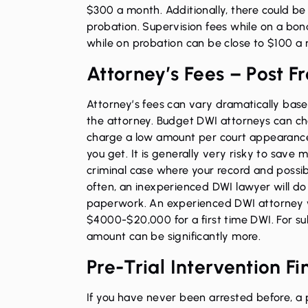
$300 a month. Additionally, there could be
probation. Supervision fees while on a bon
while on probation can be close to $100 a
Attorney’s Fees – Post F
Attorney’s fees can vary dramatically bas
the attorney. Budget DWI attorneys can cha
charge a low amount per court appearance.
you get. It is generally very risky to save 
criminal case where your record and possib
often, an inexperienced DWI lawyer will do 
paperwork. An experienced DWI attorney 
$4000-$20,000 for a first time DWI. For su
amount can be significantly more.
Pre-Trial Intervention Fi
If you have never been arrested before, a 