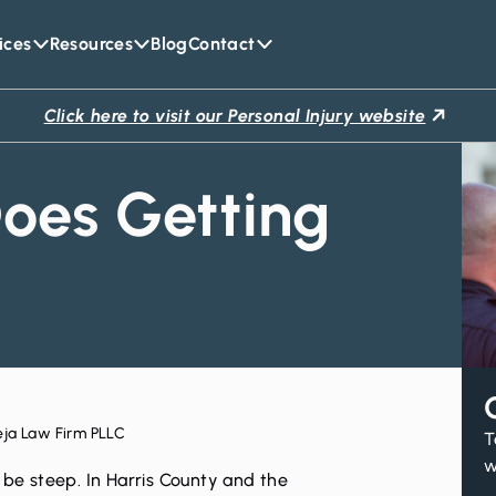
ices
Resources
Blog
Contact
Click here to visit our Personal Injury website
oes Getting
eja Law Firm PLLC
T
w
be steep. In Harris County and the