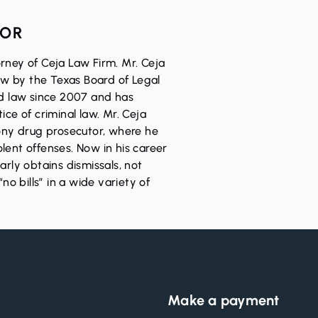
HOR
rney of Ceja Law Firm. Mr. Ceja
Law by the Texas Board of Legal
ed law since 2007 and has
ice of criminal law. Mr. Ceja
lony drug prosecutor, where he
lent offenses. Now in his career
arly obtains dismissals, not
“no bills” in a wide variety of
Make a payment