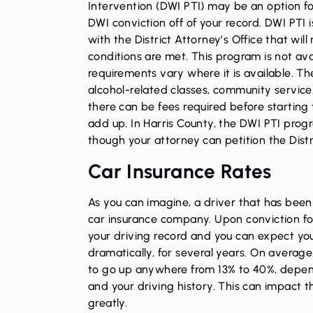
Intervention (DWI PTI) may be an option f
DWI conviction off of your record. DWI PTI i
with the District Attorney’s Office that will 
conditions are met. This program is not avai
requirements vary where it is available. Th
alcohol-related classes, community service, 
there can be fees required before starting
add up. In Harris County, the DWI PTI pro
though your attorney can petition the Distr
Car Insurance Rates
As you can imagine, a driver that has been c
car insurance company. Upon conviction for
your driving record and you can expect your
dramatically, for several years. On average
to go up anywhere from 13% to 40%, depend
and your driving history. This can impact t
greatly.