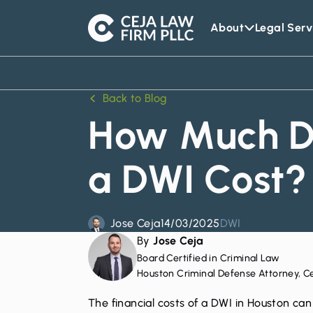
About
Legal Serv
Ceja
Law
Firm
Back to Blog
How Much D
a DWI Cost?
Jose Ceja
14/03/2025
DWI
By
Jose Ceja
Board Certified in Criminal Law
Houston Criminal Defense Attorney, C
The financial costs of a
DWI in Houston
can 