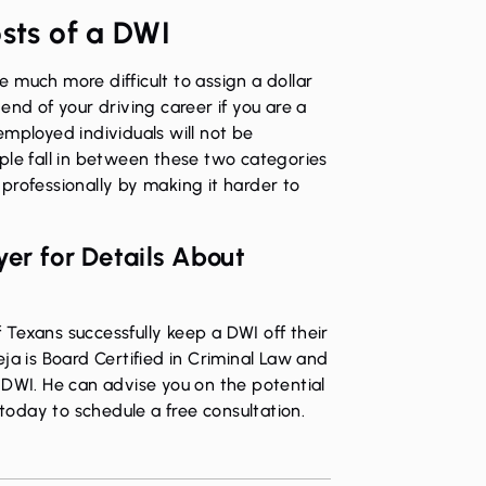
osts of a DWI
 much more difficult to assign a dollar
end of your driving career if you are a
employed individuals will not be
ple fall in between these two categories
professionally by making it harder to
er for Details About
Texans successfully keep a DWI off their
ja is Board Certified in Criminal Law
and
 DWI. He can advise you on the potential
 today
to schedule a free consultation.