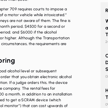
apter 709 requires courts to impose a
R
 of a motor vehicle while intoxicated.”
W
neys are not aware of them. The fine is
-month period, $4500 for a second or
a
eriod; and $6000 if the alcohol
T
 or higher. Although the Transportation
2
 circumstances, the requirements are
C
oring
D
S
lood alcohol level or subsequent
o order that you obtain electronic alcohol
0
ion. If a judge orders this, the device
te company. The rental fees for
H
0 a month, in addition to an installation
T
ired to get a SCRAM device (which
0
ol monitor”) that can cost upwards of