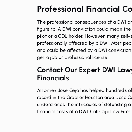
Professional Financial C
The professional consequences of a DWI are
figure to. A DWI conviction could mean the 
pilot or a CDL holder. However, many self-
professionally affected by a DWI. Most peo
and could be affected by a DWI conviction 
get a job or professional license.
Contact Our Expert DWI Lawy
Financials
Attorney Jose Ceja has helped hundreds of 
record in the Greater Houston area. Jose Ce
understands the intricacies of defending a
financial costs of a DWI.
Call Ceja Law Firm