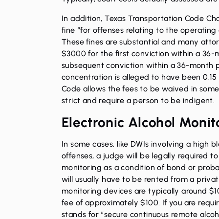
In addition, Texas Transportation Code Ch
fine “for offenses relating to the operating
These fines are substantial and many attor
$3000 for the first conviction within a 36
subsequent conviction within a 36-month p
concentration is alleged to have been 0.15
Code allows the fees to be waived in some
strict and require a person to be indigent.
Electronic Alcohol Monit
In some cases, like DWIs involving a high b
offenses, a judge will be legally required t
monitoring as a condition of bond or probat
will usually have to be rented from a priva
monitoring devices are typically around $10
fee of approximately $100. If you are requ
stands for “secure continuous remote alcoh