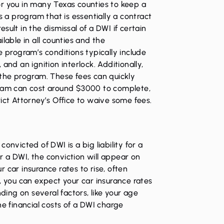
or you in many Texas counties to keep a
s a program that is essentially a contract
result in the dismissal of a DWI if certain
lable in all counties and the
e program’s conditions typically include
and an ignition interlock. Additionally,
 the program. These fees can quickly
gram can cost around $3000 to complete,
ict Attorney’s Office to waive some fees.
onvicted of DWI is a big liability for a
 a DWI, the conviction will appear on
 car insurance rates to rise, often
, you can expect your car insurance rates
ing on several factors, like your age
he financial costs of a DWI charge