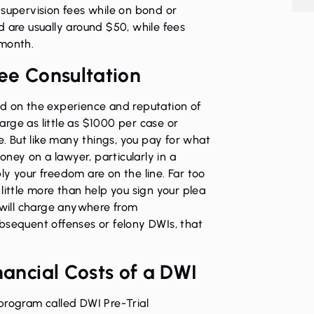
 supervision fees while on bond or
d are usually around $50, while fees
 month.
ree Consultation
ed on the experience and reputation of
rge as little as $1000 per case or
 But like many things, you pay for what
money on a lawyer, particularly in a
ly your freedom are on the line. Far too
little more than help you sign your plea
will charge anywhere from
bsequent offenses or felony DWIs, that
nancial Costs of a DWI
program called DWI Pre-Trial