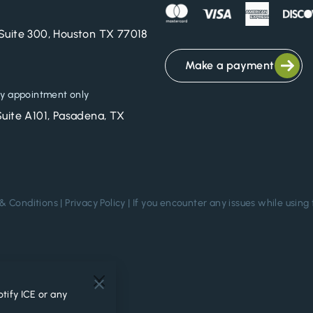
Suite 300, Houston TX 77018
Make a payment
y appointment only
Suite A101, Pasadena, TX
& Conditions
|
Privacy Policy
| If you encounter any issues while using 
.
tify ICE or any