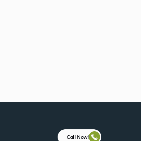
Call Now!