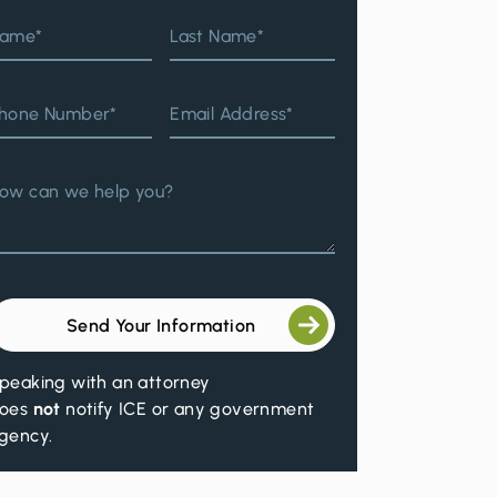
ame*
Last Name*
hone Number*
Email Address*
ow can we help you?
Send Your Information
peaking with an attorney
oes
not
notify ICE or any government
gency.