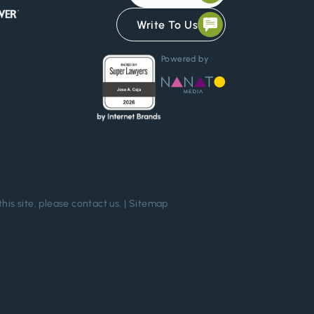
Write To Us
Powered by
this site, please
contact us
. |
Sitemap
Chat Confidentially Now