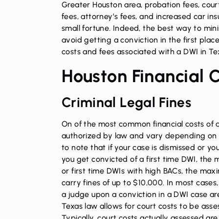
Greater Houston area, probation fees, court 
fees, attorney’s fees, and increased car in
small fortune. Indeed, the best way to mini
avoid getting a conviction in the first plac
costs and fees associated with a DWI in Te
Houston Financial 
Criminal Legal Fines
On of the most common financial costs of a
authorized by law and vary depending on th
to note that if your case is dismissed or you 
you get convicted of a first time DWI, the
or first time DWIs with high BACs, the max
carry fines of up to $10,000. In most cases
a judge upon a conviction in a DWI case ar
Texas law allows for court costs to be ass
Typically, court costs actually assessed are