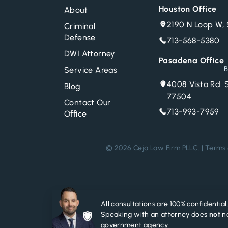
Houston Office
About
2190 N Loop W, 
Criminal
Defense
713-568-5380
DWI Attorney
Pasadena Office
B
Service Areas
4008 Vista Rd. 
Blog
77504
Contact Our
713-993-7959
Office
© 2026 Ceja Law Firm PLLC. |
Terms 
All consultations are 100% confidential
Speaking with an attorney does
not
no
government agency.