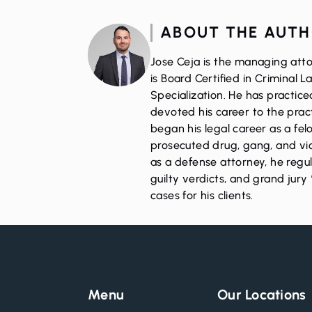
ABOUT THE AUT
Jose Ceja is the managing atto
is Board Certified in Criminal 
Specialization. He has practic
devoted his career to the pract
began his legal career as a fe
prosecuted drug, gang, and vio
as a defense attorney, he regul
guilty verdicts, and grand jury 
cases for his clients.
Menu
Our Locations