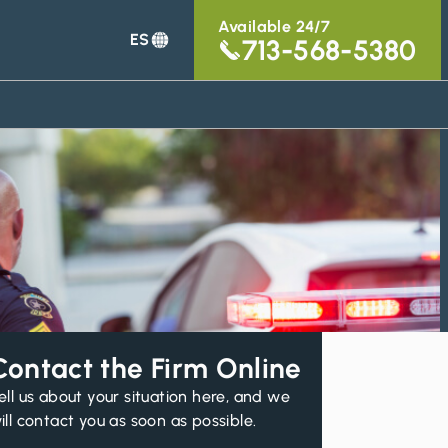
Available 24/7
ES
713-568-5380
Contact the Firm Online
ell us about your situation here, and we
ill contact you as soon as possible.