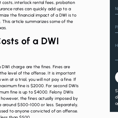
costs, interlock rental fees, probation
N
surance rates can quickly add up to a
mize the financial impact of a DWI is to
e. This article summarizes some of the
P
xas.
Costs of a DWI
H
 DWI charge are the fines. Fines are
e level of the offense. It is important
win at a trial, you will not pay a fine. If
 maximum fine is $2000. For second DWIs
S
imum fine is up to $4000. Felony DWIs
d
, however, the fines actually imposed by
a
e around $500-1000 or less. Separately,
essed to anyone convicted of an offense.
 less than $500.