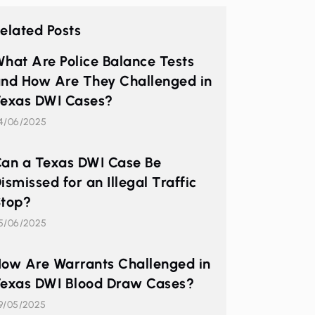
elated Posts
hat Are Police Balance Tests
nd How Are They Challenged in
exas DWI Cases?
4/06/2025
an a Texas DWI Case Be
ismissed for an Illegal Traffic
top?
5/06/2025
ow Are Warrants Challenged in
exas DWI Blood Draw Cases?
9/05/2025