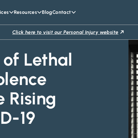
ices
Resources
Blog
Contact
Click here to visit our Personal Injury website
of Lethal
olence
e Rising
D-19