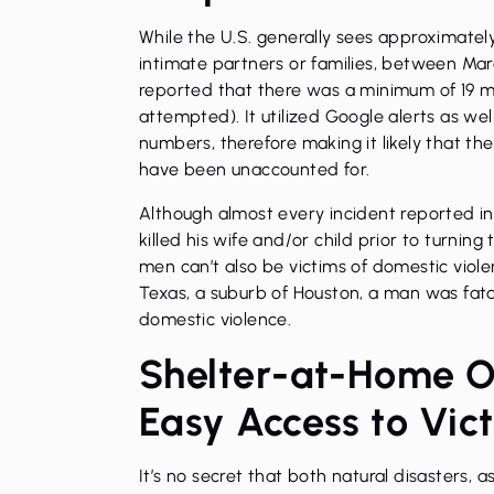
While the U.S. generally sees approximate
intimate partners or families, between Marc
reported that there was a minimum of 19 mu
attempted). It utilized Google alerts as wel
numbers, therefore making it likely that t
have been unaccounted for.
Although almost every incident reported i
killed his wife and/or child prior to turning
men can’t also be victims of domestic viole
Texas, a suburb of Houston, a man was fatall
domestic violence.
Shelter-at-Home O
Easy Access to Vic
It’s no secret that both natural disasters, 