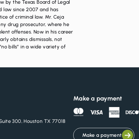
Law by the Texas Board of Legal
ed law since 2007 and has
ice of criminal law. Mr. Ceja
lony drug prosecutor, where he
lent offenses. Now in his career
arly obtains dismissals, not
“no bills” in a wide variety of
Make a payment
Suite 300, Houston TX 77018
Make a payment