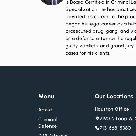
is Board Certified in Criminal 
Specialization. He has practic
devoted his career to the pract
began his legal career as a fe
prosecuted drug, gang, and vio
as a defense attorney, he regul
guilty verdicts, and grand jury 
cases for his clients.
Menu
Our Locations
Houston Office
About
2190 N Loop W, 
Criminal
Defense
713-568-5380
DWI Attorney