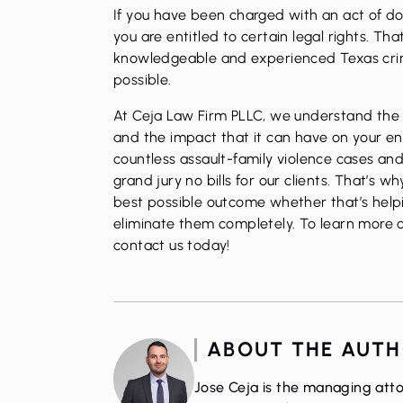
If you have been charged with an act of do
you are entitled to certain legal rights. Tha
knowledgeable and experienced Texas crim
possible.
At Ceja Law Firm PLLC, we understand the s
and the impact that it can have on your ent
countless assault-family violence cases and
grand jury no bills for our clients. That’s 
best possible outcome whether that’s helpi
eliminate them completely. To learn more or
contact us today!
ABOUT THE AUT
Jose Ceja is the managing atto