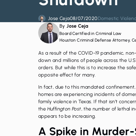
Jose Ceja
08/07/2020
Domestic Violen
By
Jose Ceja
Board Certified in Criminal Law
Houston Criminal Defense Attorney, C
As a result of the COVID-19 pandemic, non
down and millions of people across the U.
orders. But while this is to increase the saf
opposite effect for many.
In fact, due to this mandated confinement
homes are experiencing incidents of
domes
family violence in Texas. If that isn’t conc
the
Huffington Post
, the number of lethal i
appears to be increasing.
A Spike in Murder-