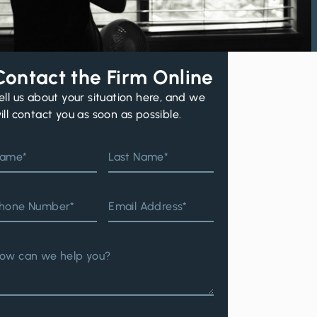
Contact the Firm Online
ell us about your situation here, and we
ill contact you as soon as possible.
ame*
Last Name*
hone Number*
Email Address*
ow can we help you?