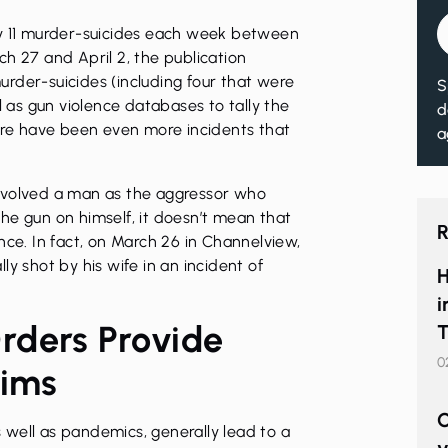
ly 11 murder-suicides each week between
h 27 and April 2, the publication
rder-suicides (including four that were
S
l as gun violence databases to tally the
d
here have been even more incidents that
a
nvolved a man as the aggressor who
 the gun on himself, it doesn’t mean that
R
nce. In fact, on March 26 in Channelview,
y shot by his wife in an incident of
H
i
rders Provide
T
0
tims
C
as well as pandemics, generally lead to a