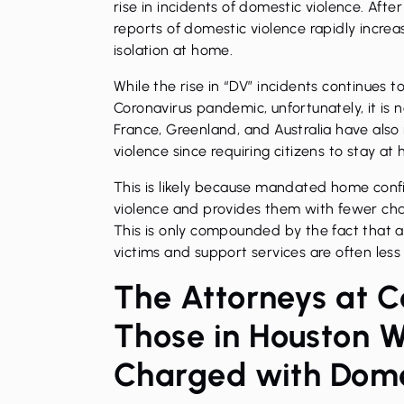
rise in incidents of domestic violence. Afte
reports of domestic violence rapidly incre
isolation at home.
While the rise in “DV” incidents continues t
Coronavirus pandemic, unfortunately, it is 
France, Greenland, and Australia have also
violence since requiring citizens to stay at
This is likely because mandated home conf
violence and provides them with fewer cha
This is only compounded by the fact that a
victims and support services are often less
The Attorneys at C
Those in Houston 
Charged with Dome