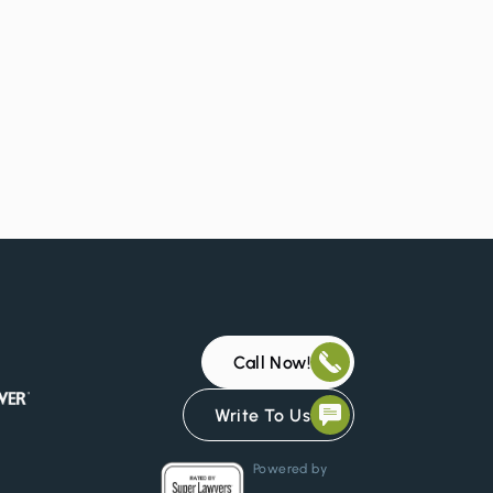
Call Now!
Write To Us
Powered by