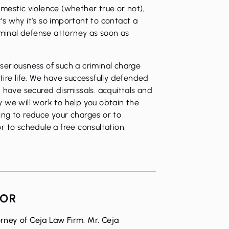
mestic violence (whether true or not),
t’s why it’s so important to contact a
inal defense attorney as soon as
eriousness of such a criminal charge
ire life. We have successfully defended
 have secured dismissals. acquittals and
why we will work to help you obtain the
ng to reduce your charges or to
 to schedule a free consultation,
HOR
rney of Ceja Law Firm. Mr. Ceja