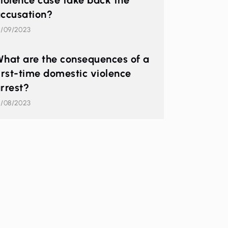
iolence case take back the
ccusation?
2/09/2023
hat are the consequences of a
irst-time domestic violence
rrest?
1/08/2023