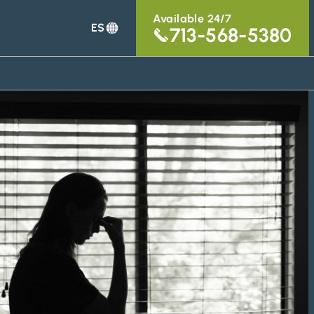
Available 24/7
ES
713-568-5380