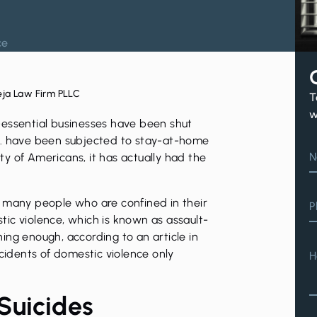
ce
eja Law Firm PLLC
T
w
-essential businesses have been shut
S. have been subjected to stay-at-home
N
ety of Americans, it has actually had the
, many people who are confined in their
P
tic violence
, which is known as assault-
erning enough, according to an
article
in
ncidents of domestic violence only
H
Suicides