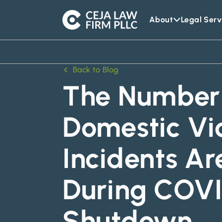
About
Legal Serv
Ceja
Law
Firm
Back to Blog
The Number 
Domestic Vi
Incidents Ar
During COVI
Shutdown