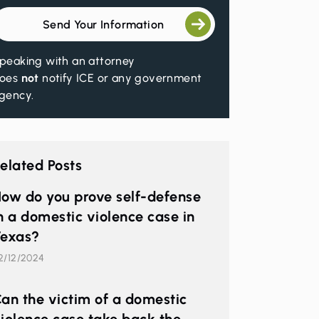
Send Your Information
peaking with an attorney
oes
not
notify ICE or any government
gency.
elated Posts
ow do you prove self-defense
n a domestic violence case in
exas?
2/12/2024
an the victim of a domestic