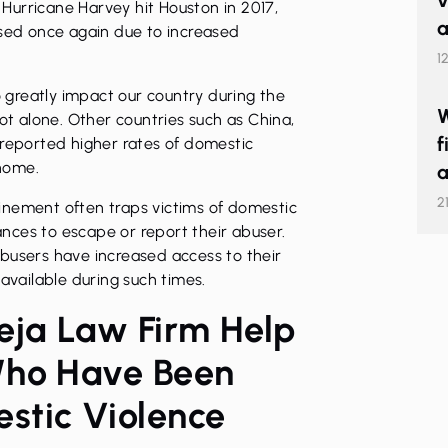
v
r Hurricane Harvey hit Houston in 2017,
a
ased once again due to increased
1
o greatly impact our country during the
W
not alone. Other countries such as China,
f
 reported higher rates of domestic
 home.
a
2
inement often traps victims of domestic
nces to escape or report their abuser.
busers have increased access to their
 available during such times.
eja Law Firm Help
Who Have Been
stic Violence