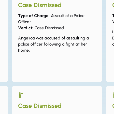
Case Dismissed
Type of Charge:
Assault of a Police
Officer
Verdict:
Case Dismissed
L
Angelica was accused of assaulting a
police officer following a fight at her
home.
Case Dismissed