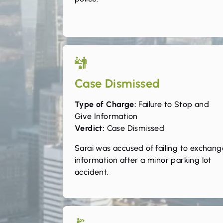
Case Dismissed
Type of Charge:
Failure to Stop and
Give Information
Verdict:
Case Dismissed
Sarai was accused of failing to exchang
information after a minor parking lot
accident.