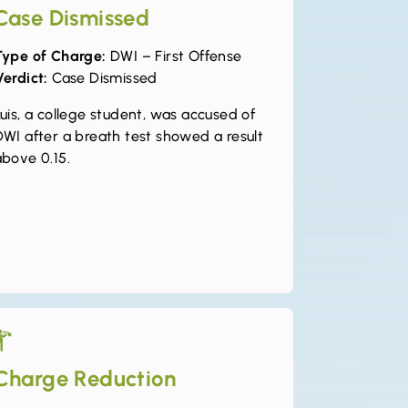
Case Dismissed
Type of Charge:
DWI – First Offense
Verdict:
Case Dismissed
uis, a college student, was accused of
DWI after a breath test showed a result
above 0.15.
Charge Reduction