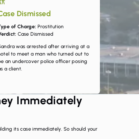
Case Dismissed
Type of Charge:
Prostitution
Verdict:
Case Dismissed
Sandra was arrested after arriving at a
hotel to meet a man who turned out to
be an undercover police officer posing
s a client.
ney Immediately
lding its case immediately. So should your