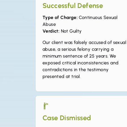
Successful Defense
Type of Charge:
Continuous Sexual
Abuse
Verdict:
Not Guilty
Our client was falsely accused of sexual
abuse, a serious felony carrying a
minimum sentence of 25 years. We
exposed critical inconsistencies and
contradictions in the testimony
presented at trial.
Case Dismissed