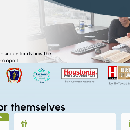
irm understands how the
em apart.
* Images may include staf
for themselves
se