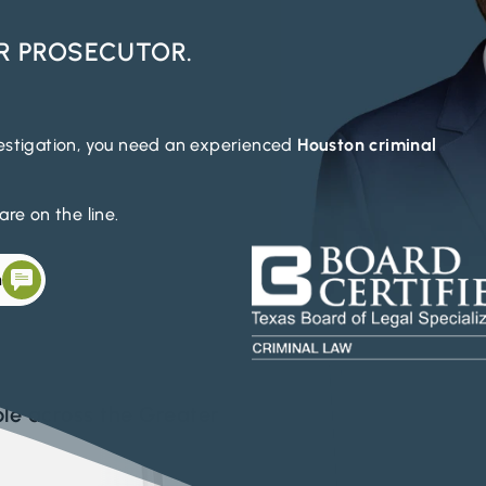
R PROSECUTOR.
vestigation, you need an experienced
Houston criminal
re on the line.
n
le across the Greater