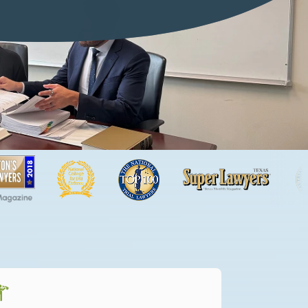
f or dramatizations and are for illustrative purposes only.