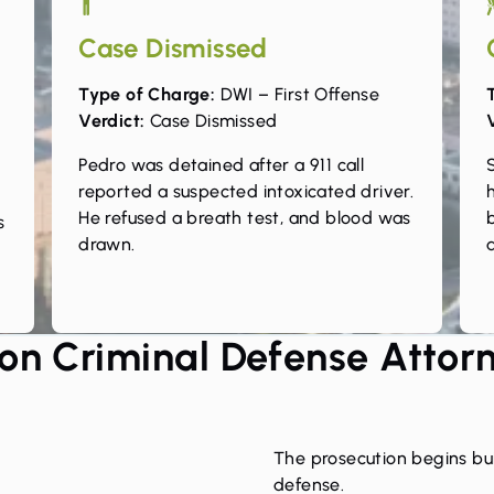
Case Dismissed
Type of Charge:
DWI – First Offense
Verdict:
Case Dismissed
e
Pedro was detained after a 911 call
reported a suspected intoxicated driver.
He refused a breath test, and blood was
s
drawn.
a
on Criminal Defense Attor
The prosecution begins bui
defense.