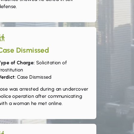
defense.
Case Dismissed
Type of Charge:
Solicitation of
rostitution
Verdict:
Case Dismissed
Jose was arrested during an undercover
police operation after communicating
with a woman he met online.