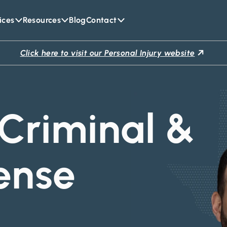
ices
Resources
Blog
Contact
Click here to visit our Personal Injury website
Criminal &
ense
y