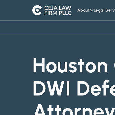
About
Legal Serv
Ceja
Law
Firm
Houston 
DWI Def
Attorne