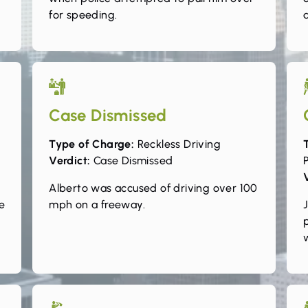
for speeding.
Case Dismissed
Type of Charge:
Reckless Driving
Verdict:
Case Dismissed
P
Alberto was accused of driving over 100
e
mph on a freeway.