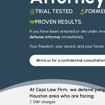
TRIAL TESTED.
FORME
PROVEN RESULTS.
If you have been arrested or are under in
defense attorney
immediately.
Your freedom, your record, and your future a
Write us for a confidential consultatio
At Ceja Law Firm, we defend peop
Houston area who are facing:
DWI charges