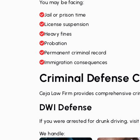
You may be facing:
Jail or prison time
License suspension
Heavy fines
Probation
Permanent criminal record
Immigration consequences
Criminal Defense 
Ceja Law Firm provides comprehensive crim
DWI Defense
If you were arrested for drunk driving, visi
We handle: