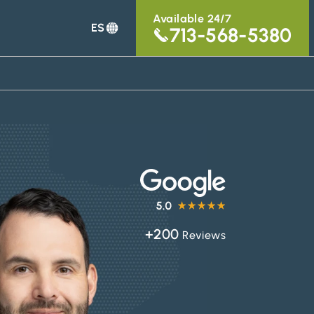
Available 24/7
ES
713-568-5380
+200
Reviews