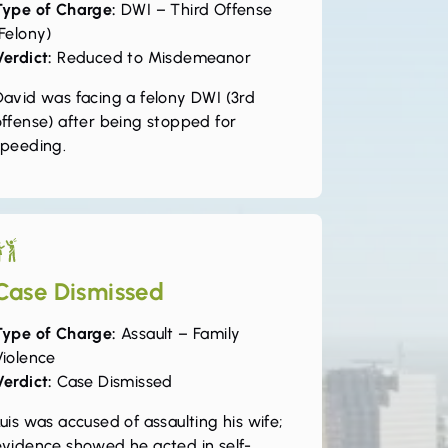
Type of Charge:
DWI – Third Offense
Felony)
Verdict:
Reduced to Misdemeanor
David was facing a felony DWI (3rd
offense) after being stopped for
speeding.
Case Dismissed
Type of Charge:
Assault – Family
Violence
Verdict:
Case Dismissed
uis was accused of assaulting his wife;
evidence showed he acted in self-