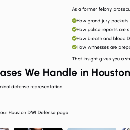
As a former felony prosecu
How grand jury packets
How police reports are s
How breath and blood D
How witnesses are prepar
That insight gives you a s
Cases We Handle in Housto
inal defense representation.
t our
Houston DWI Defense page