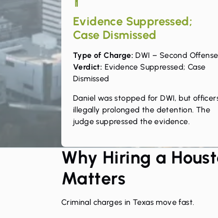
Evidence Suppressed;
Case Dismissed
Type of Charge:
DWI – Second Offens
Verdict:
Evidence Suppressed; Case
Dismissed
Daniel was stopped for DWI, but officer
illegally prolonged the detention. The
judge suppressed the evidence.
Why Hiring a Houst
Matters
Criminal charges in Texas move fast.