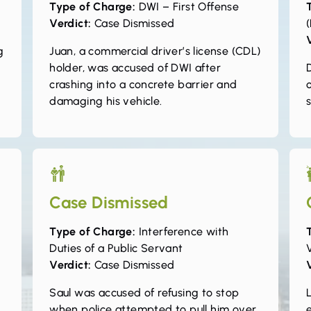
Type of Charge:
DWI – First Offense
Verdict:
Case Dismissed
(
g
Juan, a commercial driver’s license (CDL)
holder, was accused of DWI after
crashing into a concrete barrier and
damaging his vehicle.
Case Dismissed
Type of Charge:
Interference with
Duties of a Public Servant
Verdict:
Case Dismissed
Saul was accused of refusing to stop
L
when police attempted to pull him over