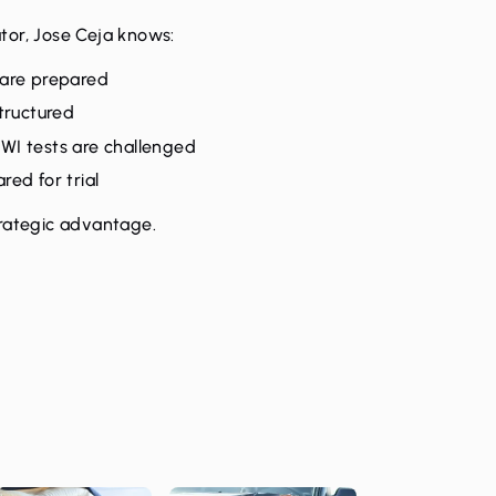
tor, Jose Ceja knows:
 are prepared
tructured
WI tests are challenged
ed for trial
trategic advantage.
n