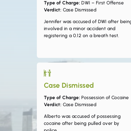
Type of Charge:
DWI – First Offense
Verdict:
Case Dismissed
Jennifer was accused of DWI after bein
involved in a minor accident and
registering a 0.12 on a breath test.
Case Dismissed
Type of Charge:
Possession of Cocaine
Verdict:
Case Dismissed
Alberto was accused of possessing
cocaine after being pulled over by
police.