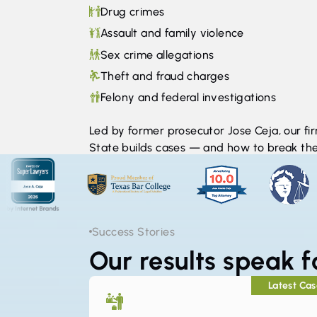
Drug crimes
Assault and family violence
Sex crime allegations
Theft and fraud charges
Felony and federal investigations
Led by former prosecutor Jose Ceja, our f
State builds cases — and how to break th
Success Stories
Our results speak 
Latest Ca